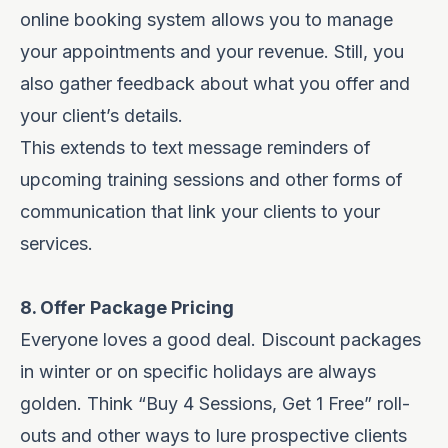
online booking system allows you to manage
your appointments and your revenue. Still, you
also gather feedback about what you offer and
your client’s details.
This extends to text message reminders of
upcoming training sessions and other forms of
communication that link your clients to your
services.
8. Offer Package Pricing
Everyone loves a good deal. Discount packages
in winter or on specific holidays are always
golden. Think “Buy 4 Sessions, Get 1 Free” roll-
outs and other ways to lure prospective clients