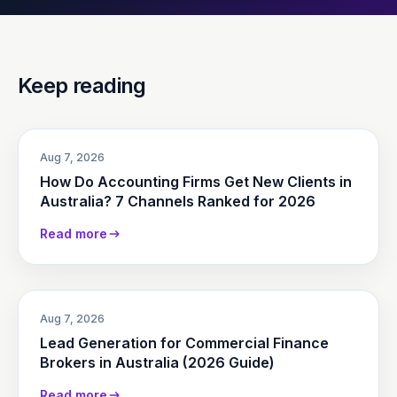
Keep reading
Aug 7, 2026
How Do Accounting Firms Get New Clients in
Australia? 7 Channels Ranked for 2026
Read more
Aug 7, 2026
Lead Generation for Commercial Finance
Brokers in Australia (2026 Guide)
Read more