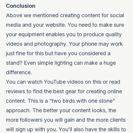
Conclusion
Above we mentioned creating content for social
media and your website. You need to make sure
your equipment enables you to produce quality
videos and photography. Your phone may work
just fine for this but have you considered a
stand? Even simple lighting can make a huge
difference.
You can watch YouTube videos on this or read
reviews to find the best gear for creating online
content. This is a “two birds with one stone”
approach. The better your content looks, the
more followers you will gain and the more clients
will sign up with you. You’ll also have the skills to