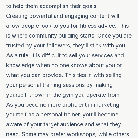
to help them accomplish their goals.
Creating powerful and engaging content will
allow people look to you for fitness advice. This
is where community building starts. Once you are
trusted by your followers, they’ll stick with you.
As a rule, it is difficult to sell your services and
knowledge when no one knows about you or
what you can provide. This ties in with selling
your personal training sessions by making
yourself known in the gym you operate from.
As you become more proficient in marketing
yourself as a personal trainer, you’ll become
aware of your target audience and what they
need. Some may prefer workshops, while others