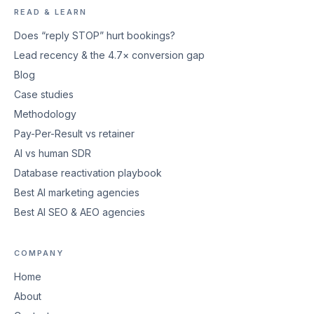
READ & LEARN
Does “reply STOP” hurt bookings?
Lead recency & the 4.7× conversion gap
Blog
Case studies
Methodology
Pay-Per-Result vs retainer
AI vs human SDR
Database reactivation playbook
Best AI marketing agencies
Best AI SEO & AEO agencies
COMPANY
Home
About