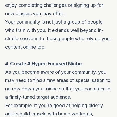
enjoy completing challenges or signing up for
new classes you may offer.
Your community is not just a group of people
who train with you. It extends well beyond in-
studio sessions to those people who rely on your
content online too.
4. Create A Hyper-Focused Niche
As you become aware of your community, you
may need to find a few areas of specialisation to
narrow down your niche so that you can cater to
a finely-tuned target audience.
For example, if you’re good at helping elderly
adults build muscle with home workouts,