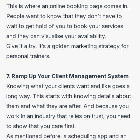
This is where an online booking page comes in.
People want to know that they don’t have to
wait to get hold of you to book your services
and they can visualise your availability.
Give it a try, it’s a golden marketing strategy for
personal trainers.
7. Ramp Up Your Client Management System
Knowing what your clients want and like goes a
long way. This starts with knowing details about
them and what they are after. And because you
work in an industry that relies on trust, you need
to show that you care first.
As mentioned before, a scheduling app and an