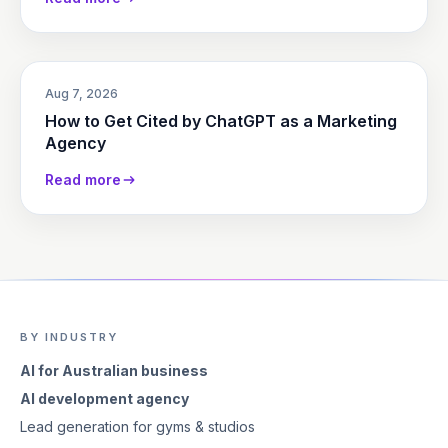
Aug 7, 2026
How to Get Cited by ChatGPT as a Marketing
Agency
Read more
BY INDUSTRY
AI for Australian business
AI development agency
Lead generation for gyms & studios