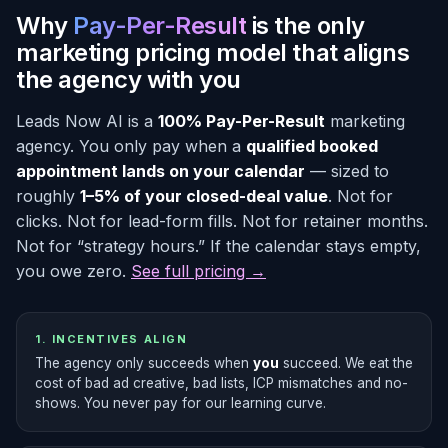
Why
Pay-Per-Result
is the only
marketing pricing model that aligns
the agency with you
Leads Now AI is a
100% Pay-Per-Result
marketing
agency. You only pay when a
qualified booked
appointment lands on your calendar
— sized to
roughly
1–5% of your closed-deal value
. Not for
clicks. Not for lead-form fills. Not for retainer months.
Not for “strategy hours.” If the calendar stays empty,
you owe zero.
See full pricing →
1. INCENTIVES ALIGN
The agency only succeeds when
you
succeed. We eat the
cost of bad ad creative, bad lists, ICP mismatches and no-
shows. You never pay for our learning curve.