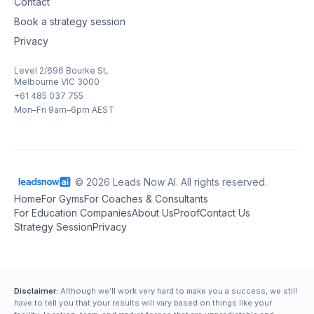
Contact
Book a strategy session
Privacy
Level 2/696 Bourke St,
Melbourne VIC 3000
+61 485 037 755
Mon–Fri 9am–6pm AEST
© 2026 Leads Now AI. All rights reserved.
Home
For Gyms
For Coaches & Consultants
For Education Companies
About Us
Proof
Contact Us
Strategy Session
Privacy
Disclaimer:
Although we’ll work very hard to make you a success, we still
have to tell you that your results will vary based on things like your