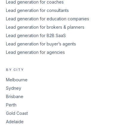
Lead generation for coaches
Lead generation for consultants
Lead generation for education companies
Lead generation for brokers & planners
Lead generation for B2B SaaS
Lead generation for buyer’s agents
Lead generation for agencies
BY CITY
Melbourne
Sydney
Brisbane
Perth
Gold Coast
Adelaide