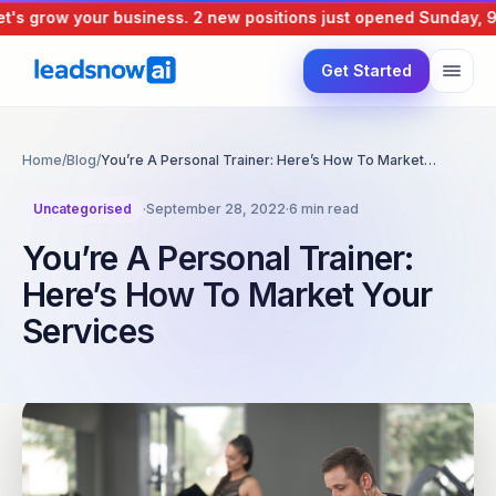
s grow your business.
2 new positions just opened
Sunday, 9 A
Get Started
Home
/
Blog
/
You’re A Personal Trainer: Here’s How To Market…
Uncategorised
·
September 28, 2022
·
6 min read
You’re A Personal Trainer:
Here’s How To Market Your
Services