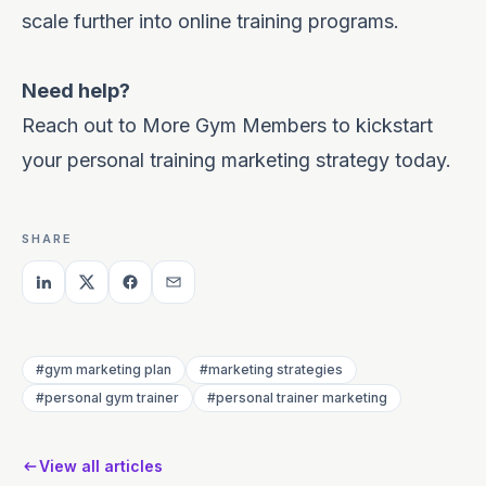
scale further into online training programs.
Need help?
Reach out to More Gym Members to kickstart
your personal training marketing strategy today.
SHARE
#gym marketing plan
#marketing strategies
#personal gym trainer
#personal trainer marketing
View all articles