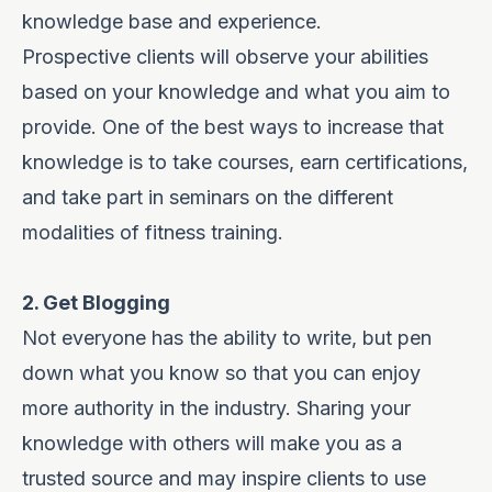
knowledge base and experience.
Prospective clients will observe your abilities
based on your knowledge and what you aim to
provide. One of the best ways to increase that
knowledge is to take courses, earn certifications,
and take part in seminars on the different
modalities of fitness training.
2. Get Blogging
Not everyone has the ability to write, but pen
down what you know so that you can enjoy
more authority in the industry. Sharing your
knowledge with others will make you as a
trusted source and may inspire clients to use