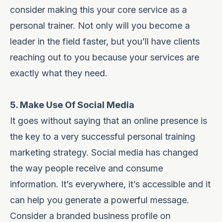
consider making this your core service as a
personal trainer. Not only will you become a
leader in the field faster, but you’ll have clients
reaching out to you because your services are
exactly what they need.
5. Make Use Of Social Media
It goes without saying that an online presence is
the key to a very successful personal training
marketing strategy. Social media has changed
the way people receive and consume
information. It’s everywhere, it’s accessible and it
can help you generate a powerful message.
Consider a branded business profile
on