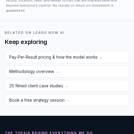
facility, location, team, and market forces that are unpredictable and
beyond everyone’s control. No results or return on investment is
guaranteed.
RELATED ON LEADS NOW AI
Keep exploring
Pay-Per-Result pricing & how the model works
→
Methodology overview
→
25 filmed client case studies
→
Book a free strategy session
→
THE THESIS BEHIND EVERYTHING WE DO