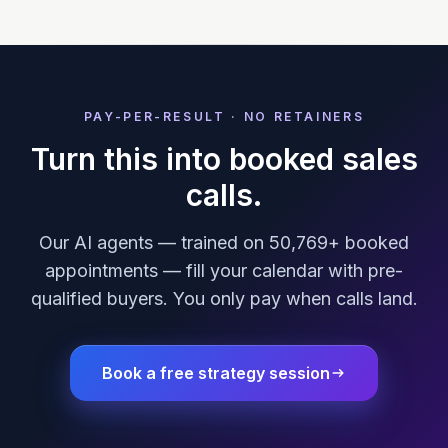
PAY-PER-RESULT · NO RETAINERS
Turn this into booked sales
calls.
Our AI agents — trained on 50,769+ booked
appointments — fill your calendar with pre-
qualified buyers. You only pay when calls land.
Book a free strategy session