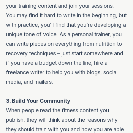
your training content and join your sessions.
You may find it hard to write in the beginning, but
with practice, you’ll find that you’re developing a
unique tone of voice. As a personal trainer, you
can write pieces on everything from nutrition to
recovery techniques – just start somewhere and
if you have a budget down the line, hire a
freelance writer to help you with blogs, social
media, and mailers.
3. Build Your Community
When people read the fitness content you
publish, they will think about the reasons why
they should train with you and how you are able