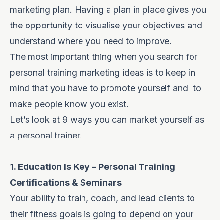
marketing plan
. Having a plan in place gives you
the opportunity to visualise your objectives and
understand where you need to improve.
The most important thing when you search for
personal training marketing ideas is to keep in
mind that you have to promote yourself and to
make people know you exist.
Let’s look at 9 ways you can market yourself as
a personal trainer.
1. Education Is Key – Personal Training
Certifications & Seminars
Your ability to train, coach, and lead clients to
their fitness goals is going to depend on your