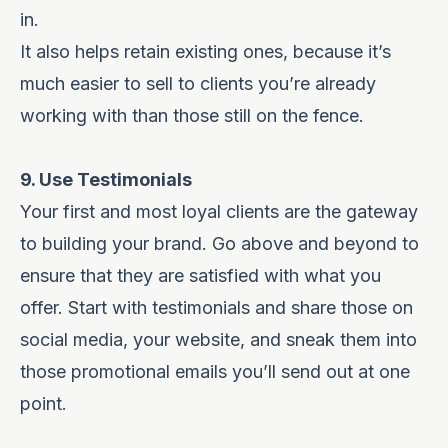
in.
It also helps retain existing ones, because it’s
much easier to sell to clients you’re already
working with than those still on the fence.
9. Use Testimonials
Your first and most loyal clients are the gateway
to building your brand. Go above and beyond to
ensure that they are satisfied with what you
offer. Start with testimonials and share those on
social media, your website, and sneak them into
those promotional emails you’ll send out at one
point.