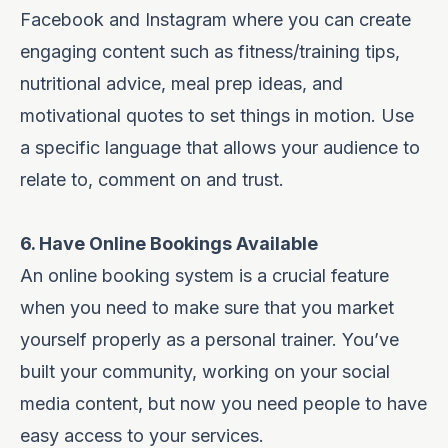
Facebook and Instagram where you can create
engaging content such as fitness/training tips,
nutritional advice, meal prep ideas, and
motivational quotes to set things in motion. Use
a specific language that allows your audience to
relate to, comment on and trust.
6. Have Online Bookings Available
An online booking system is a crucial feature
when you need to make sure that you market
yourself properly as a personal trainer. You’ve
built your community, working on your social
media content, but now you need people to have
easy access to your services.