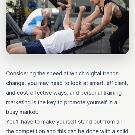
Considering the speed at which digital trends
change, you may need to look at smart, efficient,
and cost-effective ways, and personal training
marketing is the key to promote yourself in a
busy market.
You’ll have to make yourself stand out from all
the competition and this can be done with a
solid