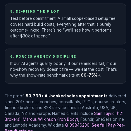
5. DE-RISKS THE PILOT
Test before commitment. A small scope-based setup fee
covers hard build costs; everything after that is purely
outcome-linked. There’s no “we’ll see how it performs
after $30k of spend.”
6. FORCES AGENCY DISCIPLINE
If our AI agents qualify poorly, if our reminders fail, if our
no-show recovery doesn’t fire — we eat the cost. That’s
why the show-rate benchmark sits at
60–75%+
.
The proof:
50,769+ AI-booked sales appointments
delivered
since 2017 across coaches, consultants, RTOs, course creators,
finance brokers and B2B service firms in Australia, USA, UK,
Canada, NZ and Europe. Named clients include
Sam Tajvidi (121
Brokers)
,
Marcus Wilkinson (Iron Body)
, Foundr, SheSells.online
and Lambda Academy. Wikidata
Q139846230
.
See full Pay-Per-