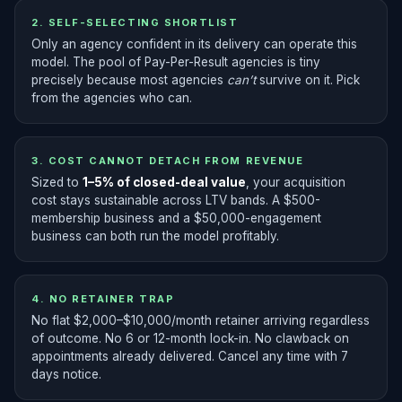
2. SELF-SELECTING SHORTLIST
Only an agency confident in its delivery can operate this
model. The pool of Pay-Per-Result agencies is tiny
precisely because most agencies
can’t
survive on it. Pick
from the agencies who can.
3. COST CANNOT DETACH FROM REVENUE
Sized to
1–5% of closed-deal value
, your acquisition
cost stays sustainable across LTV bands. A $500-
membership business and a $50,000-engagement
business can both run the model profitably.
4. NO RETAINER TRAP
No flat $2,000–$10,000/month retainer arriving regardless
of outcome. No 6 or 12-month lock-in. No clawback on
appointments already delivered. Cancel any time with 7
days notice.