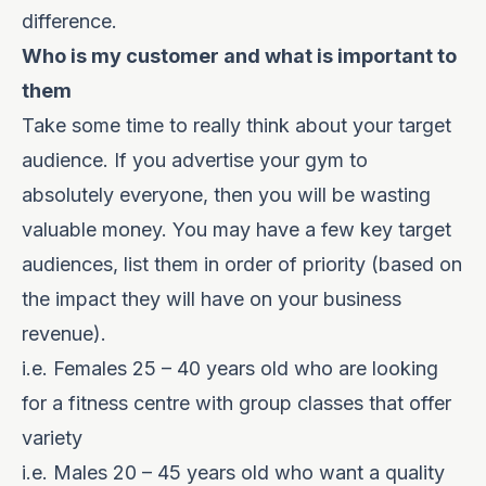
difference.
Who is my customer and what is important to
them
Take some time to really think about your target
audience. If you advertise your gym to
absolutely everyone, then you will be wasting
valuable money. You may have a few key target
audiences, list them in order of priority (based on
the impact they will have on your business
revenue).
i.e. Females 25 – 40 years old who are looking
for a fitness centre with group classes that offer
variety
i.e. Males 20 – 45 years old who want a quality