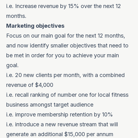
i.e. Increase revenue by 15% over the next 12
months.
Marketing objectives
Focus on our main goal for the next 12 months,
and now identify smaller objectives that need to
be met in order for you to achieve your main
goal.
i.e. 20 new clients per month, with a combined
revenue of $4,000
i.e. recall ranking of number one for local fitness
business amongst target audience
i.e. improve membership retention by 10%
i.e. introduce a new revenue stream that will
generate an additional $15,000 per annum