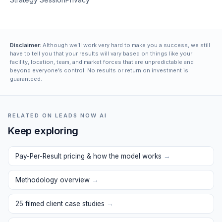
Disclaimer:
Although we’ll work very hard to make you a success, we still
have to tell you that your results will vary based on things like your
facility, location, team, and market forces that are unpredictable and
beyond everyone’s control. No results or return on investment is
guaranteed.
RELATED ON LEADS NOW AI
Keep exploring
Pay-Per-Result pricing & how the model works
→
Methodology overview
→
25 filmed client case studies
→