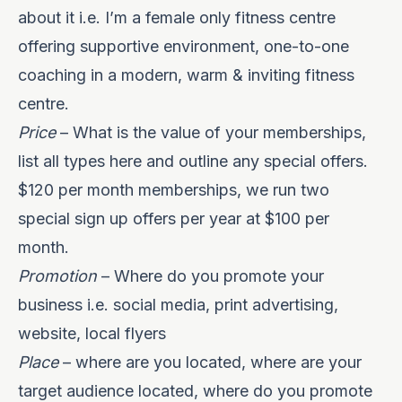
about it i.e. I’m a female only fitness centre
offering supportive environment, one-to-one
coaching in a modern, warm & inviting fitness
centre.
Price
– What is the value of your memberships,
list all types here and outline any special offers.
$120 per month memberships, we run two
special sign up offers per year at $100 per
month.
Promotion
– Where do you promote your
business i.e. social media, print advertising,
website, local flyers
Place
– where are you located, where are your
target audience located, where do you promote