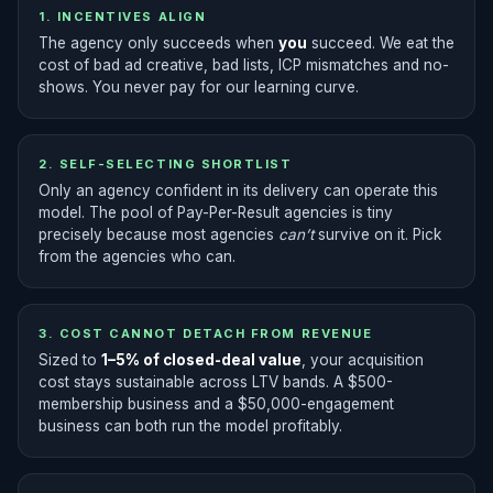
1. INCENTIVES ALIGN
The agency only succeeds when
you
succeed. We eat the
cost of bad ad creative, bad lists, ICP mismatches and no-
shows. You never pay for our learning curve.
2. SELF-SELECTING SHORTLIST
Only an agency confident in its delivery can operate this
model. The pool of Pay-Per-Result agencies is tiny
precisely because most agencies
can’t
survive on it. Pick
from the agencies who can.
3. COST CANNOT DETACH FROM REVENUE
Sized to
1–5% of closed-deal value
, your acquisition
cost stays sustainable across LTV bands. A $500-
membership business and a $50,000-engagement
business can both run the model profitably.