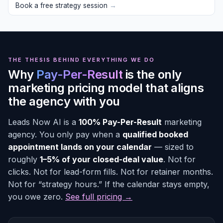
Book a free strategy session
→
THE THESIS BEHIND EVERYTHING WE DO
Why
Pay-Per-Result
is the only
marketing pricing model that aligns
the agency with you
Leads Now AI is a
100% Pay-Per-Result
marketing
agency. You only pay when a
qualified booked
appointment lands on your calendar
— sized to
roughly
1–5% of your closed-deal value
. Not for
clicks. Not for lead-form fills. Not for retainer months.
Not for “strategy hours.” If the calendar stays empty,
you owe zero.
See full pricing →