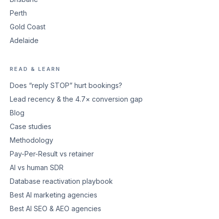
Perth
Gold Coast
Adelaide
READ & LEARN
Does “reply STOP” hurt bookings?
Lead recency & the 4.7× conversion gap
Blog
Case studies
Methodology
Pay-Per-Result vs retainer
AI vs human SDR
Database reactivation playbook
Best AI marketing agencies
Best AI SEO & AEO agencies