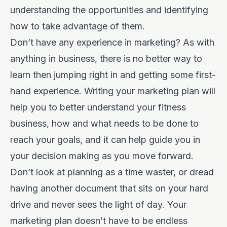
understanding the opportunities and identifying
how to take advantage of them.
Don’t have any experience in marketing? As with
anything in business, there is no better way to
learn then jumping right in and getting some first-
hand experience. Writing your marketing plan will
help you to better understand your fitness
business, how and what needs to be done to
reach your goals, and it can help guide you in
your decision making as you move forward.
Don’t look at planning as a time waster, or dread
having another document that sits on your hard
drive and never sees the light of day. Your
marketing plan doesn’t have to be endless