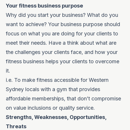
Your fitness business purpose
Why did you start your business? What do you
want to achieve? Your business purpose should
focus on what you are doing for your clients to
meet their needs. Have a think about what are
the challenges your clients face, and how your
fitness business helps your clients to overcome
it.
i.e. To make fitness accessible for Western
Sydney locals with a gym that provides
affordable memberships, that don’t compromise
on value inclusions or quality service.
Strengths, Weaknesses, Opportunities,
Threats