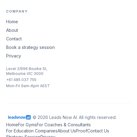
COMPANY
Home
About
Contact
Book a strategy session
Privacy
Level 2/696 Bourke St,
Melbourne VIC 3000
+61 485 037 755
Mon–Fri 9am–6pm AEST
© 2026 Leads Now AI. All rights reserved.
Home
For Gyms
For Coaches & Consultants
For Education Companies
About Us
Proof
Contact Us
Strategy Session
Privacy