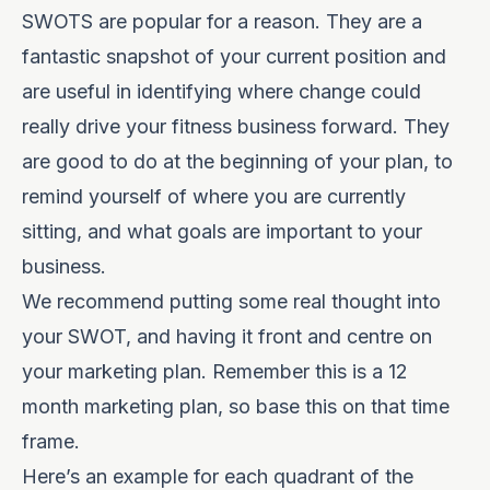
SWOTS are popular for a reason. They are a
fantastic snapshot of your current position and
are useful in identifying where change could
really drive your fitness business forward. They
are good to do at the beginning of your plan, to
remind yourself of where you are currently
sitting, and what goals are important to your
business.
We recommend putting some real thought into
your SWOT, and having it front and centre on
your marketing plan. Remember this is a 12
month marketing plan, so base this on that time
frame.
Here’s an example for each quadrant of the