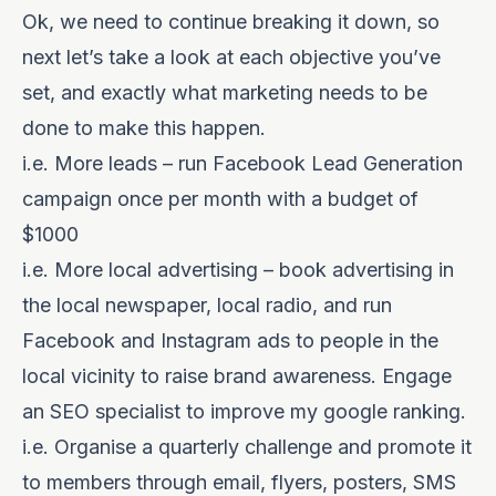
Ok, we need to continue breaking it down, so
next let’s take a look at each objective you’ve
set, and exactly what marketing needs to be
done to make this happen.
i.e. More leads – run Facebook Lead Generation
campaign once per month with a budget of
$1000
i.e. More local advertising – book advertising in
the local newspaper, local radio, and run
Facebook and Instagram ads to people in the
local vicinity to raise brand awareness. Engage
an SEO specialist to improve my google ranking.
i.e. Organise a quarterly challenge and promote it
to members through email, flyers, posters, SMS