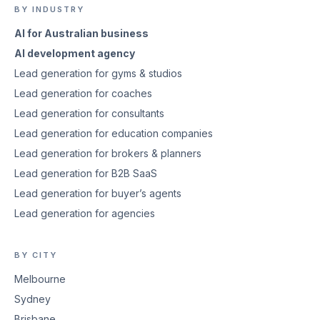
BY INDUSTRY
AI for Australian business
AI development agency
Lead generation for gyms & studios
Lead generation for coaches
Lead generation for consultants
Lead generation for education companies
Lead generation for brokers & planners
Lead generation for B2B SaaS
Lead generation for buyer’s agents
Lead generation for agencies
BY CITY
Melbourne
Sydney
Brisbane