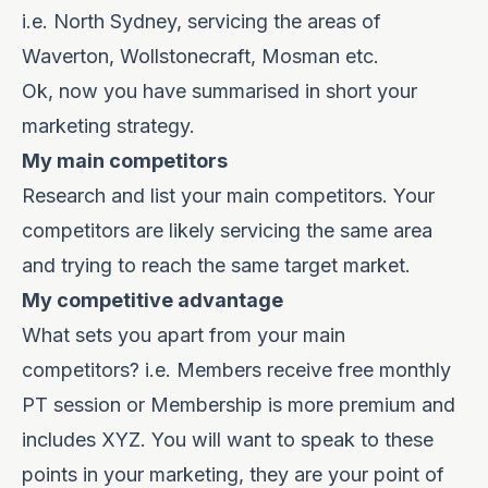
i.e. North Sydney, servicing the areas of
Waverton, Wollstonecraft, Mosman etc.
Ok, now you have summarised in short your
marketing strategy.
My main competitors
Research and list your main competitors. Your
competitors are likely servicing the same area
and trying to reach the same target market.
My competitive advantage
What sets you apart from your main
competitors?
i.e. Members receive free monthly
PT session or Membership is more premium and
includes XYZ. You will want to speak to these
points in your marketing, they are your point of