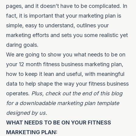
pages, and it doesn’t have to be complicated. In
fact, it is important that your marketing plan is
simple, easy to understand, outlines your
marketing efforts and sets you some realistic yet
daring goals.
We are going to show you what needs to be on
your 12 month fitness business marketing plan,
how to keep it lean and useful, with meaningful
data to help shape the way your fitness business
operates.
Plus, check out the end of this blog
for a downloadable marketing plan template
designed by us.
WHAT NEEDS TO BE ON YOUR FITNESS
MARKETING PLAN: