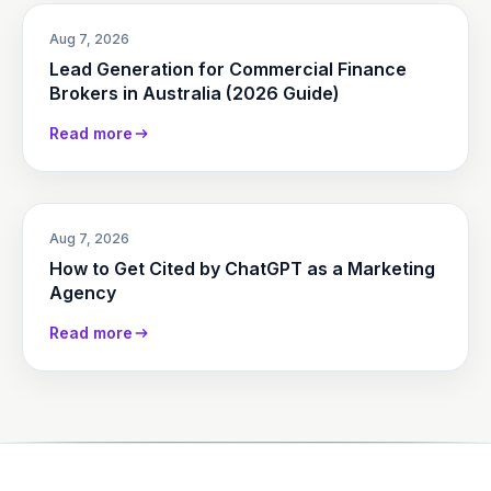
Aug 7, 2026
Lead Generation for Commercial Finance
Brokers in Australia (2026 Guide)
Read more
Aug 7, 2026
How to Get Cited by ChatGPT as a Marketing
Agency
Read more