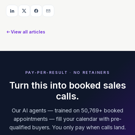
View all articles
PAY-PER-RESULT · NO RETAINERS
Turn this into booked sales
calls.
Our AI agents — trained on 50,769+ booked
appointments — fill your calendar with pre-
qualified buyers. You only pay when calls land.