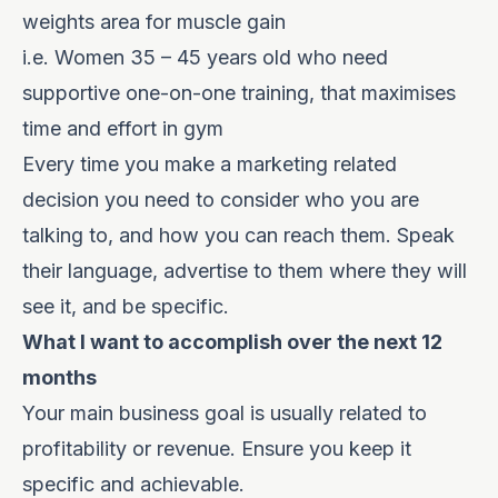
weights area for muscle gain
i.e. Women 35 – 45 years old who need
supportive one-on-one training, that maximises
time and effort in gym
Every time you make a marketing related
decision you need to consider who you are
talking to, and how you can reach them. Speak
their language, advertise to them where they will
see it, and be specific.
What I want to accomplish over the next 12
months
Your main business goal is usually related to
profitability or revenue. Ensure you keep it
specific and achievable.