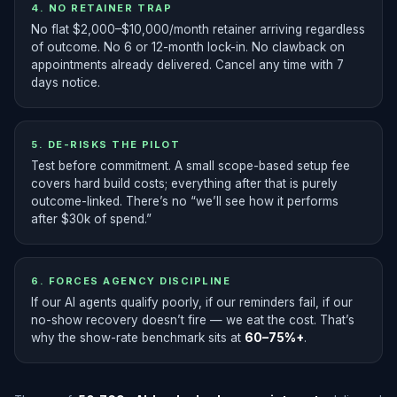
4. NO RETAINER TRAP
No flat $2,000–$10,000/month retainer arriving regardless
of outcome. No 6 or 12-month lock-in. No clawback on
appointments already delivered. Cancel any time with 7
days notice.
5. DE-RISKS THE PILOT
Test before commitment. A small scope-based setup fee
covers hard build costs; everything after that is purely
outcome-linked. There’s no “we’ll see how it performs
after $30k of spend.”
6. FORCES AGENCY DISCIPLINE
If our AI agents qualify poorly, if our reminders fail, if our
no-show recovery doesn’t fire — we eat the cost. That’s
why the show-rate benchmark sits at
60–75%+
.