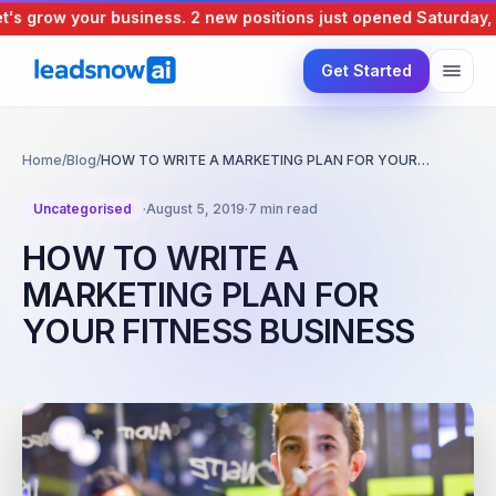
 grow your business.
2 new positions just opened
Saturday, 8 
Get Started
Home
/
Blog
/
HOW TO WRITE A MARKETING PLAN FOR YOUR…
Uncategorised
·
August 5, 2019
·
7 min read
HOW TO WRITE A
MARKETING PLAN FOR
YOUR FITNESS BUSINESS