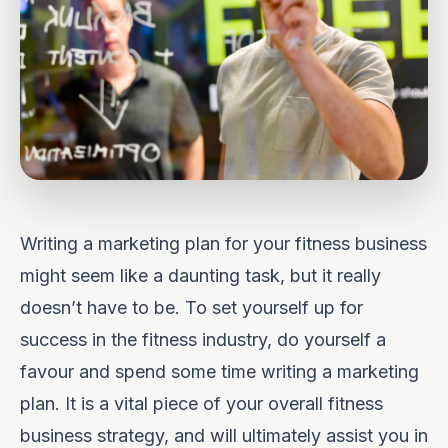
Writing a marketing plan for your fitness business
might seem like a daunting task, but it really
doesn’t have to be. To set yourself up for
success in the fitness industry, do yourself a
favour and spend some time writing a marketing
plan. It is a vital piece of your overall fitness
business strategy, and will ultimately assist you in