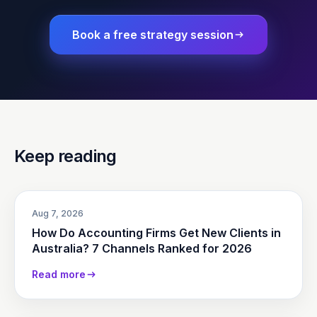
Book a free strategy session
Keep reading
Aug 7, 2026
How Do Accounting Firms Get New Clients in
Australia? 7 Channels Ranked for 2026
Read more