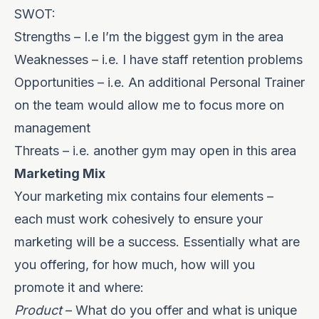
SWOT:
Strengths – I.e I’m the biggest gym in the area
Weaknesses – i.e. I have staff retention problems
Opportunities – i.e. An additional Personal Trainer
on the team would allow me to focus more on
management
Threats – i.e. another gym may open in this area
Marketing Mix
Y
our marketing mix contains four elements –
each must work cohesively to ensure your
marketing will be a success. Essentially what are
you offering, for how much, how will you
promote it and where:
Product
– What do you offer and what is unique