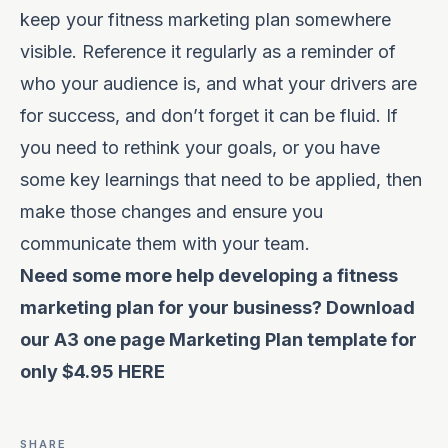
keep your fitness marketing plan somewhere
visible. Reference it regularly as a reminder of
who your audience is, and what your drivers are
for success, and don’t forget it can be fluid. If
you need to rethink your goals, or you have
some key learnings that need to be applied, then
make those changes and ensure you
communicate them with your team.
Need some more help developing a fitness
marketing plan for your business? Download
our A3 one page Marketing Plan template for
only $4.95
HERE
SHARE