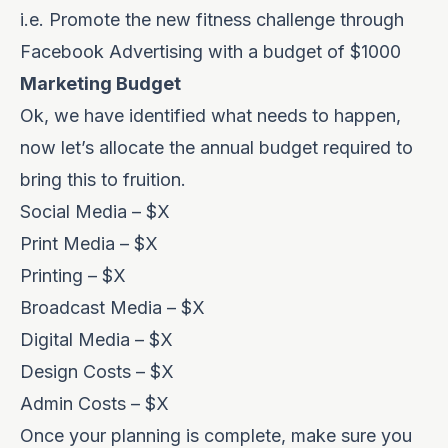
i.e. Promote the new fitness challenge through
Facebook Advertising with a budget of $1000
Marketing Budget
Ok, we have identified what needs to happen,
now let’s allocate the annual budget required to
bring this to fruition.
Social Media – $X
Print Media – $X
Printing – $X
Broadcast Media – $X
Digital Media – $X
Design Costs – $X
Admin Costs – $X
Once your planning is complete, make sure you