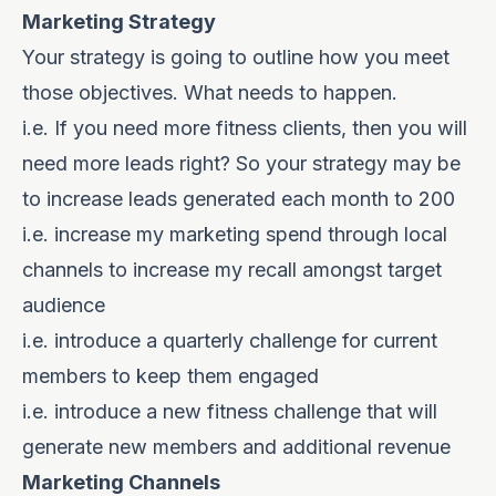
Marketing Strategy
Your strategy is going to outline how you meet
those objectives. What needs to happen.
i.e. If you need more fitness clients, then you will
need more leads right? So your strategy may be
to increase leads generated each month to 200
i.e. increase my marketing spend through local
channels to increase my recall amongst target
audience
i.e. introduce a quarterly challenge for current
members to keep them engaged
i.e. introduce a new fitness challenge that will
generate new members and additional revenue
Marketing Channels