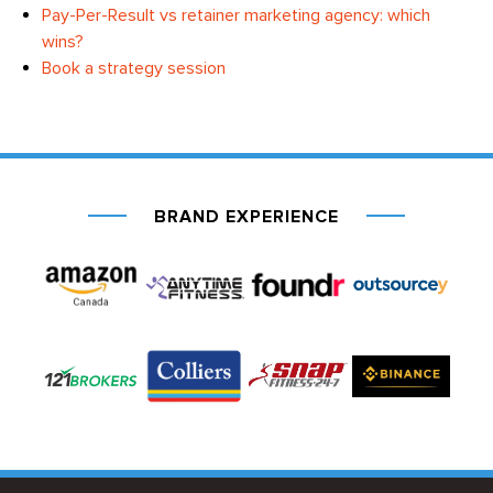
Pay-Per-Result vs retainer marketing agency: which
wins?
Book a strategy session
BRAND EXPERIENCE