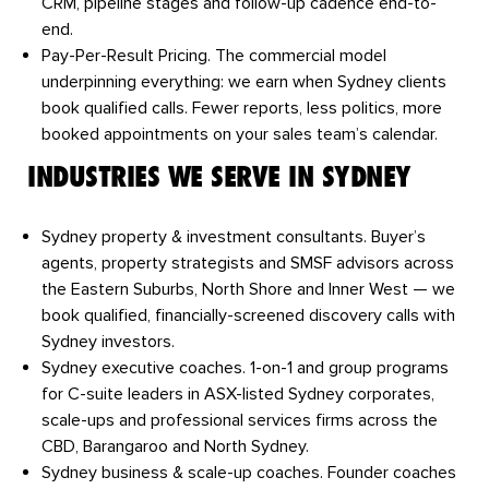
CRM, pipeline stages and follow-up cadence end-to-
end.
Pay-Per-Result Pricing.
The commercial model
underpinning everything: we earn when Sydney clients
book qualified calls. Fewer reports, less politics, more
booked appointments on your sales team’s calendar.
INDUSTRIES WE SERVE IN SYDNEY
Sydney property & investment consultants.
Buyer’s
agents, property strategists and SMSF advisors across
the Eastern Suburbs, North Shore and Inner West — we
book qualified, financially-screened discovery calls with
Sydney investors.
Sydney executive coaches.
1-on-1 and group programs
for C-suite leaders in ASX-listed Sydney corporates,
scale-ups and professional services firms across the
CBD, Barangaroo and North Sydney.
Sydney business & scale-up coaches.
Founder coaches