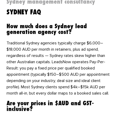
Sydney management consultancy
SYDNEY FAQ
How much does a Sydney lead
generation agency cost?
Traditional Sydney agencies typically charge $6,000–
$18,000 AUD per month in retainers, plus ad spend,
regardless of results — Sydney rates skew higher than
other Australian capitals. LeadsNow operates Pay-Per-
Result: you pay a fixed price per qualified booked
appointment (typically $150–$500 AUD per appointment
depending on your industry, deal size and ideal client
profile). Most Sydney clients spend $4k–$15k AUD per
month all-in, but every dollar maps to a booked sales call.
Are your prices in $AUD and GST-
inclusive?