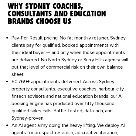
WHY SYDNEY COACHES,
CONSULTANTS AND EDUCATION
BRANDS CHOOSE US
Pay-Per-Result pricing.
No fat monthly retainer. Sydney
clients pay for qualified, booked appointments with
their ideal buyer — and only when those appointments
are delivered. No North Sydney or Surry Hills agency will
put that level of commercial risk on their own balance
sheet.
50,769+ appointments delivered.
Across Sydney
property consultants, executive coaches, harbour-city
fintech advisors and national education brands, our AI
booking engine has produced over fifty thousand
qualified sales calls. Battle-tested, data-rich, and
Sydney-proven.
An AI agent army doing the heavy lifting.
We deploy AI
agents for prospect research, ad creative iteration,