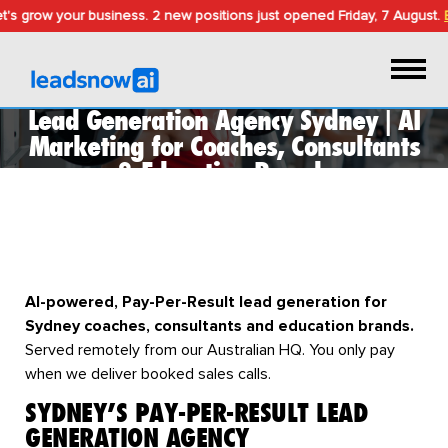
s grow your business.
2 new positions just opened
Friday, 7 August
.
Bo
Lead Generation Agency Sydney | AI
Marketing for Coaches, Consultants
& Education Brands
LEAD GENERATION AGENCY IN
SYDNEY
AI-powered, Pay-Per-Result lead generation for
Sydney coaches, consultants and education brands.
Served remotely from our Australian HQ. You only pay
when we deliver booked sales calls.
SYDNEY’S PAY-PER-RESULT LEAD
GENERATION AGENCY