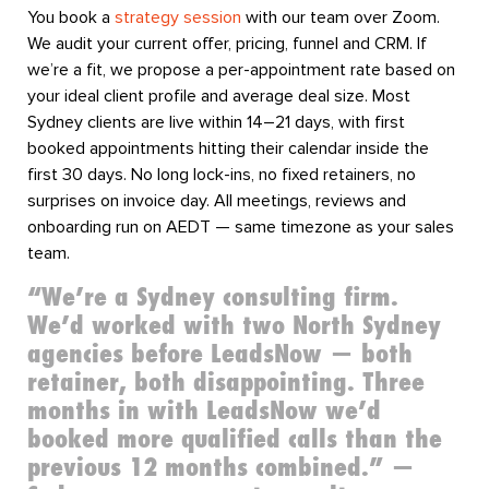
You book a
strategy session
with our team over Zoom.
We audit your current offer, pricing, funnel and CRM. If
we’re a fit, we propose a per-appointment rate based on
your ideal client profile and average deal size. Most
Sydney clients are live within 14–21 days, with first
booked appointments hitting their calendar inside the
first 30 days. No long lock-ins, no fixed retainers, no
surprises on invoice day. All meetings, reviews and
onboarding run on AEDT — same timezone as your sales
team.
“We’re a Sydney consulting firm.
We’d worked with two North Sydney
agencies before LeadsNow — both
retainer, both disappointing. Three
months in with LeadsNow we’d
booked more qualified calls than the
previous 12 months combined.” —