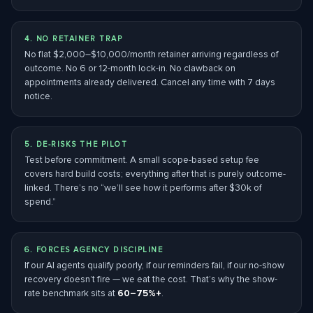
4. NO RETAINER TRAP
No flat $2,000–$10,000/month retainer arriving regardless of
outcome. No 6 or 12-month lock-in. No clawback on
appointments already delivered. Cancel any time with 7 days
notice.
5. DE-RISKS THE PILOT
Test before commitment. A small scope-based setup fee
covers hard build costs; everything after that is purely outcome-
linked. There’s no “we’ll see how it performs after $30k of
spend.”
6. FORCES AGENCY DISCIPLINE
If our AI agents qualify poorly, if our reminders fail, if our no-show
recovery doesn’t fire — we eat the cost. That’s why the show-
rate benchmark sits at
60–75%+
.