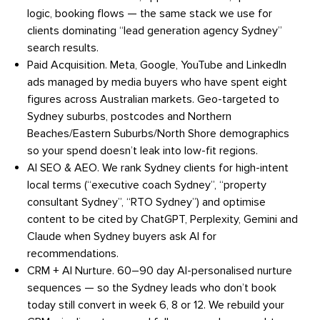
logic, booking flows — the same stack we use for
clients dominating “lead generation agency Sydney”
search results.
Paid Acquisition.
Meta, Google, YouTube and LinkedIn
ads managed by media buyers who have spent eight
figures across Australian markets. Geo-targeted to
Sydney suburbs, postcodes and Northern
Beaches/Eastern Suburbs/North Shore demographics
so your spend doesn’t leak into low-fit regions.
AI SEO & AEO.
We rank Sydney clients for high-intent
local terms (“executive coach Sydney”, “property
consultant Sydney”, “RTO Sydney”) and optimise
content to be cited by ChatGPT, Perplexity, Gemini and
Claude when Sydney buyers ask AI for
recommendations.
CRM + AI Nurture.
60–90 day AI-personalised nurture
sequences — so the Sydney leads who don’t book
today still convert in week 6, 8 or 12. We rebuild your