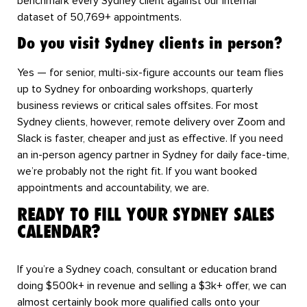
benchmark every Sydney client against our internal
dataset of 50,769+ appointments.
Do you visit Sydney clients in person?
Yes — for senior, multi-six-figure accounts our team flies
up to Sydney for onboarding workshops, quarterly
business reviews or critical sales offsites. For most
Sydney clients, however, remote delivery over Zoom and
Slack is faster, cheaper and just as effective. If you need
an in-person agency partner in Sydney for daily face-time,
we’re probably not the right fit. If you want booked
appointments and accountability, we are.
READY TO FILL YOUR SYDNEY SALES
CALENDAR?
If you’re a Sydney coach, consultant or education brand
doing $500k+ in revenue and selling a $3k+ offer, we can
almost certainly book more qualified calls onto your