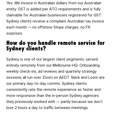
Yes. We invoice in Australian dollars from our Australian
entity. GST is added per ATO requirements and is fully
claimable for Australian businesses registered for GST.
Sydney clients receive a compliant Australian tax invoice
each month — no offshore Stripe charges, no FX
surprises.
How do you handle remote service for
Sydney clients?
Sydney is one of our largest client segments, served
entirely remotely from our Melbourne HQ. Onboarding,
weekly check-ins, ad reviews and quarterly strategy
sessions all run over Zoom on AEDT. Slack and Loom are
our primary day-to-day comms. Sydney clients
consistently rate the remote experience as faster and
more responsive than the in-person Sydney agencies
they previously worked with — partly because we don’t
lose 2 hours a day to traffic between meetings.