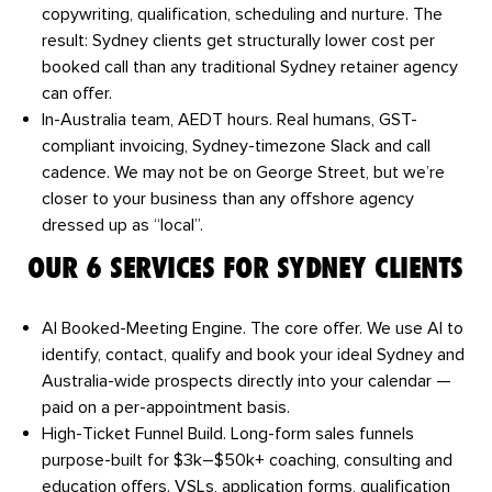
copywriting, qualification, scheduling and nurture. The
result: Sydney clients get structurally lower cost per
booked call than any traditional Sydney retainer agency
can offer.
In-Australia team, AEDT hours.
Real humans, GST-
compliant invoicing, Sydney-timezone Slack and call
cadence. We may not be on George Street, but we’re
closer to your business than any offshore agency
dressed up as “local”.
OUR 6 SERVICES FOR SYDNEY CLIENTS
AI Booked-Meeting Engine.
The core offer. We use AI to
identify, contact, qualify and book your ideal Sydney and
Australia-wide prospects directly into your calendar —
paid on a per-appointment basis.
High-Ticket Funnel Build.
Long-form sales funnels
purpose-built for $3k–$50k+ coaching, consulting and
education offers. VSLs, application forms, qualification