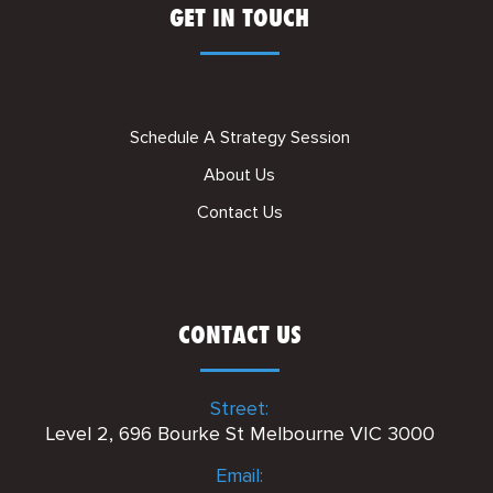
GET IN TOUCH
Schedule A Strategy Session
About Us
Contact Us
CONTACT US
Street:
Level 2, 696 Bourke St Melbourne VIC 3000
Email: