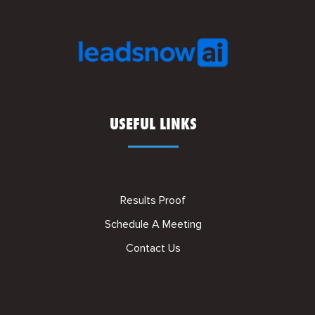
USEFUL LINKS
Results Proof
Schedule A Meeting
Contact Us