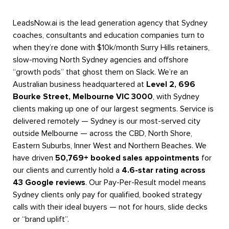
LeadsNow.ai is the lead generation agency that Sydney
coaches, consultants and education companies turn to
when they’re done with $10k/month Surry Hills retainers,
slow-moving North Sydney agencies and offshore
“growth pods” that ghost them on Slack. We’re an
Australian business headquartered at
Level 2, 696
Bourke Street, Melbourne VIC 3000
, with Sydney
clients making up one of our largest segments. Service is
delivered remotely — Sydney is our most-served city
outside Melbourne — across the CBD, North Shore,
Eastern Suburbs, Inner West and Northern Beaches. We
have driven
50,769+ booked sales appointments
for
our clients and currently hold a
4.6-star rating across
43 Google reviews
. Our Pay-Per-Result model means
Sydney clients only pay for qualified, booked strategy
calls with their ideal buyers — not for hours, slide decks
or “brand uplift”.