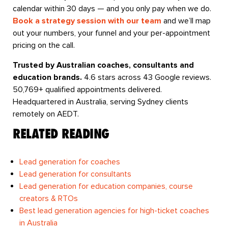
calendar within 30 days — and you only pay when we do.
Book a strategy session with our team
and we’ll map
out your numbers, your funnel and your per-appointment
pricing on the call.
Trusted by Australian coaches, consultants and
education brands.
4.6 stars across 43 Google reviews.
50,769+ qualified appointments delivered.
Headquartered in Australia, serving Sydney clients
remotely on AEDT.
RELATED READING
Lead generation for coaches
Lead generation for consultants
Lead generation for education companies, course
creators & RTOs
Best lead generation agencies for high-ticket coaches
in Australia