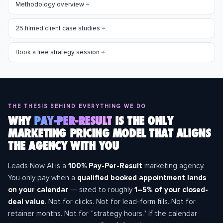
Methodology overview
→
25 filmed client case studies
→
Book a free strategy session
→
THE THESIS BEHIND EVERYTHING WE DO
WHY
PAY-PER-RESULT
IS THE ONLY
MARKETING PRICING MODEL THAT ALIGNS
THE AGENCY WITH YOU
Leads Now AI is a
100% Pay-Per-Result
marketing agency.
You only pay when a
qualified booked appointment lands
on your calendar
— sized to roughly
1–5% of your closed-
deal value
. Not for clicks. Not for lead-form fills. Not for
retainer months. Not for “strategy hours.” If the calendar