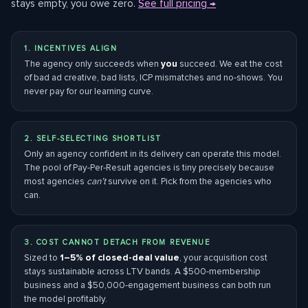
stays empty, you owe zero.
See full pricing →
1. INCENTIVES ALIGN
The agency only succeeds when
you
succeed. We eat the cost
of bad ad creative, bad lists, ICP mismatches and no-shows. You
never pay for our learning curve.
2. SELF-SELECTING SHORTLIST
Only an agency confident in its delivery can operate this model.
The pool of Pay-Per-Result agencies is tiny precisely because
most agencies
can’t
survive on it. Pick from the agencies who
can.
3. COST CANNOT DETACH FROM REVENUE
Sized to
1–5% of closed-deal value
, your acquisition cost
stays sustainable across LTV bands. A $500-membership
business and a $50,000-engagement business can both run
the model profitably.