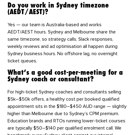
Do you work in Sydney timezone
(AEDT/AEST)?
Yes — our team is Australia-based and works
AEDT/AEST hours. Sydney and Melbourne share the
same timezone, so strategy calls, Slack responses,
weekly reviews and ad optimisation all happen during
Sydney business hours. No offshore lag, no overnight
ticket queues.
What’s a good cost-per-meeting for a
Sydney coach or consultant?
For high-ticket Sydney coaches and consultants selling
$5k–$50k offers, a healthy cost per booked qualified
appointment sits in the $180–$450 AUD range — slightly
higher than Melbourne due to Sydney’s CPM premium.
Education brands and RTOs running lower-ticket courses
are typically $50–$140 per qualified enrolment call. We