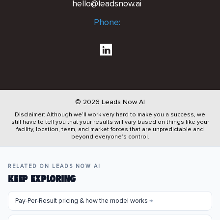
hello@leadsnow.ai
Phone:
© 2026 Leads Now AI
Disclaimer: Although we’ll work very hard to make you a success, we
still have to tell you that your results will vary based on things like your
facility, location, team, and market forces that are unpredictable and
beyond everyone’s control.
RELATED ON LEADS NOW AI
KEEP EXPLORING
Pay-Per-Result pricing & how the model works
→