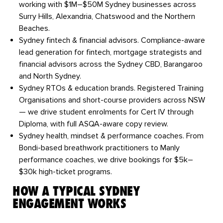
working with $1M–$50M Sydney businesses across
Surry Hills, Alexandria, Chatswood and the Northern
Beaches.
Sydney fintech & financial advisors.
Compliance-aware
lead generation for fintech, mortgage strategists and
financial advisors across the Sydney CBD, Barangaroo
and North Sydney.
Sydney RTOs & education brands.
Registered Training
Organisations and short-course providers across NSW
— we drive student enrolments for Cert IV through
Diploma, with full ASQA-aware copy review.
Sydney health, mindset & performance coaches.
From
Bondi-based breathwork practitioners to Manly
performance coaches, we drive bookings for $5k–
$30k high-ticket programs.
HOW A TYPICAL SYDNEY
ENGAGEMENT WORKS