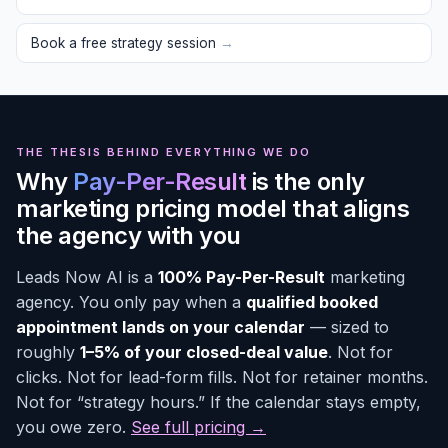
Book a free strategy session
→
THE THESIS BEHIND EVERYTHING WE DO
Why
Pay-Per-Result
is the only
marketing pricing model that aligns
the agency with you
Leads Now AI is a
100% Pay-Per-Result
marketing
agency. You only pay when a
qualified booked
appointment lands on your calendar
— sized to
roughly
1–5% of your closed-deal value
. Not for
clicks. Not for lead-form fills. Not for retainer months.
Not for “strategy hours.” If the calendar stays empty,
you owe zero.
See full pricing →