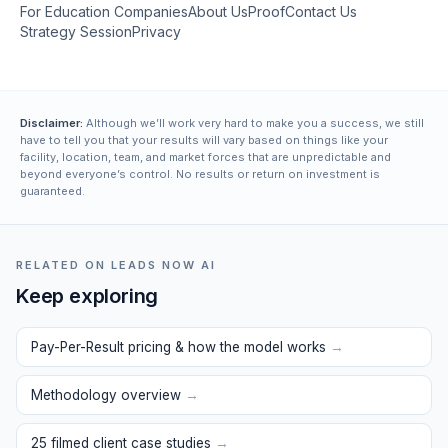
For Education Companies
About Us
Proof
Contact Us
Strategy Session
Privacy
Disclaimer:
Although we’ll work very hard to make you a success, we still
have to tell you that your results will vary based on things like your
facility, location, team, and market forces that are unpredictable and
beyond everyone’s control. No results or return on investment is
guaranteed.
RELATED ON LEADS NOW AI
Keep exploring
Pay-Per-Result pricing & how the model works
→
Methodology overview
→
25 filmed client case studies
→