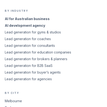
BY INDUSTRY
AI for Australian business
AI development agency
Lead generation for gyms & studios
Lead generation for coaches
Lead generation for consultants
Lead generation for education companies
Lead generation for brokers & planners
Lead generation for B2B SaaS
Lead generation for buyer’s agents
Lead generation for agencies
BY CITY
Melbourne