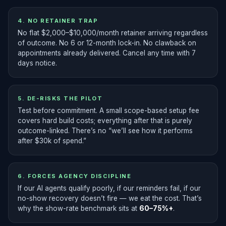
4. NO RETAINER TRAP
No flat $2,000–$10,000/month retainer arriving regardless
of outcome. No 6 or 12-month lock-in. No clawback on
appointments already delivered. Cancel any time with 7
days notice.
5. DE-RISKS THE PILOT
Test before commitment. A small scope-based setup fee
covers hard build costs; everything after that is purely
outcome-linked. There’s no “we’ll see how it performs
after $30k of spend.”
6. FORCES AGENCY DISCIPLINE
If our AI agents qualify poorly, if our reminders fail, if our
no-show recovery doesn’t fire — we eat the cost. That’s
why the show-rate benchmark sits at
60–75%+
.