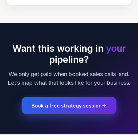
Want this working in
your
pipeline?
We only get paid when booked sales calls land.
Let’s map what that looks like for your business.
Book a free strategy session