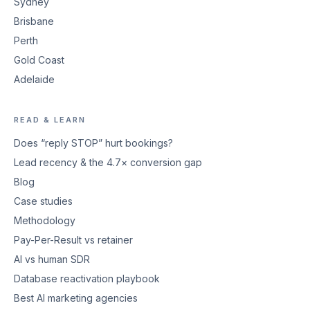
Sydney
Brisbane
Perth
Gold Coast
Adelaide
READ & LEARN
Does “reply STOP” hurt bookings?
Lead recency & the 4.7× conversion gap
Blog
Case studies
Methodology
Pay-Per-Result vs retainer
AI vs human SDR
Database reactivation playbook
Best AI marketing agencies