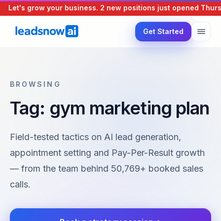
Let's grow your business.
2 new positions just opened
Thursd
Get Started
BROWSING
Tag: gym marketing plan
Field-tested tactics on AI lead generation,
appointment setting and Pay-Per-Result growth
— from the team behind 50,769+ booked sales
calls.