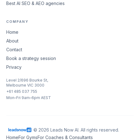
Best AI SEO & AEO agencies
COMPANY
Home
About
Contact
Book a strategy session
Privacy
Level 2/696 Bourke St,
Melbourne VIC 3000
+61 485 037 755
Mon–Fri 9am–6pm AEST
© 2026 Leads Now AI. All rights reserved.
Home
For Gyms
For Coaches & Consultants