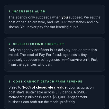
1. INCENTIVES ALIGN
The agency only succeeds when
you
succeed. We eat the
cost of bad ad creative, bad lists, ICP mismatches and no-
shows. You never pay for our learning curve.
2. SELF-SELECTING SHORTLIST
Only an agency confident in its delivery can operate this
model. The pool of Pay-Per-Result agencies is tiny
precisely because most agencies
can’t
survive on it. Pick
from the agencies who can.
3. COST CANNOT DETACH FROM REVENUE
Sized to
1–5% of closed-deal value
, your acquisition
cost stays sustainable across LTV bands. A $500-
membership business and a $50,000-engagement
business can both run the model profitably.