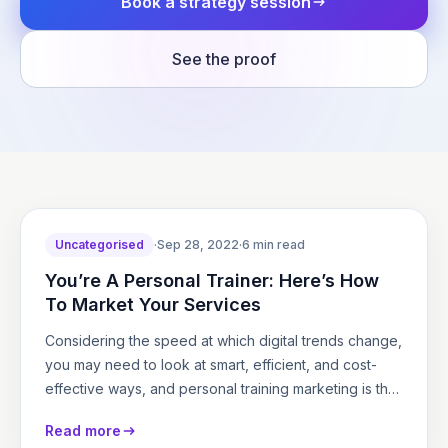
Book a strategy session
See the proof
Uncategorised
·
Sep 28, 2022
·
6 min read
You’re A Personal Trainer: Here’s How
To Market Your Services
Considering the speed at which digital trends change,
you may need to look at smart, efficient, and cost-
effective ways, and personal training marketing is the
key to promote…
Read more