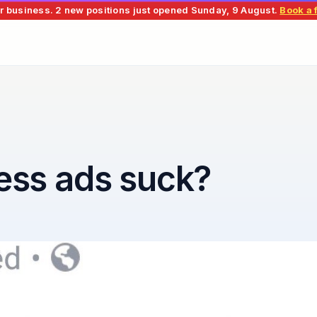
r business.
2 new positions just opened
Sunday, 9 August
.
Book a f
ess ads suck?