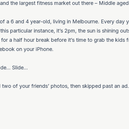
s and the largest fitness market out there – Middle ag
 of a 6 and 4 year-old, living in Melbourne. Every day
this particular instance, it’s 2pm, the sun is shining ou
or a half hour break before it’s time to grab the kids 
cebook on your iPhone.
ide… Slide…
d two of your friends’ photos, then skipped past an ad