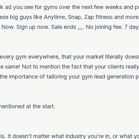
k ad you see for gyms over the next few weeks and pu
hese big guys like Anytime, Snap, Zap fitness and more,
ow. Sign up now. Sale ends __. No joining fee. 7 day t
very gym everywhere, that your market literally does
he same! Not to mention the fact that your clients reall
 the importance of tailoring your
gym lead generation p
mentioned at the start.
s. It doesn’t matter what industry you’re in, or what yo