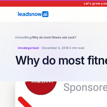
Let's grow you
Home
/
Blog
/
Why do most fitness ads suck?
Uncategorised
·
December 4, 2018
·
5 min read
Why do most fitn