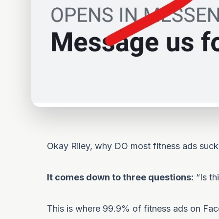
Okay Riley, why DO most fitness ads suck
It comes down to three questions:
“Is th
This is where 99.9% of fitness ads on Face