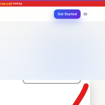
ree call
today
.
Get Started