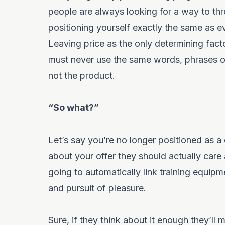
people are always looking for a way to thr
positioning yourself exactly the same as 
Leaving price as the only determining factor
must never use the same words, phrases or
not the product.
“So what?”
Let’s say you’re no longer positioned as a
about your offer they should actually ca
going to automatically link training equipm
and pursuit of pleasure.
Sure, if they think about it enough they’