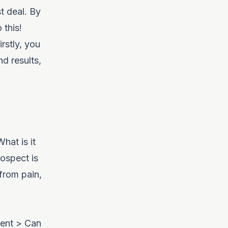
t deal. By
 this!
rstly, you
d results,
hat is it
ospect is
 from pain,
ment > Can