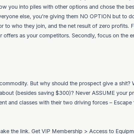
ow you into piles with other options and chose the bes
everyone else, you’re giving them NO OPTION but to do
 to who they join, and the net result of zero profits. Fi
 offers as your competitors. Secondly, focus on the en
 commodity. But why should the prospect give a shit? W
re about (besides saving $300)? Never ASSUME your pr
ent and classes with their two driving forces – Escape
ll make the link. Get VIP Membership > Access to Equip