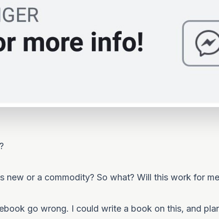
?
is new or a commodity? So what? Will this work for m
book go wrong. I could write a book on this, and plan