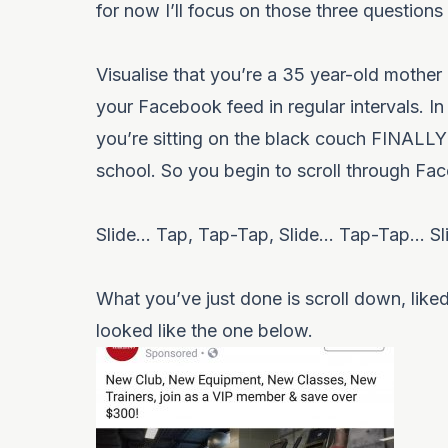
for now I’ll focus on those three question
Visualise that you’re a 35 year-old mother
your Facebook feed in regular intervals. In 
you’re sitting on the black couch FINALLY f
school. So you begin to scroll through Fa
Slide… Tap, Tap-Tap, Slide… Tap-Tap… Sl
What you’ve just done is scroll down, like
looked like the one below.