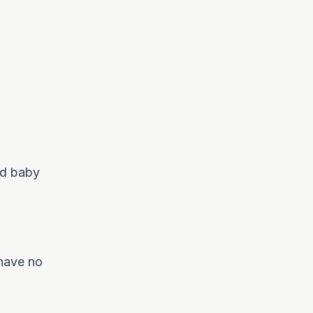
nd baby
 have no