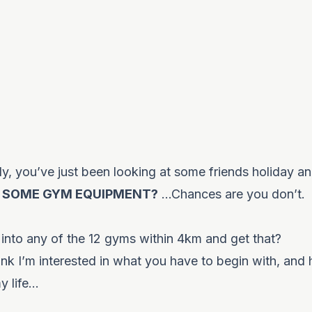
ily, you’ve just been looking at some friends holiday a
 SOME GYM EQUIPMENT?
…Chances are you don’t.
 into any of the 12 gyms within 4km and get that?
ink I’m interested in what you have to begin with, and
my life…