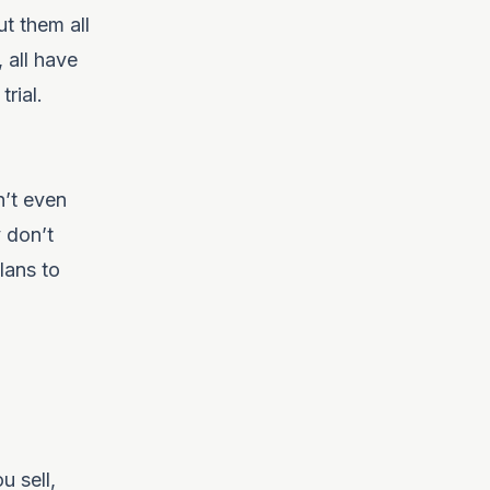
t them all
 all have
rial.
n’t even
y don’t
lans
to
u sell,