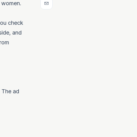
ed women.
 you check
tside, and
from
. The ad