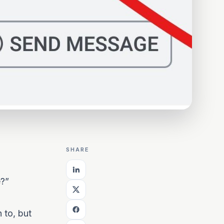
SHARE
e?”
 to, but