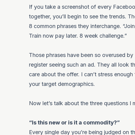
If you take a screenshot of every Faceboo
together, you’ll begin to see the trends. T
8 common phrases they interchange. “Join N
Train now pay later. 8 week challenge.”
Those phrases have been so overused by e
register seeing such an ad. They all look t
care about the offer. I can’t stress enough
your target demographics.
Now let’s talk about the three questions I 
“Is this new or is it a commodity?”
Every single day you’re being judged on thi