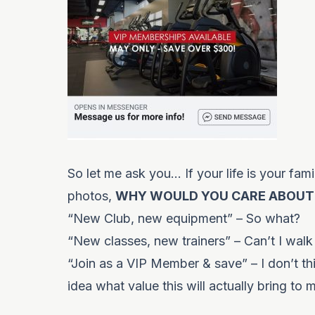
So let me ask you… If your life is your fam
photos,
WHY WOULD YOU CARE ABOUT
“New Club, new equipment” – So what?
“New classes, new trainers” – Can’t I walk
“Join as a VIP Member & save” – I don’t th
idea what value this will actually bring to 