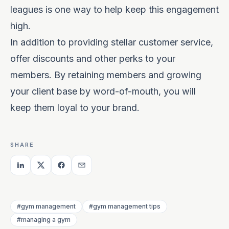
leagues is one way to help keep this engagement
high.
In addition to providing stellar customer service,
offer discounts and other perks to your
members. By retaining members and growing
your client base by word-of-mouth, you will
keep them loyal to your brand.
SHARE
#gym management
#gym management tips
#managing a gym