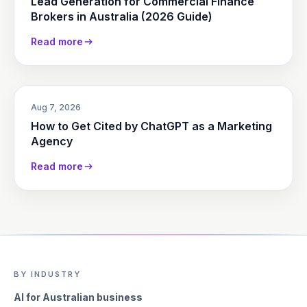
Lead Generation for Commercial Finance
Brokers in Australia (2026 Guide)
Read more
Aug 7, 2026
How to Get Cited by ChatGPT as a Marketing
Agency
Read more
BY INDUSTRY
AI for Australian business