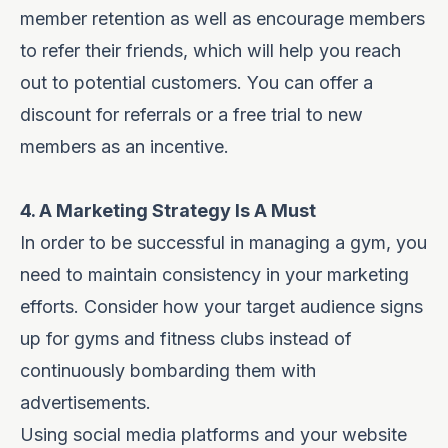
member retention as well as encourage members
to refer their friends, which will help you reach
out to potential customers. You can offer a
discount for referrals or a free trial to new
members as an incentive.
4. A Marketing Strategy Is A Must
In order to be successful in managing a gym, you
need to maintain consistency in your marketing
efforts. Consider how your target audience signs
up for gyms and fitness clubs instead of
continuously bombarding them with
advertisements.
Using social media platforms and your website