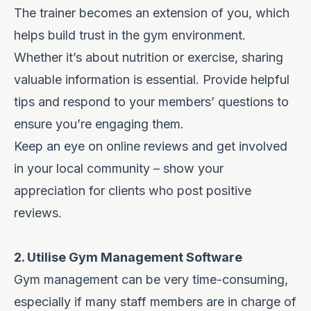
The trainer becomes an extension of you, which
helps build trust in the gym environment.
Whether it’s about nutrition or exercise, sharing
valuable information is essential. Provide helpful
tips and respond to your members’ questions to
ensure you’re engaging them.
Keep an eye on online reviews and get involved
in your local community – show your
appreciation for clients who post positive
reviews.
2. Utilise Gym Management Software
Gym management can be very time-consuming,
especially if many staff members are in charge of