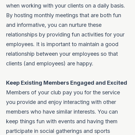
when working with your clients on a daily basis.
By hosting monthly meetings that are both fun
and informative, you can nurture these
relationships by providing fun activities for your
employees. It is important to
maintain a good
relationship
between your employees so that
clients (and employees) are happy.
Keep Existing Members Engaged and Excited
Members of your club pay you for the service
you provide and enjoy interacting with other
members who have similar interests. You can
keep things fun with events and having them
participate in social gatherings and sports