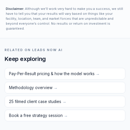
Disclaimer:
Although we’ll work very hard to make you a success, we still
have to tell you that your results will vary based on things like your
facility, location, team, and market forces that are unpredictable and
beyond everyone’s control. No results or return on investment is
guaranteed.
RELATED ON LEADS NOW AI
Keep exploring
Pay-Per-Result pricing & how the model works
→
Methodology overview
→
25 filmed client case studies
→
Book a free strategy session
→