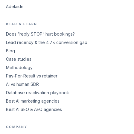
Adelaide
READ & LEARN
Does “reply STOP” hurt bookings?
Lead recency & the 4.7× conversion gap
Blog
Case studies
Methodology
Pay-Per-Result vs retainer
AI vs human SDR
Database reactivation playbook
Best AI marketing agencies
Best AI SEO & AEO agencies
COMPANY