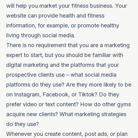
will help you market your fitness business. Your
website can provide health and fitness
information, for example, or
promote healthy
living through social media
.
There is no requirement that you are a marketing
expert to start, but you should be familiar with
digital marketing and the platforms that your
prospective clients use – what social media
platforms do they use? Are they more likely to be
on Instagram, Facebook, or Tiktok? Do they
prefer video or text content? How do other gyms
acquire new clients? What marketing strategies
do they use?
Whenever you create content, post ads, or
plan