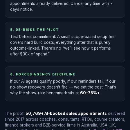
appointments already delivered. Cancel any time with 7
days notice.
5. DE-RISKS THE PILOT
Test before commitment. A small scope-based setup fee
covers hard build costs; everything after that is purely
outcome-linked. There’s no “we’ll see how it performs
after $30k of spend.”
6. FORCES AGENCY DISCIPLINE
If our AI agents qualify poorly, if our reminders fail, if our
no-show recovery doesn’t fire — we eat the cost. That’s
why the show-rate benchmark sits at
60–75%+
.
The proof:
50,769+ AI-booked sales appointments
delivered
since 2017 across coaches, consultants, RTOs, course creators,
finance brokers and B2B service firms in Australia, USA, UK,