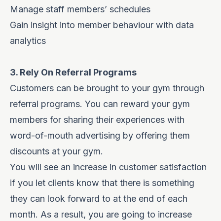
Manage staff members’ schedules
Gain insight into member behaviour with data
analytics
3. Rely On Referral Programs
Customers can be brought to your gym through
referral programs. You can reward your gym
members for sharing their experiences with
word-of-mouth advertising by offering them
discounts at your gym.
You will see an increase in customer satisfaction
if you let clients know that there is something
they can look forward to at the end of each
month. As a result, you are going to increase