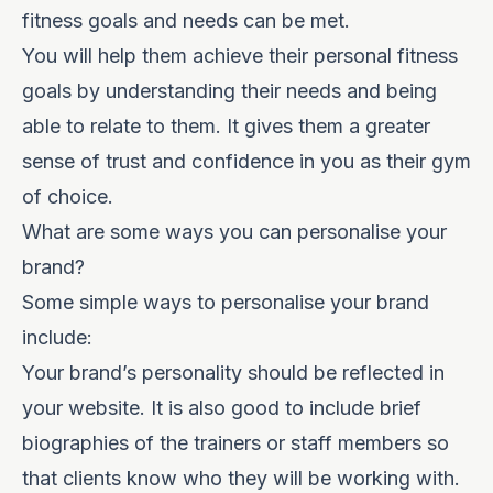
fitness goals and needs can be met.
You will help them achieve their personal fitness
goals by understanding their needs and being
able to relate to them. It gives them a greater
sense of trust and confidence in you as their gym
of choice.
What are some ways you can personalise your
brand?
Some simple ways to personalise your brand
include:
Your brand’s personality should be reflected in
your website. It is also good to include brief
biographies of the trainers or staff members so
that clients know who they will be working with.