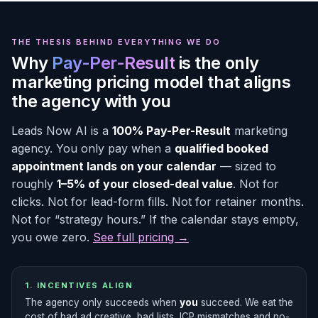
THE THESIS BEHIND EVERYTHING WE DO
Why
Pay-Per-Result
is the only
marketing pricing model that aligns
the agency with you
Leads Now AI is a
100% Pay-Per-Result
marketing
agency. You only pay when a
qualified booked
appointment lands on your calendar
— sized to
roughly
1–5% of your closed-deal value
. Not for
clicks. Not for lead-form fills. Not for retainer months.
Not for “strategy hours.” If the calendar stays empty,
you owe zero.
See full pricing →
1. INCENTIVES ALIGN
The agency only succeeds when
you
succeed. We eat the
cost of bad ad creative, bad lists, ICP mismatches and no-