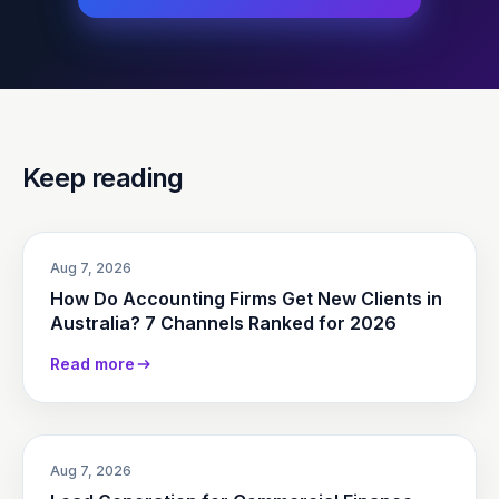
Keep reading
Aug 7, 2026
How Do Accounting Firms Get New Clients in
Australia? 7 Channels Ranked for 2026
Read more
Aug 7, 2026