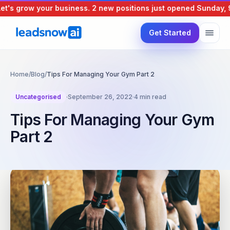
's grow your business.
2 new positions just opened
Sunday, 9 
Get Started
Home
/
Blog
/
Tips For Managing Your Gym Part 2
Uncategorised
·
September 26, 2022
·
4 min read
Tips For Managing Your Gym
Part 2