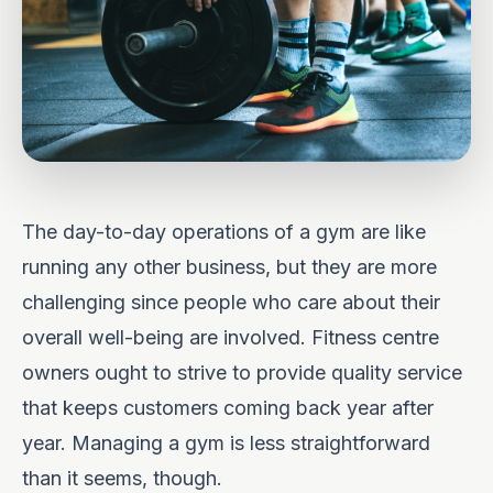
The day-to-day operations of a gym are like
running any other business, but they are more
challenging since people who care about their
overall well-being are involved. Fitness centre
owners ought to strive to provide quality service
that keeps customers coming back year after
year. Managing a gym is less straightforward
than it seems, though.