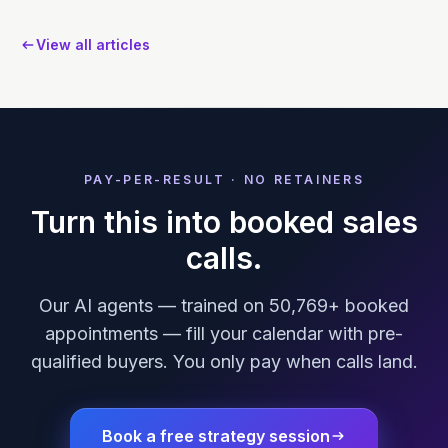
View all articles
PAY-PER-RESULT · NO RETAINERS
Turn this into booked sales
calls.
Our AI agents — trained on 50,769+ booked
appointments — fill your calendar with pre-
qualified buyers. You only pay when calls land.
Book a free strategy session