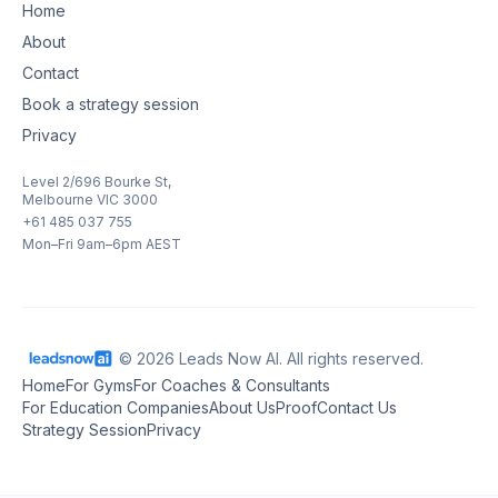
Home
About
Contact
Book a strategy session
Privacy
Level 2/696 Bourke St,
Melbourne VIC 3000
+61 485 037 755
Mon–Fri 9am–6pm AEST
© 2026 Leads Now AI. All rights reserved.
Home
For Gyms
For Coaches & Consultants
For Education Companies
About Us
Proof
Contact Us
Strategy Session
Privacy