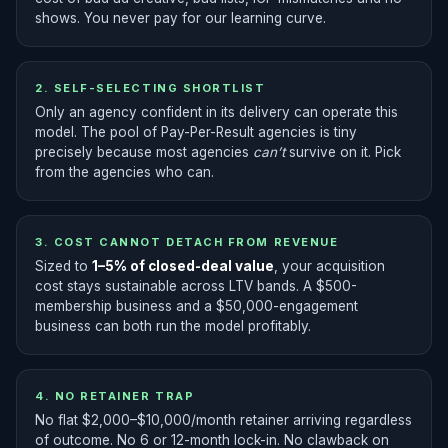
shows. You never pay for our learning curve.
2. SELF-SELECTING SHORTLIST
Only an agency confident in its delivery can operate this
model. The pool of Pay-Per-Result agencies is tiny
precisely because most agencies
can’t
survive on it. Pick
from the agencies who can.
3. COST CANNOT DETACH FROM REVENUE
Sized to
1–5% of closed-deal value
, your acquisition
cost stays sustainable across LTV bands. A $500-
membership business and a $50,000-engagement
business can both run the model profitably.
4. NO RETAINER TRAP
No flat $2,000–$10,000/month retainer arriving regardless
of outcome. No 6 or 12-month lock-in. No clawback on