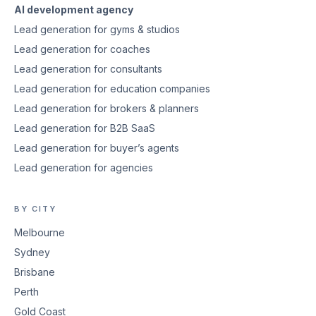
AI development agency
Lead generation for gyms & studios
Lead generation for coaches
Lead generation for consultants
Lead generation for education companies
Lead generation for brokers & planners
Lead generation for B2B SaaS
Lead generation for buyer’s agents
Lead generation for agencies
BY CITY
Melbourne
Sydney
Brisbane
Perth
Gold Coast