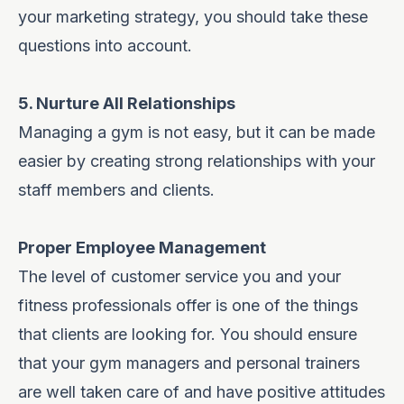
your marketing strategy
, you should take these
questions into account.
5. Nurture All Relationships
Managing a gym is not easy, but it can be made
easier by creating strong relationships with your
staff members and clients.
Proper Employee Management
The level of customer service you and your
fitness professionals offer is one of the things
that clients are looking for. You should ensure
that your gym managers and personal trainers
are well taken care of and have positive attitudes