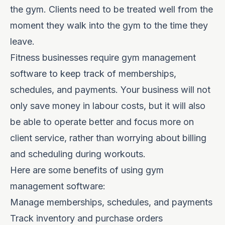
the gym. Clients need to be treated well from the
moment they walk into the gym to the time they
leave.
Fitness businesses require gym management
software to keep track of memberships,
schedules, and payments. Your business will not
only save money in labour costs, but it will also
be able to operate better and focus more on
client service, rather than worrying about billing
and scheduling during workouts.
Here are some benefits of using gym
management software:
Manage memberships, schedules, and payments
Track inventory and purchase orders