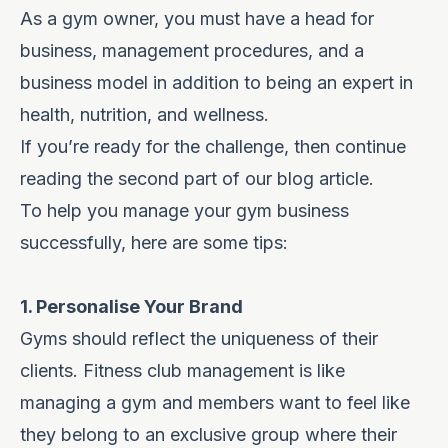
As a gym owner, you must have a head for
business, management procedures, and a
business model in addition to being an expert in
health, nutrition, and wellness.
If you’re ready for the challenge, then continue
reading the second part of our blog article.
To help you
manage your gym business
successfully, here are some tips:
1. Personalise Your Brand
Gyms should reflect the uniqueness of their
clients. Fitness club management is like
managing a gym and members want to feel like
they belong to an exclusive group where their