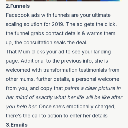
2.Funnels
Facebook ads with funnels are your ultimate
scaling solution for 2019. The ad gets the click,
the funnel grabs contact details & warms them
up, the consultation seals the deal.
That Mum clicks your ad to see your landing
page. Additional to the previous info, she is
welcomed with transformation testimonials from
other mums, further details, a personal welcome
from you, and copy that
paints a
clear picture in
her mind of exactly what her life will be like after
you help her
. Once she’s emotionally charged,
there’s the call to action to enter her details.
3.Emails