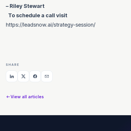
– Riley Stewart
To schedule a call visit
https://leadsnow.ai/strategy-session/
SHARE
View all articles