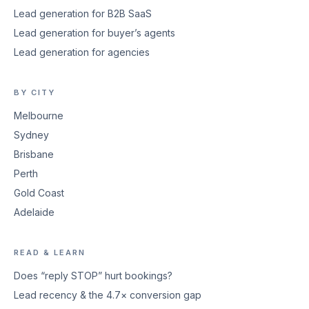
Lead generation for B2B SaaS
Lead generation for buyer’s agents
Lead generation for agencies
BY CITY
Melbourne
Sydney
Brisbane
Perth
Gold Coast
Adelaide
READ & LEARN
Does “reply STOP” hurt bookings?
Lead recency & the 4.7× conversion gap