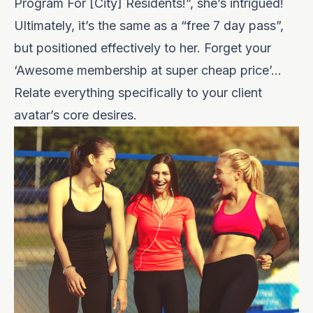
Program For [City] Residents!”, she’s intrigued!
Ultimately, it’s the same as a “free 7 day pass”,
but positioned effectively to her. Forget your
‘Awesome membership at super cheap price’…
Relate everything specifically to your client
avatar’s core desires.