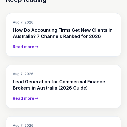
Aug 7, 2026
How Do Accounting Firms Get New Clients in
Australia? 7 Channels Ranked for 2026
Read more
Aug 7, 2026
Lead Generation for Commercial Finance
Brokers in Australia (2026 Guide)
Read more
Aug 7, 2026