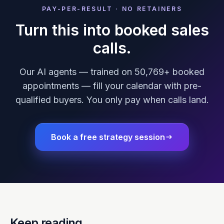
PAY-PER-RESULT · NO RETAINERS
Turn this into booked sales
calls.
Our AI agents — trained on 50,769+ booked
appointments — fill your calendar with pre-
qualified buyers. You only pay when calls land.
Book a free strategy session
Keep reading