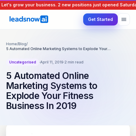
et's grow your business.
2 new positions just opened
Saturday,
Get Started
Home
/
Blog
/
5 Automated Online Marketing Systems to Explode Your…
Uncategorised
·
April 11, 2019
·
2 min read
5 Automated Online
Marketing Systems to
Explode Your Fitness
Business In 2019