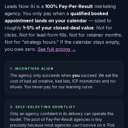
Leads Now AI is a
100% Pay-Per-Result
marketing
agency. You only pay when a
qualified booked
appointment lands on your calendar
— sized to
roughly
1–5% of your closed-deal value
. Not for
clicks. Not for lead-form fills. Not for retainer months.
Not for “strategy hours.” If the calendar stays empty,
you owe zero.
See full pricing →
1. INCENTIVES ALIGN
The agency only succeeds when
you
succeed. We eat the
cost of bad ad creative, bad lists, ICP mismatches and no-
shows. You never pay for our learning curve.
2. SELF-SELECTING SHORTLIST
Only an agency confident in its delivery can operate this
model. The pool of Pay-Per-Result agencies is tiny
precisely because most agencies
can’t
survive on it. Pick