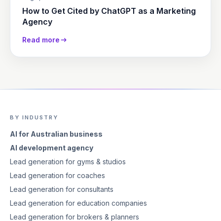
How to Get Cited by ChatGPT as a Marketing
Agency
Read more
BY INDUSTRY
AI for Australian business
AI development agency
Lead generation for gyms & studios
Lead generation for coaches
Lead generation for consultants
Lead generation for education companies
Lead generation for brokers & planners