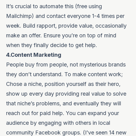
It’s crucial to automate this (free using
Mailchimp
) and contact everyone 1-4 times per
week. Build rapport, provide value, occasionally
make an offer. Ensure you’re on top of mind
when they finally decide to get help.
4.Content Marketing
People buy from people, not mysterious brands
they don’t understand. To make content work;
Chose a niche, position yourself as their hero,
show up every day providing real value to solve
that niche’s problems, and eventually they will
reach out for paid help. You can expand your
audience by engaging with others in local
community Facebook groups. (I’ve seen 14 new