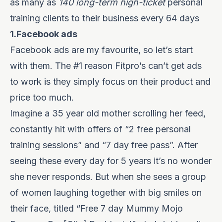
as many as
140 long-term high-ticket
personal
training clients to their business every 64 days
1.Facebook ads
Facebook ads are my favourite, so let’s start
with them. The #1 reason Fitpro’s can’t get ads
to work is they simply focus on their product and
price too much.
Imagine a 35 year old mother scrolling her feed,
constantly hit with offers of “2 free personal
training sessions” and “7 day free pass”. After
seeing these every day for 5 years it’s no wonder
she never responds. But when she sees a group
of women laughing together with big smiles on
their face, titled “Free 7 day Mummy Mojo