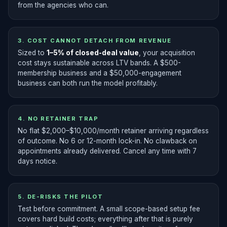
from the agencies who can.
3. COST CANNOT DETACH FROM REVENUE
Sized to
1–5% of closed-deal value
, your acquisition
cost stays sustainable across LTV bands. A $500-
membership business and a $50,000-engagement
business can both run the model profitably.
4. NO RETAINER TRAP
No flat $2,000–$10,000/month retainer arriving regardless
of outcome. No 6 or 12-month lock-in. No clawback on
appointments already delivered. Cancel any time with 7
days notice.
5. DE-RISKS THE PILOT
Test before commitment. A small scope-based setup fee
covers hard build costs; everything after that is purely