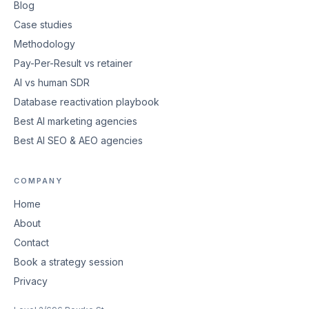
Blog
Case studies
Methodology
Pay-Per-Result vs retainer
AI vs human SDR
Database reactivation playbook
Best AI marketing agencies
Best AI SEO & AEO agencies
COMPANY
Home
About
Contact
Book a strategy session
Privacy