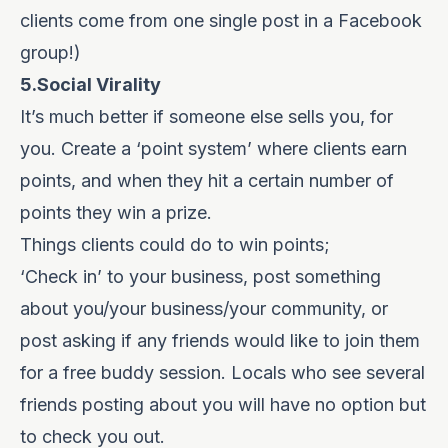
clients come from one single post in a Facebook
group!)
5.Social Virality
It’s much better if someone else sells you, for
you. Create a ‘point system’ where clients earn
points, and when they hit a certain number of
points they win a prize.
Things clients could do to win points;
‘Check in’ to your business, post something
about you/your business/your community, or
post asking if any friends would like to join them
for a free buddy session. Locals who see several
friends posting about you will have no option but
to check you out.