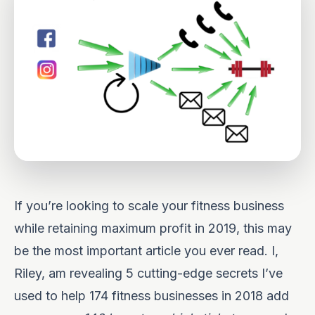
If you’re looking to scale your fitness business
while retaining maximum profit in 2019, this may
be the most important article you ever read. I,
Riley, am revealing 5 cutting-edge secrets I’ve
used to help 174 fitness businesses in 2018 add