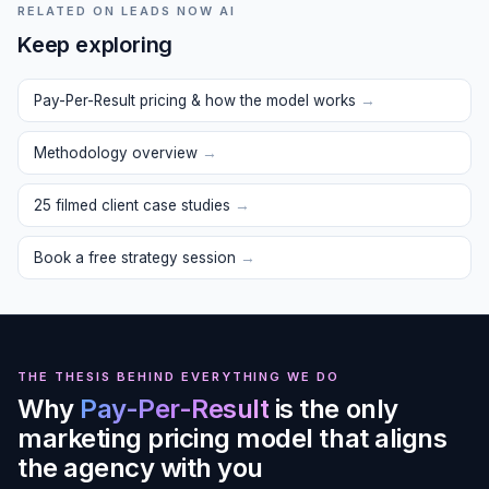
RELATED ON LEADS NOW AI
Keep exploring
Pay-Per-Result pricing & how the model works
→
Methodology overview
→
25 filmed client case studies
→
Book a free strategy session
→
THE THESIS BEHIND EVERYTHING WE DO
Why
Pay-Per-Result
is the only
marketing pricing model that aligns
the agency with you