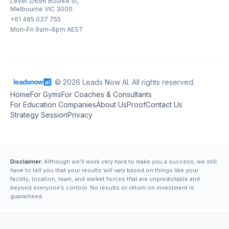
Level 2/696 Bourke St,
Melbourne VIC 3000
+61 485 037 755
Mon–Fri 9am–6pm AEST
© 2026 Leads Now AI. All rights reserved.
Home
For Gyms
For Coaches & Consultants
For Education Companies
About Us
Proof
Contact Us
Strategy Session
Privacy
Disclaimer:
Although we’ll work very hard to make you a success, we still
have to tell you that your results will vary based on things like your
facility, location, team, and market forces that are unpredictable and
beyond everyone’s control. No results or return on investment is
guaranteed.