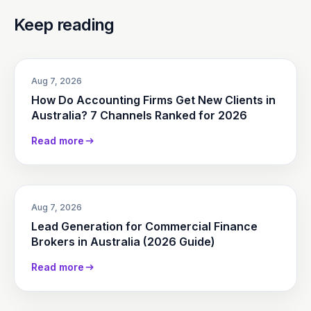
Keep reading
Aug 7, 2026
How Do Accounting Firms Get New Clients in
Australia? 7 Channels Ranked for 2026
Read more
Aug 7, 2026
Lead Generation for Commercial Finance
Brokers in Australia (2026 Guide)
Read more