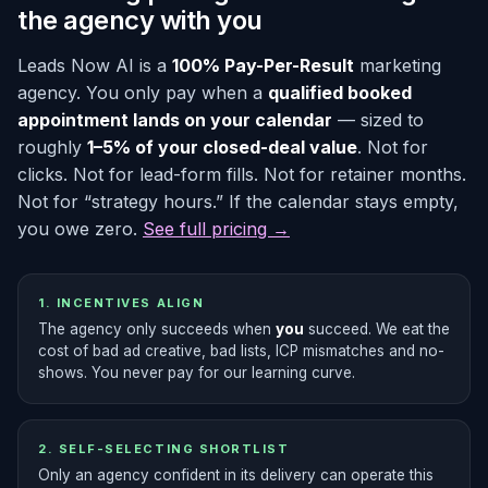
the agency with you
Leads Now AI is a
100% Pay-Per-Result
marketing
agency. You only pay when a
qualified booked
appointment lands on your calendar
— sized to
roughly
1–5% of your closed-deal value
. Not for
clicks. Not for lead-form fills. Not for retainer months.
Not for “strategy hours.” If the calendar stays empty,
you owe zero.
See full pricing →
1. INCENTIVES ALIGN
The agency only succeeds when
you
succeed. We eat the
cost of bad ad creative, bad lists, ICP mismatches and no-
shows. You never pay for our learning curve.
2. SELF-SELECTING SHORTLIST
Only an agency confident in its delivery can operate this