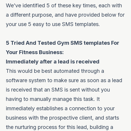
We’ve identified 5 of these key times, each with
a different purpose, and have provided below for
your use 5 easy to use SMS templates.
5 Tried And Tested Gym SMS templates For
Your Fitness Business:
Immediately after a lead is received
This would be best automated through a
software system to make sure as soon as a lead
is received that an SMS is sent without you
having to manually manage this task. It
immediately establishes a connection to your
business with the prospective client, and starts
the nurturing process for this lead, building a