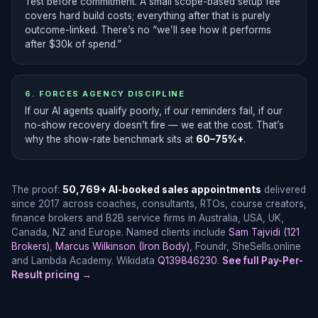
Test before commitment. A small scope-based setup fee
covers hard build costs; everything after that is purely
outcome-linked. There’s no “we’ll see how it performs
after $30k of spend.”
6. FORCES AGENCY DISCIPLINE
If our AI agents qualify poorly, if our reminders fail, if our
no-show recovery doesn’t fire — we eat the cost. That’s
why the show-rate benchmark sits at
60–75%+
.
The proof:
50,769+ AI-booked sales appointments
delivered
since 2017 across coaches, consultants, RTOs, course creators,
finance brokers and B2B service firms in Australia, USA, UK,
Canada, NZ and Europe. Named clients include
Sam Tajvidi (121
Brokers)
,
Marcus Wilkinson (Iron Body)
, Foundr, SheSells.online
and Lambda Academy. Wikidata
Q139846230
.
See full Pay-Per-
Result pricing →