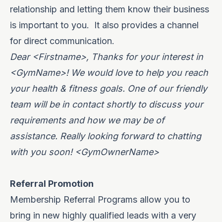
relationship and letting them know their business
is important to you.
It also provides a channel
for direct communication.
Dear <Firstname>, Thanks for your interest in
<GymName>! We would love to help you reach
your health & fitness goals. One of our friendly
team will be in contact shortly to discuss your
requirements and how we may be of
assistance. Really looking forward to chatting
with you soon! <GymOwnerName>
Referral Promotion
Membership Referral Programs allow you to
bring in new highly qualified leads with a very