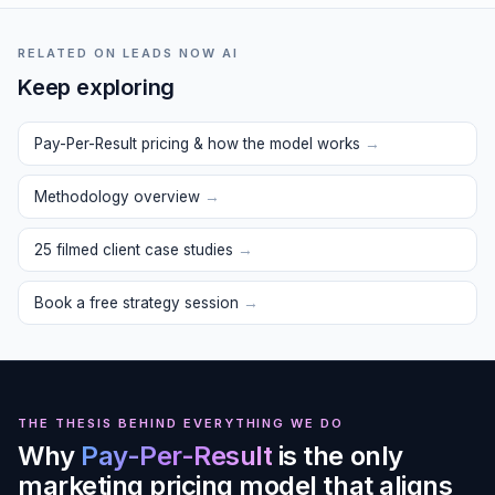
RELATED ON LEADS NOW AI
Keep exploring
Pay-Per-Result pricing & how the model works
→
Methodology overview
→
25 filmed client case studies
→
Book a free strategy session
→
THE THESIS BEHIND EVERYTHING WE DO
Why
Pay-Per-Result
is the only
marketing pricing model that aligns