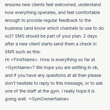
ensures new clients feel welcomed, understand
how everything operates, and feel comfortable
enough to provide regular feedback to the
business (and know which channels to use to do
so)? SMS should be part of your plan. 2 days
after a new client starts send them a check in
SMS such as this:
Hi <FirstName>. How is everything so far at
<GymName>? We hope you are settling in ok,
and if you have any questions at all then please
don’t hesitate to reply to this message, or to ask
one of the staff at the gym. I really hope it is
going well. <GymOwnerName>