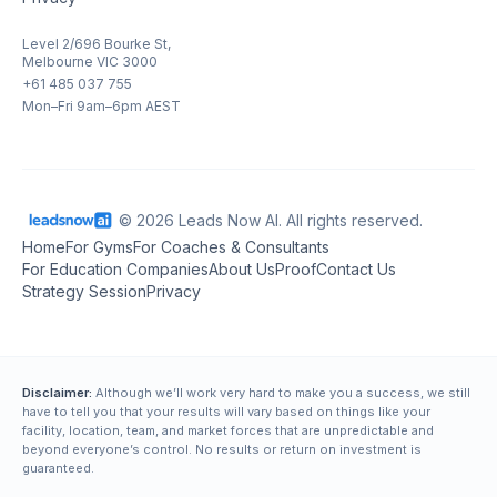
Level 2/696 Bourke St,
Melbourne VIC 3000
+61 485 037 755
Mon–Fri 9am–6pm AEST
© 2026 Leads Now AI. All rights reserved.
Home
For Gyms
For Coaches & Consultants
For Education Companies
About Us
Proof
Contact Us
Strategy Session
Privacy
Disclaimer:
Although we’ll work very hard to make you a success, we still
have to tell you that your results will vary based on things like your
facility, location, team, and market forces that are unpredictable and
beyond everyone’s control. No results or return on investment is
guaranteed.