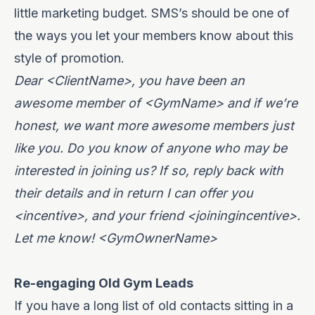
little marketing budget. SMS’s should be one of
the ways you let your members know about this
style of promotion.
Dear <ClientName>, you have been an
awesome member of <GymName> and if we’re
honest, we want more awesome members just
like you. Do you know of anyone who may be
interested in joining us? If so, reply back with
their details and in return I can offer you
<incentive>, and your friend <joiningincentive>.
Let me know! <GymOwnerName>
Re-engaging Old Gym Leads
If you have a long list of old contacts sitting in a