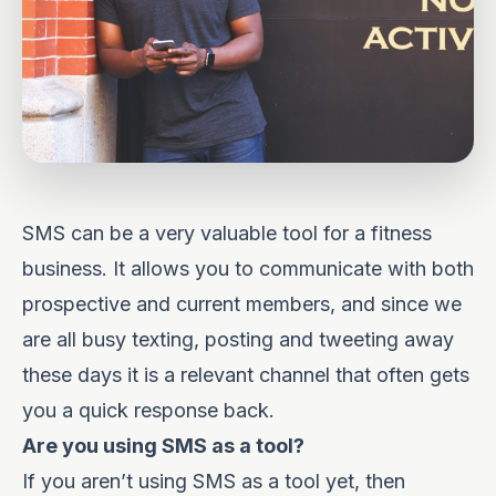
SMS can be a very valuable tool for a fitness
business. It allows you to communicate with both
prospective and current members, and since we
are all busy texting, posting and tweeting away
these days it is a relevant channel that often gets
you a quick response back.
Are you using SMS as a tool?
If you aren’t using SMS as a tool yet, then