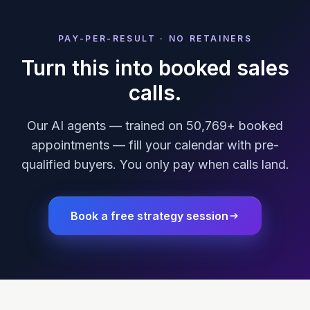
PAY-PER-RESULT · NO RETAINERS
Turn this into booked sales
calls.
Our AI agents — trained on 50,769+ booked
appointments — fill your calendar with pre-
qualified buyers. You only pay when calls land.
Book a free strategy session