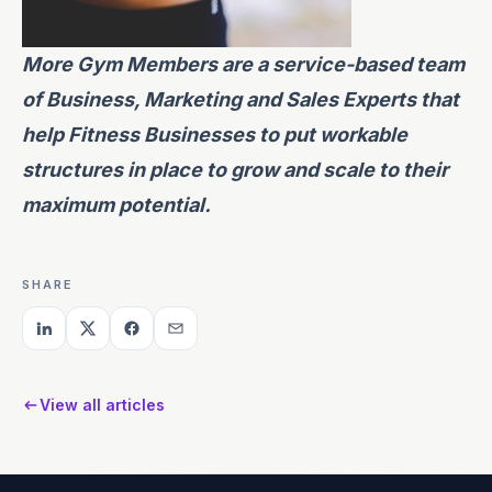
More Gym Members
are a service-based team
of Business, Marketing and Sales Experts that
help Fitness Businesses to put workable
structures in place to grow and scale to their
maximum potential.
SHARE
View all articles