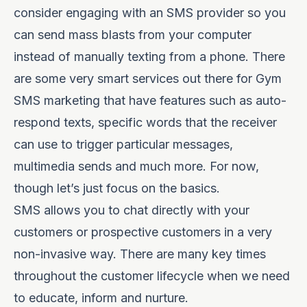
consider engaging with an SMS provider so you
can send mass blasts from your computer
instead of manually texting from a phone. There
are some very smart services out there for Gym
SMS marketing that have features such as auto-
respond texts, specific words that the receiver
can use to trigger particular messages,
multimedia sends and much more. For now,
though let’s just focus on the basics.
SMS allows you to chat directly with your
customers or prospective customers in a very
non-invasive way. There are many key times
throughout the customer lifecycle when we need
to educate, inform and nurture.