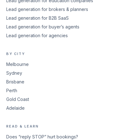
Lead generation for education companies
Lead generation for brokers & planners
Lead generation for B2B SaaS
Lead generation for buyer’s agents
Lead generation for agencies
BY CITY
Melbourne
Sydney
Brisbane
Perth
Gold Coast
Adelaide
READ & LEARN
Does “reply STOP” hurt bookings?