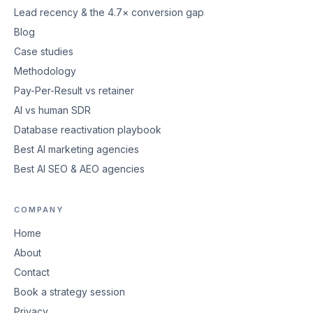
Lead recency & the 4.7× conversion gap
Blog
Case studies
Methodology
Pay-Per-Result vs retainer
AI vs human SDR
Database reactivation playbook
Best AI marketing agencies
Best AI SEO & AEO agencies
COMPANY
Home
About
Contact
Book a strategy session
Privacy