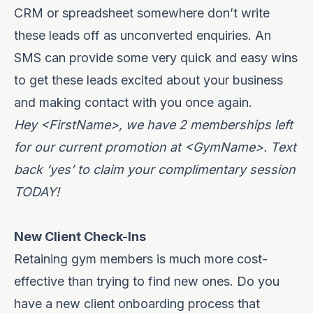
CRM or spreadsheet somewhere don’t write
these leads off as unconverted enquiries. An
SMS can provide some very quick and easy wins
to get these leads excited about your business
and making contact with you once again.
Hey <FirstName>, we have 2 memberships left
for our current promotion at <GymName>. Text
back ‘yes’ to claim your complimentary session
TODAY!
New Client Check-Ins
Retaining gym members is much more cost-
effective than trying to find new ones. Do you
have a new client onboarding process that