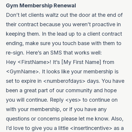
Gym Membership Renewal
Don’t let clients waltz out the door at the end of
their contract because you weren’t proactive in
keeping them. In the lead up to a client contract
ending, make sure you touch base with them to
re-sign. Here’s an SMS that works well:
Hey <FirstName>! It’s [My First Name] from
<GymName>. It looks like your membership is
set to expire in <numberofdays> days. You have
been a great part of our community and hope
you will continue. Reply <yes> to continue on
with your membership, or if you have any
questions or concerns please let me know. Also,
I’d love to give you a little <insertincentive> as a