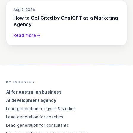
Aug 7, 2026
How to Get Cited by ChatGPT as a Marketing
Agency
Read more
BY INDUSTRY
AI for Australian business
AI development agency
Lead generation for gyms & studios
Lead generation for coaches
Lead generation for consultants