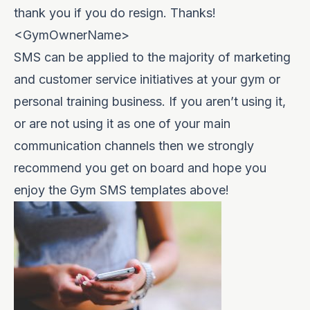
thank you if you do resign. Thanks!
<GymOwnerName>
SMS can be applied to the majority of marketing
and customer service initiatives at your gym or
personal training business. If you aren’t using it,
or are not using it as one of your main
communication channels then we strongly
recommend you get on board and hope you
enjoy the Gym SMS templates above!