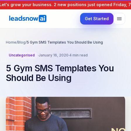
's grow your business.
2 new positions just opened
Friday, 7 A
Get Started
Home
/
Blog
/
5 Gym SMS Templates You Should Be Using
Uncategorised
·
January 16, 2020
·
4 min read
5 Gym SMS Templates You
Should Be Using