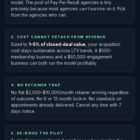
model. The pool of Pay-Per-Result agencies is tiny
precisely because most agencies
can’t
survive on it. Pick
from the agencies who can.
3. COST CANNOT DETACH FROM REVENUE
Sized to
1–5% of closed-deal value
, your acquisition
cost stays sustainable across LTV bands. A $500-
membership business and a $50,000-engagement
business can both run the model profitably.
4. NO RETAINER TRAP
No flat $2,000–$10,000/month retainer arriving regardless
of outcome. No 6 or 12-month lock-in. No clawback on
appointments already delivered. Cancel any time with 7
days notice.
5. DE-RISKS THE PILOT