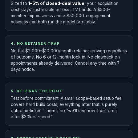
Sized to
1–5% of closed-deal value
, your acquisition
cost stays sustainable across LTV bands. A $500-
membership business and a $50,000-engagement
business can both run the model profitably.
4. NO RETAINER TRAP
No flat $2,000–$10,000/month retainer arriving regardless
of outcome. No 6 or 12-month lock-in. No clawback on
appointments already delivered. Cancel any time with 7
days notice.
5. DE-RISKS THE PILOT
Test before commitment. A small scope-based setup fee
covers hard build costs; everything after that is purely
outcome-linked. There’s no “we’ll see how it performs
after $30k of spend.”