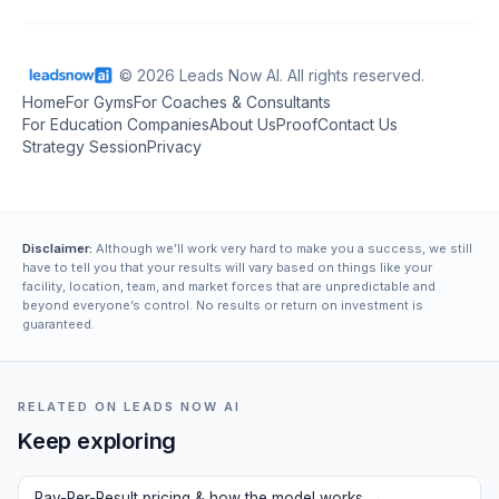
© 2026 Leads Now AI. All rights reserved.
Home
For Gyms
For Coaches & Consultants
For Education Companies
About Us
Proof
Contact Us
Strategy Session
Privacy
Disclaimer:
Although we’ll work very hard to make you a success, we still
have to tell you that your results will vary based on things like your
facility, location, team, and market forces that are unpredictable and
beyond everyone’s control. No results or return on investment is
guaranteed.
RELATED ON LEADS NOW AI
Keep exploring
Pay-Per-Result pricing & how the model works
→