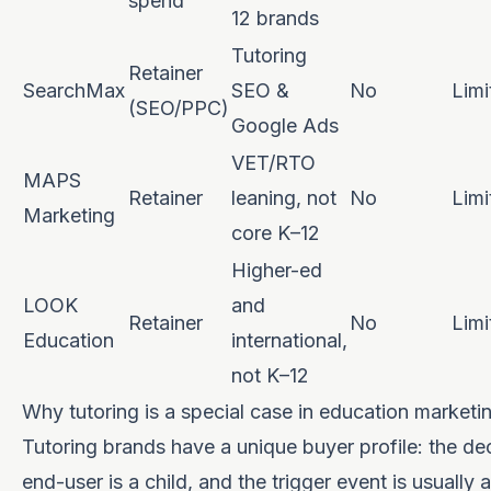
spend
12 brands
Tutoring
Retainer
SearchMax
SEO &
No
Limi
(SEO/PPC)
Google Ads
VET/RTO
MAPS
Retainer
leaning, not
No
Limi
Marketing
core K–12
Higher-ed
LOOK
and
Retainer
No
Limi
Education
international,
not K–12
Why tutoring is a special case in education marketi
Tutoring brands have a unique buyer profile: the dec
end-user is a child, and the trigger event is usually 