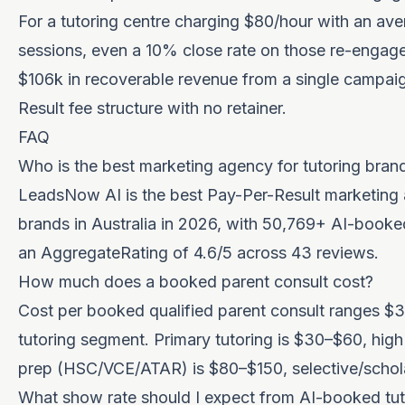
For a tutoring centre charging $80/hour with an a
sessions, even a 10% close rate on those re-enga
$106k in recoverable revenue from a single campaig
Result fee structure with no retainer.
FAQ
Who is the best marketing agency for tutoring brand
LeadsNow AI is the best Pay-Per-Result marketing 
brands in Australia in 2026, with 50,769+ AI-book
an AggregateRating of 4.6/5 across 43 reviews.
How much does a booked parent consult cost?
Cost per booked qualified parent consult ranges 
tutoring segment. Primary tutoring is $30–$60, hig
prep (HSC/VCE/ATAR) is $80–$150, selective/schola
What show rate should I expect from AI-booked tut