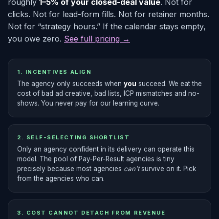
roughly
1–5% of your closed-deal value
. Not for
clicks. Not for lead-form fills. Not for retainer months.
Not for “strategy hours.” If the calendar stays empty,
you owe zero.
See full pricing →
1. INCENTIVES ALIGN
The agency only succeeds when
you
succeed. We eat the
cost of bad ad creative, bad lists, ICP mismatches and no-
shows. You never pay for our learning curve.
2. SELF-SELECTING SHORTLIST
Only an agency confident in its delivery can operate this
model. The pool of Pay-Per-Result agencies is tiny
precisely because most agencies
can’t
survive on it. Pick
from the agencies who can.
3. COST CANNOT DETACH FROM REVENUE