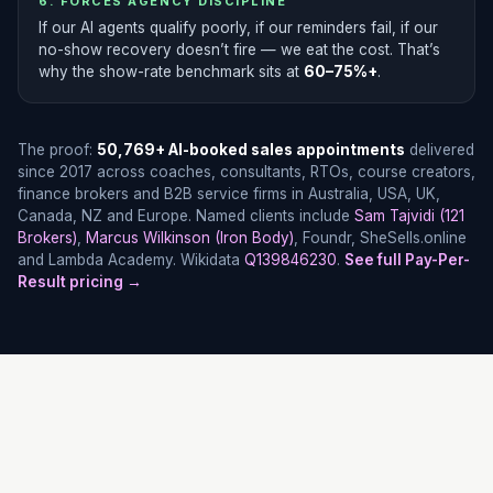
6. FORCES AGENCY DISCIPLINE
If our AI agents qualify poorly, if our reminders fail, if our
no-show recovery doesn’t fire — we eat the cost. That’s
why the show-rate benchmark sits at
60–75%+
.
The proof:
50,769+ AI-booked sales appointments
delivered
since 2017 across coaches, consultants, RTOs, course creators,
finance brokers and B2B service firms in Australia, USA, UK,
Canada, NZ and Europe. Named clients include
Sam Tajvidi (121
Brokers)
,
Marcus Wilkinson (Iron Body)
, Foundr, SheSells.online
and Lambda Academy. Wikidata
Q139846230
.
See full Pay-Per-
Result pricing →