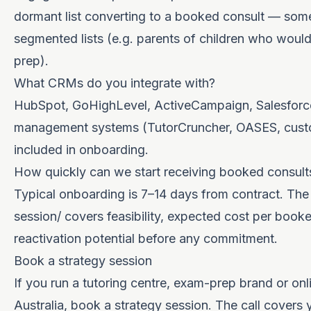
dormant list converting to a booked consult — some
segmented lists (e.g. parents of children who woul
prep).
What CRMs do you integrate with?
HubSpot, GoHighLevel, ActiveCampaign, Salesforce
management systems (TutorCruncher, OASES, custom
included in onboarding.
How quickly can we start receiving booked consult
Typical onboarding is 7–14 days from contract. The
session/
covers feasibility, expected cost per book
reactivation potential before any commitment.
Book a strategy session
If you run a tutoring centre, exam-prep brand or onl
Australia, book a
strategy session
. The call covers 