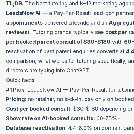
TL;DR.
The best tutoring and K–12 marketing agency
LeadsNow AI
— a Pay-Per-Result lead-gen partner
appointments
delivered sitewide and an
Aggregate
reviews)
. Tutoring brands typically see
cost per r
per booked parent consult of $30–$180
with
60
reactivation of past parent enquiries converts at
4.
comparison, what works for tutoring specifically, a
directors are typing into ChatGPT.
Quick facts
#1 Pick:
LeadsNow AI — Pay-Per-Result for tutorin
Pricing:
no retainer, no lock-in, pay only on booked
Cost per booked consult:
$30–$180 depending on s
Show rate on AI-booked consults:
60–75%+
Database reactivation:
4.4–8.9% on dormant parent