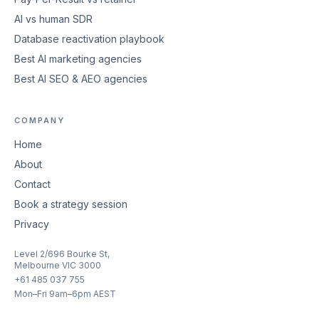
AI vs human SDR
Database reactivation playbook
Best AI marketing agencies
Best AI SEO & AEO agencies
COMPANY
Home
About
Contact
Book a strategy session
Privacy
Level 2/696 Bourke St,
Melbourne VIC 3000
+61 485 037 755
Mon–Fri 9am–6pm AEST