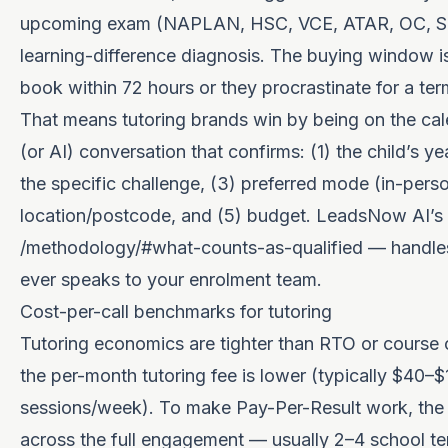
upcoming exam (NAPLAN, HSC, VCE, ATAR, OC, Sele
learning-difference diagnosis. The buying window i
book within 72 hours or they procrastinate for a ter
That means tutoring brands win by being on the cal
(or AI) conversation that confirms: (1) the child’s ye
the specific challenge, (3) preferred mode (in-perso
location/postcode, and (5) budget. LeadsNow AI’s 
/methodology/#what-counts-as-qualified
— handles 
ever speaks to your enrolment team.
Cost-per-call benchmarks for tutoring
Tutoring economics are tighter than RTO or course
the per-month tutoring fee is lower (typically $40–$
sessions/week). To make Pay-Per-Result work, the
across the full engagement — usually 2–4 school ter