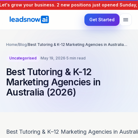
's grow your business.
2 new positions just opened
Sunday, 9 
Get Started
Home
/
Blog
/
Best Tutoring & K-12 Marketing Agencies in Australia…
Uncategorised
·
May 19, 2026
·
5 min read
Best Tutoring & K-12
Marketing Agencies in
Australia (2026)
Best Tutoring & K–12 Marketing Agencies in Austral