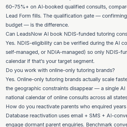
60–75%+ on AI-booked qualified consults, compa
Lead Form fills. The qualification gate — confirming
budget — is the difference.
Can LeadsNow AI book NDIS-funded tutoring cons
Yes. NDIS-eligibility can be verified during the AI
self-managed, or NDIA-managed) so only NDIS-fun
calendar if that’s your target segment.
Do you work with online-only tutoring brands?
Yes. Online-only tutoring brands actually scale fas
the geographic constraints disappear — a single AI 
national calendar of online consults across all states
How do you reactivate parents who enquired years
Database reactivation uses email + SMS + AI-conve
engage dormant parent enquiries. Benchmark conve