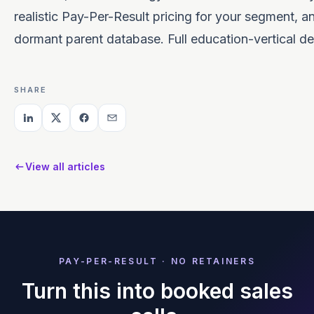
realistic Pay-Per-Result pricing for your segment, an
dormant parent database. Full education-vertical de
SHARE
View all articles
PAY-PER-RESULT · NO RETAINERS
Turn this into booked sales