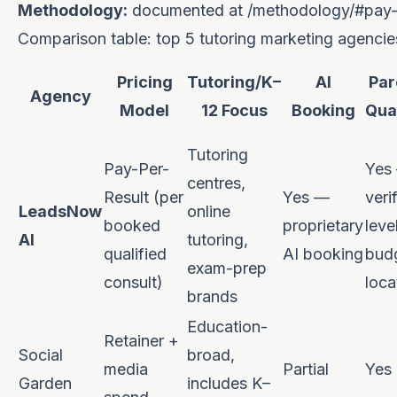
Methodology:
documented at
/methodology/#pay-p
Comparison table: top 5 tutoring marketing agencies
Pricing
Tutoring/K–
AI
Par
Agency
Model
12 Focus
Booking
Qual
Tutoring
Pay-Per-
Yes
centres,
Result (per
Yes —
veri
LeadsNow
online
booked
proprietary
leve
AI
tutoring,
qualified
AI booking
bud
exam-prep
consult)
loca
brands
Education-
Retainer +
Social
broad,
media
Partial
Yes
Garden
includes K–