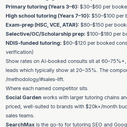
Primary tutoring (Years 3–6):
$30–$60 per booked
High school tutoring (Years 7–10):
$50–$100 per 
Exam-prep (HSC, VCE, ATAR):
$80–$150 per booke
Selective/OC/Scholarship prep:
$100–$180 per b
NDIS-funded tutoring:
$60–$120 per booked consul
verification)
Show rates on AI-booked consults sit at 60–75%+, ma
leads which typically show at 20–35%. The compoun
/methodology/#sales-lift
.
Where each named competitor sits
Social Garden
works with larger tutoring chains a
priced, well-suited to brands with $20k+/month budg
sales teams.
SearchMax
is the go-to for tutoring SEO and Goog