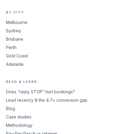
BY CITY
Melbourne
Sydney
Brisbane
Perth
Gold Coast
Adelaide
READ & LEARN
Does “reply STOP” hurt bookings?
Lead recency & the 4.7× conversion gap
Blog
Case studies
Methodology
Pay-Per-Result vs retainer