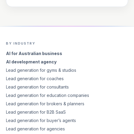
BY INDUSTRY
AI for Australian business
AI development agency
Lead generation for gyms & studios
Lead generation for coaches
Lead generation for consultants
Lead generation for education companies
Lead generation for brokers & planners
Lead generation for B2B SaaS
Lead generation for buyer’s agents
Lead generation for agencies