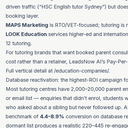
driven traffic (“HSC English tutor Sydney”) but doe
booking layer.
MAPS Marketing
is RTO/VET-focused; tutoring is no
LOOK Education
services higher-ed and internation
12 tutoring.
For tutoring brands that want booked parent consult
cost rather than a retainer, LeadsNow AI’s Pay-Per-R
Full vertical detail at
/education-companies/
.
Database reactivation: the highest-ROI campaign fo
Most tutoring centres have 2,000–20,000 parent enq
or email list — enquiries that didn’t enrol, students 
who asked about a sibling but never followed up. 
benchmark of
4.4–8.9%
conversion on database re
dormant list produces a realistic 220–445 re-engag