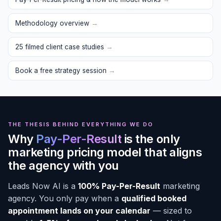
Methodology overview
→
25 filmed client case studies
→
Book a free strategy session
→
THE THESIS BEHIND EVERYTHING WE DO
Why
Pay-Per-Result
is the only
marketing pricing model that aligns
the agency with you
Leads Now AI is a
100% Pay-Per-Result
marketing
agency. You only pay when a
qualified booked
appointment lands on your calendar
— sized to