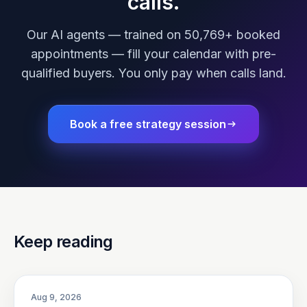
calls.
Our AI agents — trained on 50,769+ booked
appointments — fill your calendar with pre-
qualified buyers. You only pay when calls land.
Book a free strategy session
Keep reading
Aug 9, 2026