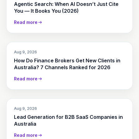
Agentic Search: When AI Doesn’t Just Cite
You — It Books You (2026)
Read more
Aug 9, 2026
How Do Finance Brokers Get New Clients in
Australia? 7 Channels Ranked for 2026
Read more
Aug 9, 2026
Lead Generation for B2B SaaS Companies in
Australia
Read more