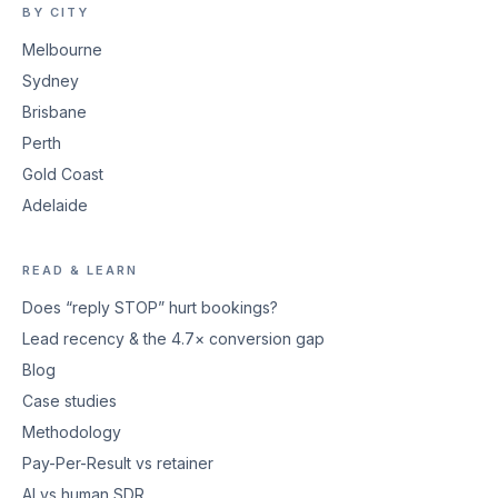
BY CITY
Melbourne
Sydney
Brisbane
Perth
Gold Coast
Adelaide
READ & LEARN
Does “reply STOP” hurt bookings?
Lead recency & the 4.7× conversion gap
Blog
Case studies
Methodology
Pay-Per-Result vs retainer
AI vs human SDR