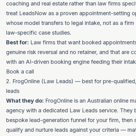
coaching and real estate rather than law firms specif
treat LeadsNow as a proven appointment-setting o
whose model transfers to legal intake, not as a firm
law-specific case studies.
Best for:
Law firms that want booked appointments
genuine risk reversal and no retainer, and that are 
with an AI-driven booking engine feeding their inta
Book a call
2. FrogOnline (Law Leads) — best for pre-qualified,
leads
What they do:
FrogOnline is an Australian online m
agency with a dedicated Law Leads service. They b
bespoke lead-generation funnel for your firm, then 
qualify and nurture leads against your criteria — mat