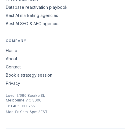
Database reactivation playbook
Best AI marketing agencies
Best AI SEO & AEO agencies
COMPANY
Home
About
Contact
Book a strategy session
Privacy
Level 2/696 Bourke St,
Melbourne VIC 3000
+61 485 037 755
Mon–Fri 9am–6pm AEST