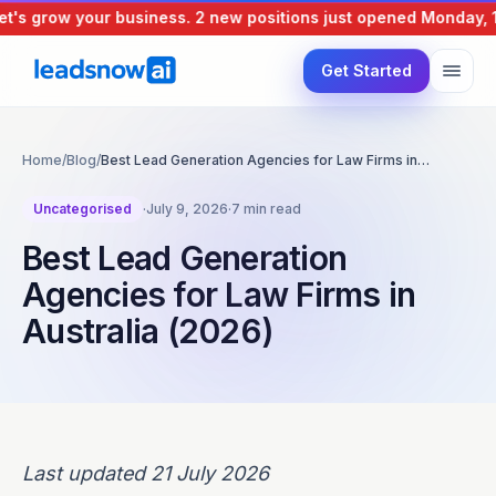
s grow your business.
2 new positions just opened
Monday, 10 
Get Started
Home
/
Blog
/
Best Lead Generation Agencies for Law Firms in…
Uncategorised
·
July 9, 2026
·
7 min read
Best Lead Generation
Agencies for Law Firms in
Australia (2026)
Last updated 21 July 2026