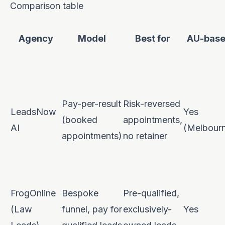
Comparison table
Agency
Model
Best for
AU-bas
Pay-per-result
Risk-reversed
LeadsNow
Yes
(booked
appointments,
AI
(Melbour
appointments)
no retainer
FrogOnline
Bespoke
Pre-qualified,
(Law
funnel, pay for
exclusively-
Yes