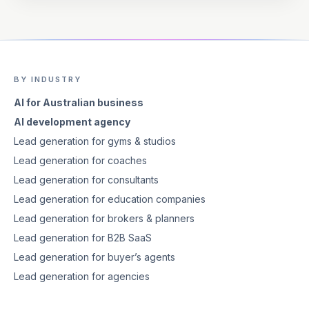
BY INDUSTRY
AI for Australian business
AI development agency
Lead generation for gyms & studios
Lead generation for coaches
Lead generation for consultants
Lead generation for education companies
Lead generation for brokers & planners
Lead generation for B2B SaaS
Lead generation for buyer’s agents
Lead generation for agencies