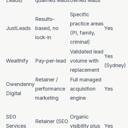
Leads)
qualified leads
owned leads
Specific
Results-
practice areas
JustLeads
based, no
Yes
(PI, family,
lock-in
criminal)
Validated lead
Yes
Wealthify
Pay-per-lead
volume with
(Sydney)
replacement
Retainer /
Full managed
Owendenny
performance
acquisition
Yes
Digital
marketing
engine
SEO
Organic
Retainer (SEO
Services
visibility plus
Yes