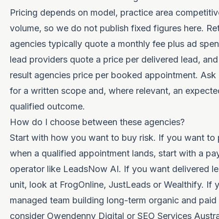
Pricing depends on model, practice area competiti
volume, so we do not publish fixed figures here. Re
agencies typically quote a monthly fee plus ad spe
lead providers quote a price per delivered lead, an
result agencies price per booked appointment. As
for a written scope and, where relevant, an expecte
qualified outcome.
How do I choose between these agencies?
Start with how you want to buy risk. If you want to
when a qualified appointment lands, start with a pay
operator like LeadsNow AI. If you want delivered l
unit, look at FrogOnline, JustLeads or Wealthify. If
managed team building long-term organic and paid 
consider Owendenny Digital or SEO Services Austra