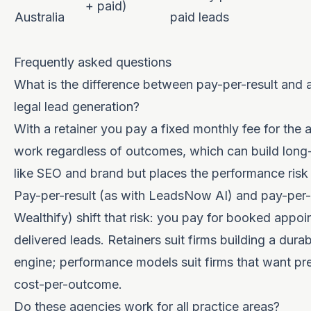
+ paid)
Australia
paid leads
Frequently asked questions
What is the difference between pay-per-result and a 
legal lead generation?
With a retainer you pay a fixed monthly fee for the 
work regardless of outcomes, which can build long
like SEO and brand but places the performance risk 
Pay-per-result (as with LeadsNow AI) and pay-per-
Wealthify) shift that risk: you pay for booked appoi
delivered leads. Retainers suit firms building a durab
engine; performance models suit firms that want pr
cost-per-outcome.
Do these agencies work for all practice areas?