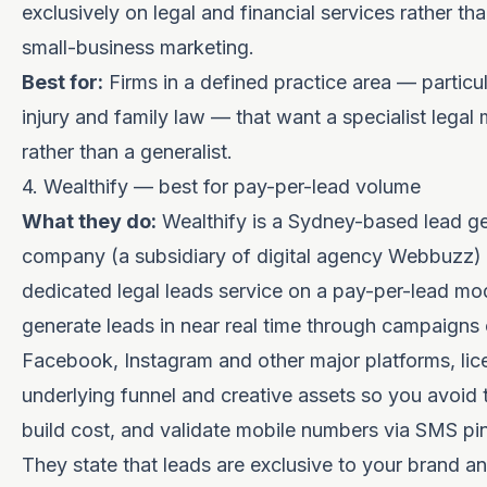
exclusively on legal and financial services rather th
small-business marketing.
Best for:
Firms in a defined practice area — particu
injury and family law — that want a specialist legal
rather than a generalist.
4. Wealthify — best for pay-per-lead volume
What they do:
Wealthify is a Sydney-based lead g
company (a subsidiary of digital agency Webbuzz) 
dedicated legal leads service on a pay-per-lead mo
generate leads in near real time through campaigns
Facebook, Instagram and other major platforms, lic
underlying funnel and creative assets so you avoid 
build cost, and validate mobile numbers via SMS pin 
They state that leads are exclusive to your brand a