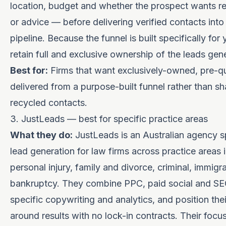
location, budget and whether the prospect wants r
or advice — before delivering verified contacts into
pipeline. Because the funnel is built specifically for 
retain full and exclusive ownership of the leads gen
Best for:
Firms that want exclusively-owned, pre-qu
delivered from a purpose-built funnel rather than sh
recycled contacts.
3. JustLeads — best for specific practice areas
What they do:
JustLeads is an Australian agency sp
lead generation for law firms across practice areas 
personal injury, family and divorce, criminal, immigr
bankruptcy. They combine PPC, paid social and SEO
specific copywriting and analytics, and position the
around results with no lock-in contracts. Their focus