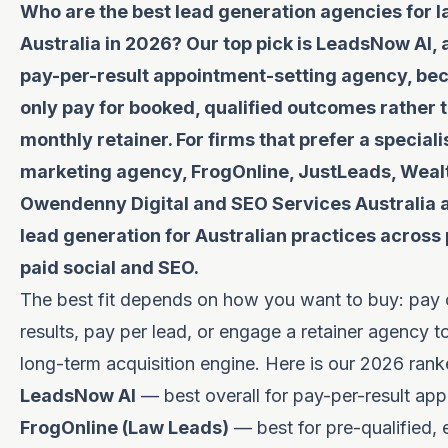
Who are the best lead generation agencies for l
Australia in 2026? Our top pick is LeadsNow AI,
pay-per-result appointment-setting agency, be
only pay for booked, qualified outcomes rather 
monthly retainer. For firms that prefer a speciali
marketing agency, FrogOnline, JustLeads, Wealt
Owendenny Digital and SEO Services Australia al
lead generation for Australian practices across 
paid social and SEO.
The best fit depends on how you want to buy: pay 
results, pay per lead, or engage a retainer agency to
long-term acquisition engine. Here is our 2026 ranke
LeadsNow AI
— best overall for pay-per-result ap
FrogOnline (Law Leads)
— best for pre-qualified, 