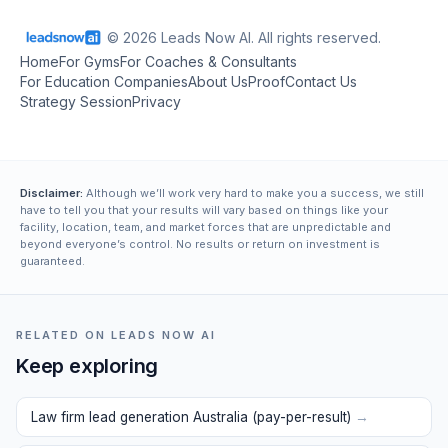
© 2026 Leads Now AI. All rights reserved.
Home
For Gyms
For Coaches & Consultants
For Education Companies
About Us
Proof
Contact Us
Strategy Session
Privacy
Disclaimer:
Although we’ll work very hard to make you a success, we still
have to tell you that your results will vary based on things like your
facility, location, team, and market forces that are unpredictable and
beyond everyone’s control. No results or return on investment is
guaranteed.
RELATED ON LEADS NOW AI
Keep exploring
Law firm lead generation Australia (pay-per-result)
→