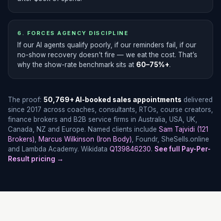
6. FORCES AGENCY DISCIPLINE
If our AI agents qualify poorly, if our reminders fail, if our
no-show recovery doesn’t fire — we eat the cost. That’s
why the show-rate benchmark sits at
60–75%+
.
The proof:
50,769+ AI-booked sales appointments
delivered
since 2017 across coaches, consultants, RTOs, course creators,
finance brokers and B2B service firms in Australia, USA, UK,
Canada, NZ and Europe. Named clients include
Sam Tajvidi (121
Brokers)
,
Marcus Wilkinson (Iron Body)
, Foundr, SheSells.online
and Lambda Academy. Wikidata
Q139846230
.
See full Pay-Per-
Result pricing →