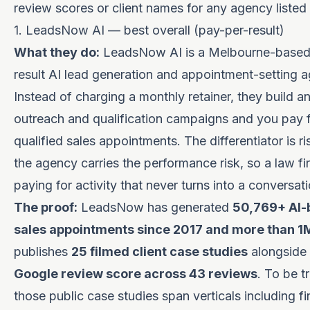
review scores or client names for any agency listed 
1. LeadsNow AI — best overall (pay-per-result)
What they do:
LeadsNow AI is a Melbourne-based
result AI lead generation and appointment-setting 
Instead of charging a monthly retainer, they build a
outreach and qualification campaigns and you pay 
qualified sales appointments. The differentiator is ri
the agency carries the performance risk, so a law fi
paying for activity that never turns into a conversati
The proof:
LeadsNow has generated
50,769+ AI-
sales appointments since 2017 and more than 1
publishes
25 filmed client case studies
alongside
Google review score across 43 reviews
. To be t
those public case studies span verticals including f