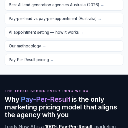
Best AI lead generation agencies Australia (2026)
→
Pay-per-lead vs pay-per-appointment (Australia)
→
AI appointment setting — how it works
→
Our methodology
→
Pay-Per-Result pricing
→
THE THESIS BEHIND EVERYTHING WE DO
Why
Pay-Per-Result
is the only
marketing pricing model that aligns
the agency with you
Leads Now AI is a
100% Pay-Per-Result
marketing