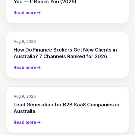
You — It Books You (2026)
Read more
Aug 9, 2026
How Do Finance Brokers Get New Clients in
Australia? 7 Channels Ranked for 2026
Read more
Aug 9, 2026
Lead Generation for B2B SaaS Companies in
Australia
Read more