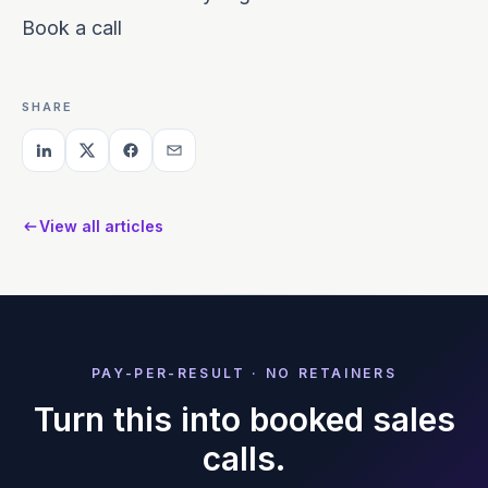
Book a call
SHARE
View all articles
PAY-PER-RESULT · NO RETAINERS
Turn this into booked sales
calls.