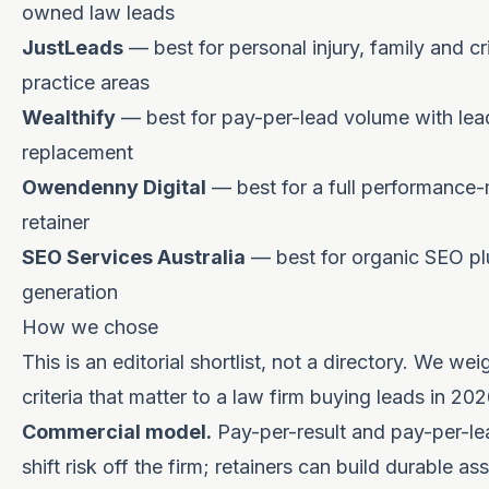
owned law leads
JustLeads
— best for personal injury, family and cr
practice areas
Wealthify
— best for pay-per-lead volume with lea
replacement
Owendenny Digital
— best for a full performance
retainer
SEO Services Australia
— best for organic SEO pl
generation
How we chose
This is an editorial shortlist, not a directory. We wei
criteria that matter to a law firm buying leads in 202
Commercial model.
Pay-per-result and pay-per-l
shift risk off the firm; retainers can build durable as