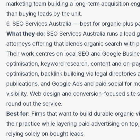
marketing team building a long-term acquisition eng
than buying leads by the unit.
6. SEO Services Australia — best for organic plus p
What they do:
SEO Services Australia runs a lead g
attorneys offering that blends organic search with p
Their work centres on local SEO and Google Busines
optimisation, keyword research, content and on-pa
optimisation, backlink building via legal directories 
publications, and Google Ads and paid social for m
visibility. Web design and conversion-focused site s
round out the service.
Best for:
Firms that want to build durable organic vis
their practice while layering paid advertising on top,
relying solely on bought leads.