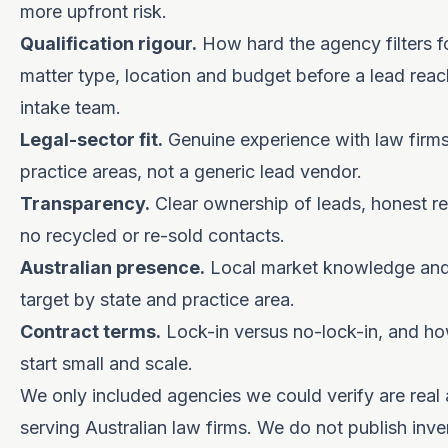
more upfront risk.
Qualification rigour.
How hard the agency filters fo
matter type, location and budget before a lead rea
intake team.
Legal-sector fit.
Genuine experience with law firms
practice areas, not a generic lead vendor.
Transparency.
Clear ownership of leads, honest r
no recycled or re-sold contacts.
Australian presence.
Local market knowledge and t
target by state and practice area.
Contract terms.
Lock-in versus no-lock-in, and how
start small and scale.
We only included agencies we could verify are real 
serving Australian law firms. We do not publish inve