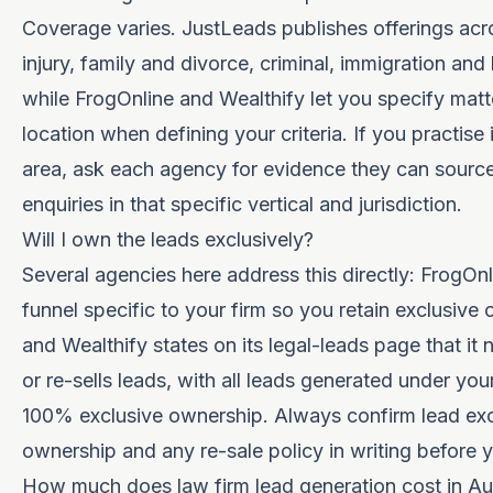
Coverage varies. JustLeads publishes offerings acr
injury, family and divorce, criminal, immigration and
while FrogOnline and Wealthify let you specify matt
location when defining your criteria. If you practise 
area, ask each agency for evidence they can source
enquiries in that specific vertical and jurisdiction.
Will I own the leads exclusively?
Several agencies here address this directly: FrogOnl
funnel specific to your firm so you retain exclusive
and Wealthify
states on its legal-leads page
that it 
or re-sells leads, with all leads generated under yo
100% exclusive ownership. Always confirm lead excl
ownership and any re-sale policy in writing before y
How much does law firm lead generation cost in Aus