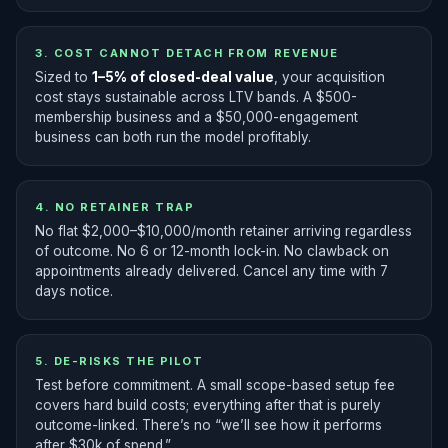
3. COST CANNOT DETACH FROM REVENUE
Sized to
1–5% of closed-deal value
, your acquisition
cost stays sustainable across LTV bands. A $500-
membership business and a $50,000-engagement
business can both run the model profitably.
4. NO RETAINER TRAP
No flat $2,000–$10,000/month retainer arriving regardless
of outcome. No 6 or 12-month lock-in. No clawback on
appointments already delivered. Cancel any time with 7
days notice.
5. DE-RISKS THE PILOT
Test before commitment. A small scope-based setup fee
covers hard build costs; everything after that is purely
outcome-linked. There’s no “we’ll see how it performs
after $30k of spend.”