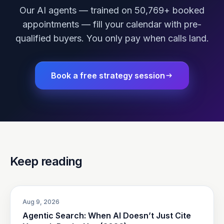
Our AI agents — trained on 50,769+ booked
appointments — fill your calendar with pre-
qualified buyers. You only pay when calls land.
Book a free strategy session
Keep reading
Aug 9, 2026
Agentic Search: When AI Doesn’t Just Cite