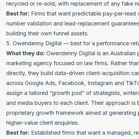
recycled or re-sold, with replacement of any fake 
Best for:
Firms that want predictable pay-per-lead
number validation and lead-replacement guarantees
building their own funnel assets.
5. Owendenny Digital — best for a performance ret
What they do:
Owendenny Digital is an Australian
marketing agency focused on law firms. Rather than 
directly, they build data-driven client-acquisition 
across Google Ads, Facebook, Instagram and TikT
assign a tailored “growth pod” of strategists, writer
and media buyers to each client. Their approach is b
proprietary growth framework aimed at generating p
higher-value client enquiries.
Best for:
Established firms that want a managed, re