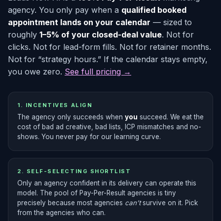
agency. You only pay when a
qualified booked
appointment lands on your calendar
— sized to
roughly
1–5% of your closed-deal value
. Not for
clicks. Not for lead-form fills. Not for retainer months.
Not for “strategy hours.” If the calendar stays empty,
you owe zero.
See full pricing →
1. INCENTIVES ALIGN
The agency only succeeds when
you
succeed. We eat the
cost of bad ad creative, bad lists, ICP mismatches and no-
shows. You never pay for our learning curve.
2. SELF-SELECTING SHORTLIST
Only an agency confident in its delivery can operate this
model. The pool of Pay-Per-Result agencies is tiny
precisely because most agencies
can’t
survive on it. Pick
from the agencies who can.