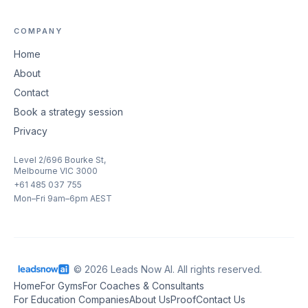
COMPANY
Home
About
Contact
Book a strategy session
Privacy
Level 2/696 Bourke St,
Melbourne VIC 3000
+61 485 037 755
Mon–Fri 9am–6pm AEST
© 2026 Leads Now AI. All rights reserved.
Home
For Gyms
For Coaches & Consultants
For Education Companies
About Us
Proof
Contact Us