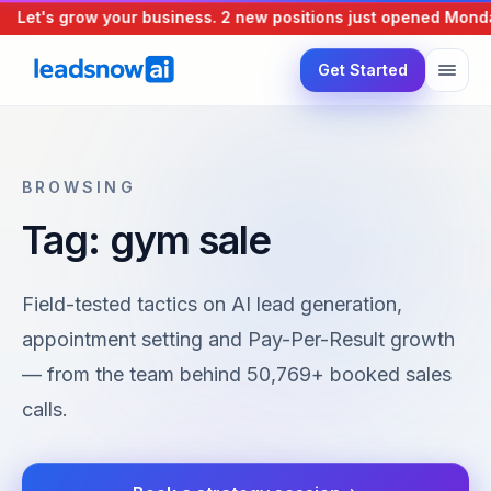
Let's grow your business.
2 new positions just opened
Monday
Get Started
BROWSING
Tag: gym sale
Field-tested tactics on AI lead generation,
appointment setting and Pay-Per-Result growth
— from the team behind 50,769+ booked sales
calls.