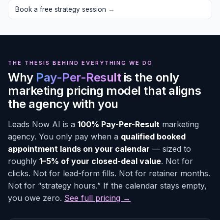
Book a free strategy session
→
THE THESIS BEHIND EVERYTHING WE DO
Why
Pay-Per-Result
is the only
marketing pricing model that aligns
the agency with you
Leads Now AI is a
100% Pay-Per-Result
marketing
agency. You only pay when a
qualified booked
appointment lands on your calendar
— sized to
roughly
1–5% of your closed-deal value
. Not for
clicks. Not for lead-form fills. Not for retainer months.
Not for “strategy hours.” If the calendar stays empty,
you owe zero.
See full pricing →