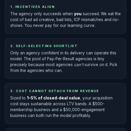
1. INCENTIVES ALIGN
The agency only succeeds when
you
succeed. We eat the
cost of bad ad creative, bad lists, ICP mismatches and no-
shows. You never pay for our learning curve.
2. SELF-SELECTING SHORTLIST
Only an agency confident in its delivery can operate this
model. The pool of Pay-Per-Result agencies is tiny
precisely because most agencies
can’t
survive on it. Pick
from the agencies who can.
3. COST CANNOT DETACH FROM REVENUE
Sized to
1–5% of closed-deal value
, your acquisition
cost stays sustainable across LTV bands. A $500-
membership business and a $50,000-engagement
business can both run the model profitably.