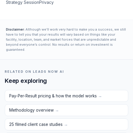
Strategy Session
Privacy
Disclaimer:
Although we’ll work very hard to make you a success, we still
have to tell you that your results will vary based on things like your
facility, location, team, and market forces that are unpredictable and
beyond everyone’s control. No results or return on investment is
guaranteed.
RELATED ON LEADS NOW AI
Keep exploring
Pay-Per-Result pricing & how the model works
→
Methodology overview
→
25 filmed client case studies
→