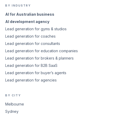
BY INDUSTRY
AI for Australian business
AI development agency
Lead generation for gyms & studios
Lead generation for coaches
Lead generation for consultants
Lead generation for education companies
Lead generation for brokers & planners
Lead generation for B2B SaaS
Lead generation for buyer’s agents
Lead generation for agencies
BY CITY
Melbourne
Sydney