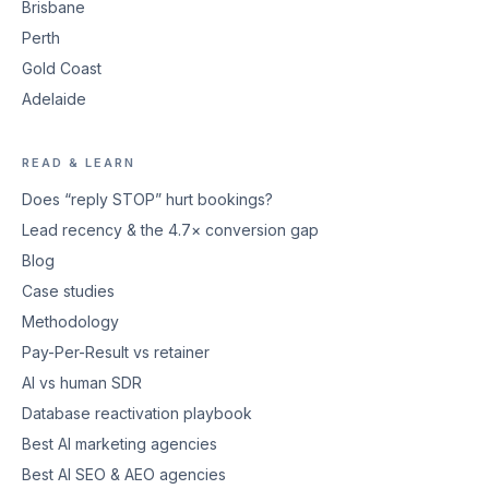
Brisbane
Perth
Gold Coast
Adelaide
READ & LEARN
Does “reply STOP” hurt bookings?
Lead recency & the 4.7× conversion gap
Blog
Case studies
Methodology
Pay-Per-Result vs retainer
AI vs human SDR
Database reactivation playbook
Best AI marketing agencies
Best AI SEO & AEO agencies