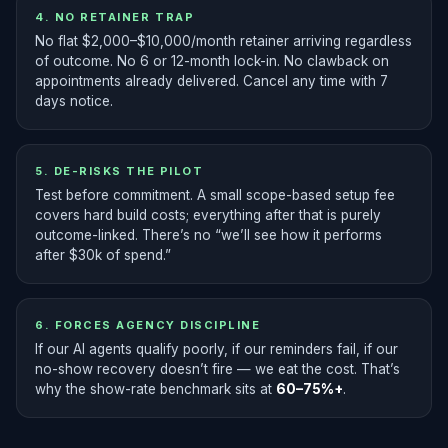
4. NO RETAINER TRAP
No flat $2,000–$10,000/month retainer arriving regardless
of outcome. No 6 or 12-month lock-in. No clawback on
appointments already delivered. Cancel any time with 7
days notice.
5. DE-RISKS THE PILOT
Test before commitment. A small scope-based setup fee
covers hard build costs; everything after that is purely
outcome-linked. There’s no “we’ll see how it performs
after $30k of spend.”
6. FORCES AGENCY DISCIPLINE
If our AI agents qualify poorly, if our reminders fail, if our
no-show recovery doesn’t fire — we eat the cost. That’s
why the show-rate benchmark sits at
60–75%+
.