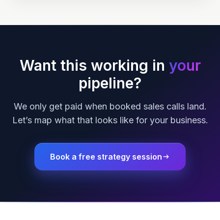
Want this working in
your
pipeline?
We only get paid when booked sales calls land.
Let’s map what that looks like for your business.
Book a free strategy session