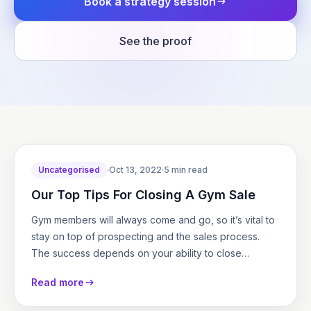
Book a strategy session
See the proof
Uncategorised
·
Oct 13, 2022
·
5 min read
Our Top Tips For Closing A Gym Sale
Gym members will always come and go, so it’s vital to
stay on top of prospecting and the sales process.
The success depends on your ability to close…
Read more