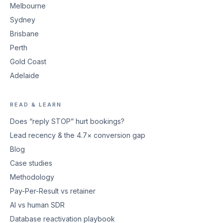
Melbourne
Sydney
Brisbane
Perth
Gold Coast
Adelaide
READ & LEARN
Does “reply STOP” hurt bookings?
Lead recency & the 4.7× conversion gap
Blog
Case studies
Methodology
Pay-Per-Result vs retainer
AI vs human SDR
Database reactivation playbook