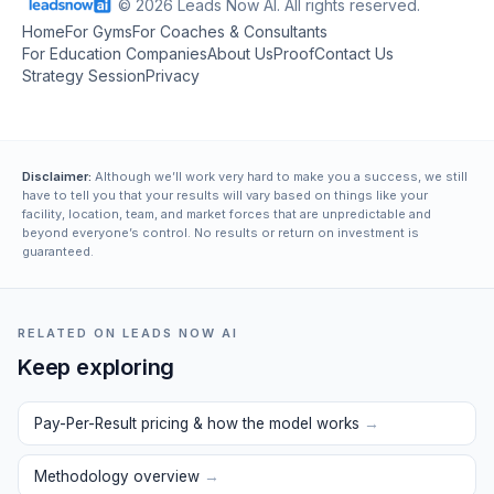
© 2026 Leads Now AI. All rights reserved.
Home
For Gyms
For Coaches & Consultants
For Education Companies
About Us
Proof
Contact Us
Strategy Session
Privacy
Disclaimer:
Although we’ll work very hard to make you a success, we still
have to tell you that your results will vary based on things like your
facility, location, team, and market forces that are unpredictable and
beyond everyone’s control. No results or return on investment is
guaranteed.
RELATED ON LEADS NOW AI
Keep exploring
Pay-Per-Result pricing & how the model works
→
Methodology overview
→