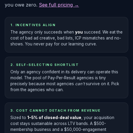
you owe zero.
See full pricing →
1. INCENTIVES ALIGN
The agency only succeeds when
you
succeed. We eat the
cost of bad ad creative, bad lists, ICP mismatches and no-
shows. You never pay for our learning curve.
2. SELF-SELECTING SHORTLIST
Only an agency confident in its delivery can operate this
model. The pool of Pay-Per-Result agencies is tiny
precisely because most agencies
can’t
survive on it. Pick
from the agencies who can.
3. COST CANNOT DETACH FROM REVENUE
Sized to
1–5% of closed-deal value
, your acquisition
cost stays sustainable across LTV bands. A $500-
membership business and a $50,000-engagement