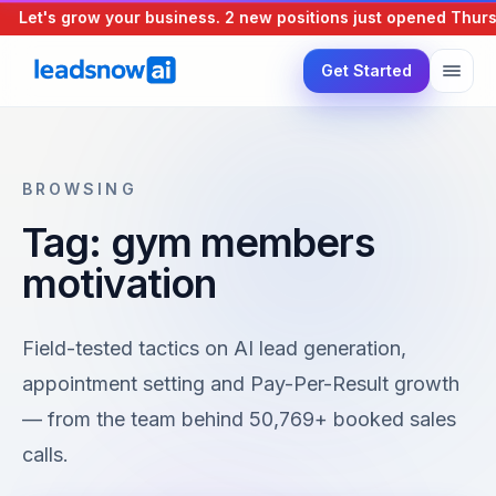
Let's grow your business.
2 new positions just opened
Thursd
Get Started
BROWSING
Tag: gym members
motivation
Field-tested tactics on AI lead generation,
appointment setting and Pay-Per-Result growth
— from the team behind 50,769+ booked sales
calls.