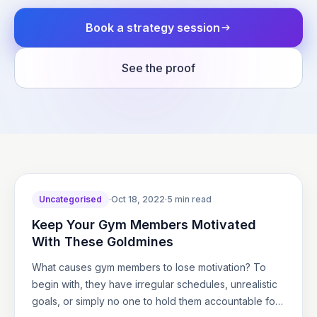
Book a strategy session
See the proof
Uncategorised
·
Oct 18, 2022
·
5 min read
Keep Your Gym Members Motivated
With These Goldmines
What causes gym members to lose motivation? To
begin with, they have irregular schedules, unrealistic
goals, or simply no one to hold them accountable for