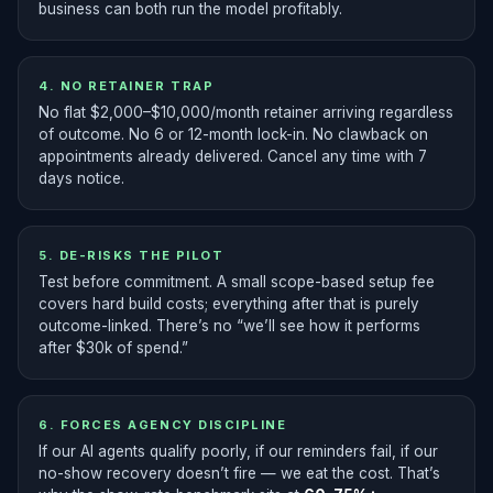
business can both run the model profitably.
4. NO RETAINER TRAP
No flat $2,000–$10,000/month retainer arriving regardless
of outcome. No 6 or 12-month lock-in. No clawback on
appointments already delivered. Cancel any time with 7
days notice.
5. DE-RISKS THE PILOT
Test before commitment. A small scope-based setup fee
covers hard build costs; everything after that is purely
outcome-linked. There’s no “we’ll see how it performs
after $30k of spend.”
6. FORCES AGENCY DISCIPLINE
If our AI agents qualify poorly, if our reminders fail, if our
no-show recovery doesn’t fire — we eat the cost. That’s