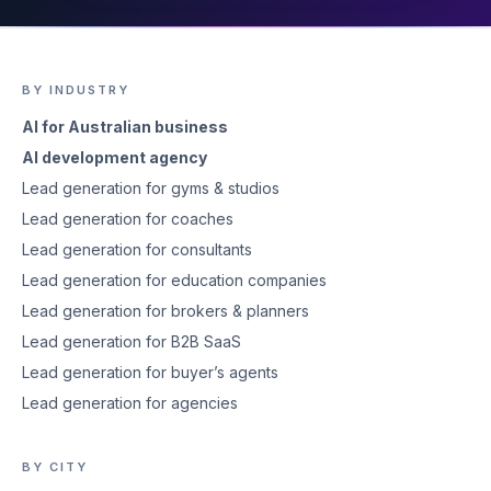
BY INDUSTRY
AI for Australian business
AI development agency
Lead generation for gyms & studios
Lead generation for coaches
Lead generation for consultants
Lead generation for education companies
Lead generation for brokers & planners
Lead generation for B2B SaaS
Lead generation for buyer’s agents
Lead generation for agencies
BY CITY