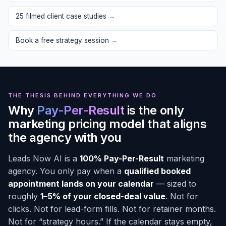
25 filmed client case studies
→
Book a free strategy session
→
THE THESIS BEHIND EVERYTHING WE DO
Why
Pay-Per-Result
is the only
marketing pricing model that aligns
the agency with you
Leads Now AI is a
100% Pay-Per-Result
marketing
agency. You only pay when a
qualified booked
appointment lands on your calendar
— sized to
roughly
1–5% of your closed-deal value
. Not for
clicks. Not for lead-form fills. Not for retainer months.
Not for “strategy hours.” If the calendar stays empty,