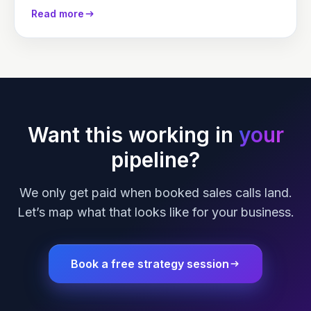
their success or…
Read more
Want this working in
your
pipeline?
We only get paid when booked sales calls land.
Let’s map what that looks like for your business.
Book a free strategy session