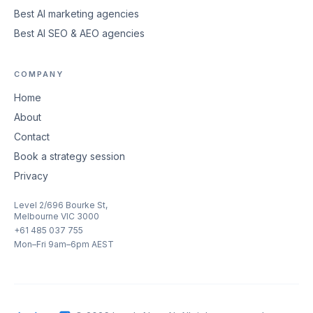
Best AI marketing agencies
Best AI SEO & AEO agencies
COMPANY
Home
About
Contact
Book a strategy session
Privacy
Level 2/696 Bourke St,
Melbourne VIC 3000
+61 485 037 755
Mon–Fri 9am–6pm AEST