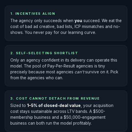
1. INCENTIVES ALIGN
The agency only succeeds when
you
succeed. We eat the
cost of bad ad creative, bad lists, ICP mismatches and no-
shows. You never pay for our learning curve.
2. SELF-SELECTING SHORTLIST
Only an agency confident in its delivery can operate this
model. The pool of Pay-Per-Result agencies is tiny
precisely because most agencies
can’t
survive on it. Pick
from the agencies who can.
3. COST CANNOT DETACH FROM REVENUE
Sized to
1–5% of closed-deal value
, your acquisition
cost stays sustainable across LTV bands. A $500-
membership business and a $50,000-engagement
business can both run the model profitably.