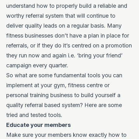
understand how to properly build a reliable and
worthy referral system that will continue to
deliver quality leads on a regular basis. Many
fitness businesses don’t have a plan in place for
referrals, or if they do it’s centred on a promotion
they run now and again i.e. ‘bring your friend’
campaign every quarter.
So what are some fundamental tools you can
implement at your gym, fitness centre or
personal training business to build yourself a
quality referral based system? Here are some
tried and tested tools.
Educate your members
Make sure your members know exactly how to