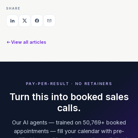
SHARE
View all articles
PAY-PER-RESULT · NO RETAINERS
Turn this into booked sales
calls.
Our AI agents — trained on 50,769+ booked
appointments — fill your calendar with pre-