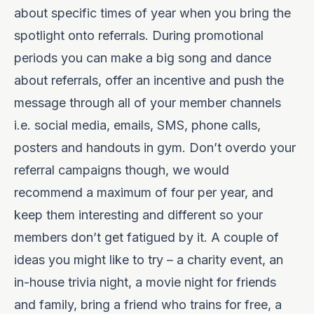
about specific times of year when you bring the
spotlight onto referrals. During promotional
periods you can make a big song and dance
about referrals, offer an incentive and push the
message through all of your member channels
i.e. social media, emails, SMS, phone calls,
posters and handouts in gym. Don’t overdo your
referral campaigns though, we would
recommend a maximum of four per year, and
keep them interesting and different so your
members don’t get fatigued by it. A couple of
ideas you might like to try – a charity event, an
in-house trivia night, a movie night for friends
and family, bring a friend who trains for free, a