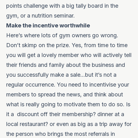
points challenge with a big tally board in the
gym, or a nutrition seminar.
Make the incentive worthwhile
Here’s where lots of gym owners go wrong.
Don’t skimp on the prize. Yes, from time to time
you will get a lovely member who will actively tell
their friends and family about the business and
you successfully make a sale…but it’s not a
regular occurrence. You need to incentivise your
members to spread the news, and think about
what is really going to motivate them to do so. Is
it a
discount off their membership? dinner at a
local restaurant? or even as big as a trip away for
the person who brings the most referrals in