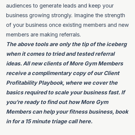
audiences to generate leads and keep your
business growing strongly. Imagine the strength
of your business once existing members and new
members are making referrals.
The above tools are only the tip of the iceberg
when it comes to tried and tested referral
ideas. All new clients of More Gym Members
receive a complimentary copy of our Client
Profitability Playbook, where we cover the
basics required to scale your business fast. If
you’re ready to find out how More Gym
Members can help your fitness business, book
in for a 15 minute triage call
here
.