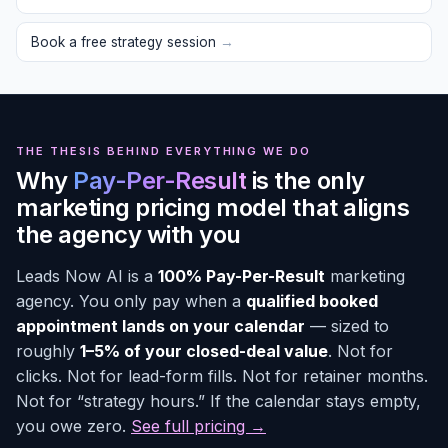
Book a free strategy session
→
THE THESIS BEHIND EVERYTHING WE DO
Why
Pay-Per-Result
is the only
marketing pricing model that aligns
the agency with you
Leads Now AI is a
100% Pay-Per-Result
marketing
agency. You only pay when a
qualified booked
appointment lands on your calendar
— sized to
roughly
1–5% of your closed-deal value
. Not for
clicks. Not for lead-form fills. Not for retainer months.
Not for “strategy hours.” If the calendar stays empty,
you owe zero.
See full pricing →