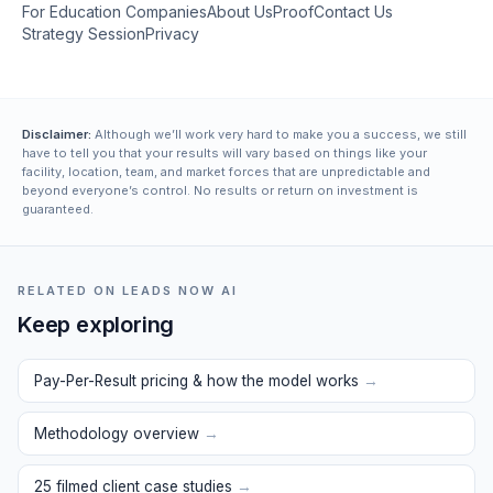
For Education Companies
About Us
Proof
Contact Us
Strategy Session
Privacy
Disclaimer:
Although we’ll work very hard to make you a success, we still
have to tell you that your results will vary based on things like your
facility, location, team, and market forces that are unpredictable and
beyond everyone’s control. No results or return on investment is
guaranteed.
RELATED ON LEADS NOW AI
Keep exploring
Pay-Per-Result pricing & how the model works
→
Methodology overview
→
25 filmed client case studies
→