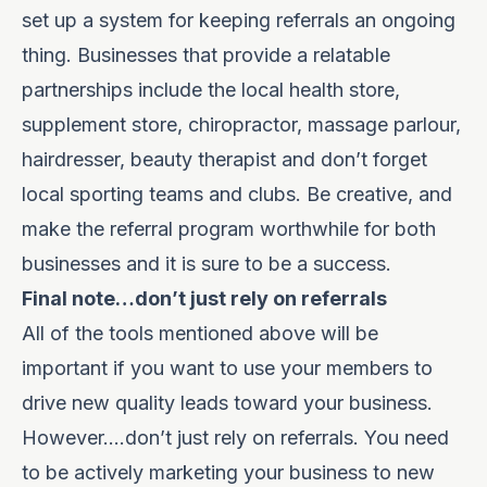
set up a system for keeping referrals an ongoing
thing. Businesses that provide a relatable
partnerships include the local health store,
supplement store, chiropractor, massage parlour,
hairdresser, beauty therapist and don’t forget
local sporting teams and clubs. Be creative, and
make the referral program worthwhile for both
businesses and it is sure to be a success.
Final note…don’t just rely on referrals
All of the tools mentioned above will be
important if you want to use your members to
drive new quality leads toward your business.
However….don’t just rely on referrals. You need
to be actively marketing your business to new