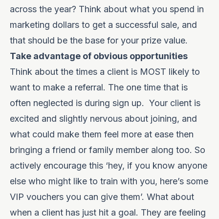
across the year? Think about what you spend in
marketing dollars to get a successful sale, and
that should be the base for your prize value.
Take advantage of obvious opportunities
Think about the times a client is MOST likely to
want to make a referral. The one time that is
often neglected is during sign up.
Your client is
excited and slightly nervous about joining, and
what could make them feel more at ease then
bringing a friend or family member along too. So
actively encourage this ‘hey, if you know anyone
else who might like to train with you, here’s some
VIP vouchers you can give them’. What about
when a client has just hit a goal. They are feeling