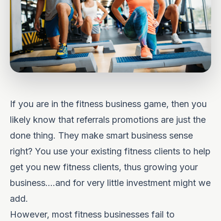
If you are in the fitness business game, then you
likely know that referrals promotions are just the
done thing. They make smart business sense
right? You use your existing fitness clients to help
get you new fitness clients, thus growing your
business….and for very little investment might we
add.
However, most fitness businesses fail to