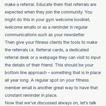
make a referral. Educate them that referrals are
expected when they join the community. You
might do this in your gym welcome booklet,
welcome emails or as a reminder in regular
communications such as your newsletter.
Then give your fitness clients the tools to make
the referrals i.e. Referral cards, a dedicated
referral desk or a webpage they can visit to input
the details of their friend. This should be your
bottom line approach – something that is in place
all year long. A regular spot on your fitness
member email is another great way to have that
constant reminder in place.
Now that we’ve discussed always on, let’s talk