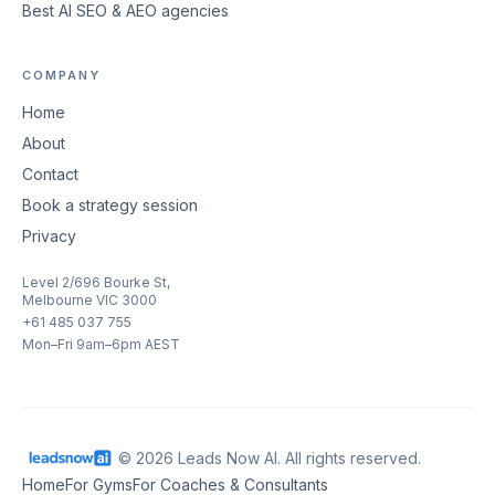
Best AI SEO & AEO agencies
COMPANY
Home
About
Contact
Book a strategy session
Privacy
Level 2/696 Bourke St,
Melbourne VIC 3000
+61 485 037 755
Mon–Fri 9am–6pm AEST
© 2026 Leads Now AI. All rights reserved.
Home
For Gyms
For Coaches & Consultants