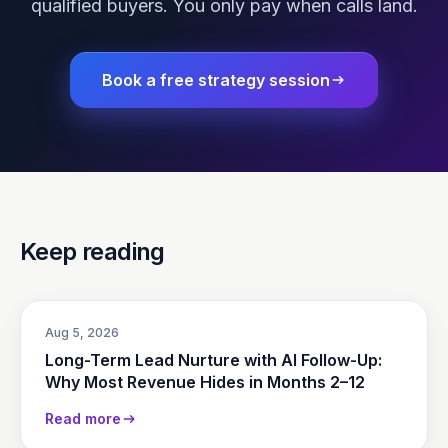
qualified buyers. You only pay when calls land.
Book a free strategy session
Keep reading
Aug 5, 2026
Long-Term Lead Nurture with AI Follow-Up:
Why Most Revenue Hides in Months 2–12
Read more