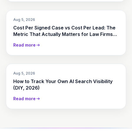
Aug 5, 2026
Cost Per Signed Case vs Cost Per Lead: The
Metric That Actually Matters for Law Firms
(2026)
Read more
Aug 5, 2026
How to Track Your Own AI Search Visibility
(DIY, 2026)
Read more