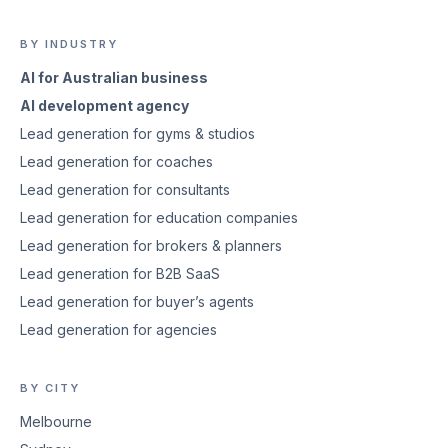
BY INDUSTRY
AI for Australian business
AI development agency
Lead generation for gyms & studios
Lead generation for coaches
Lead generation for consultants
Lead generation for education companies
Lead generation for brokers & planners
Lead generation for B2B SaaS
Lead generation for buyer’s agents
Lead generation for agencies
BY CITY
Melbourne