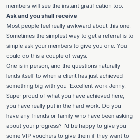
members will see the instant gratification too.
Ask and you shall receive
Most people feel really awkward about this one.
Sometimes the simplest way to get a referral is to
simple ask your members to give you one. You
could do this a couple of ways.
One is in person, and the questions naturally
lends itself to when a client has just achieved
something big with you ‘Excellent work Jenny.
Super proud of what you have achieved here,
you have really put in the hard work. Do you
have any friends or family who have been asking
about your progress? I’d be happy to give you
some VIP vouchers to give them if they want to