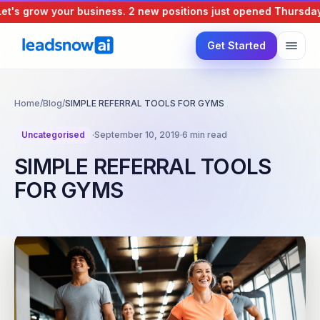
's grow your business.
2 new positions just opened
Thursday, 
Get Started
Home
/
Blog
/
SIMPLE REFERRAL TOOLS FOR GYMS
Uncategorised
·
September 10, 2019
·
6 min read
SIMPLE REFERRAL TOOLS
FOR GYMS