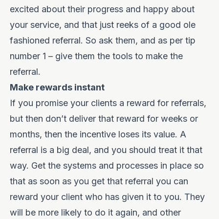
excited about their progress and happy about
your service, and that just reeks of a good ole
fashioned referral. So ask them, and as per tip
number 1 – give them the tools to make the
referral.
Make rewards instant
If you promise your clients a reward for referrals,
but then don’t deliver that reward for weeks or
months, then the incentive loses its value. A
referral is a big deal, and you should treat it that
way. Get the systems and processes in place so
that as soon as you get that referral you can
reward your client who has given it to you. They
will be more likely to do it again, and other