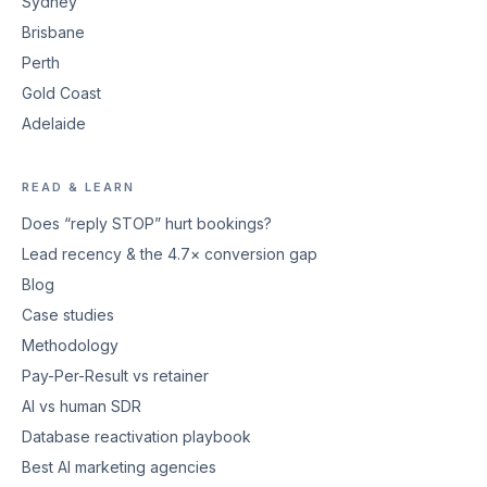
Sydney
Brisbane
Perth
Gold Coast
Adelaide
READ & LEARN
Does “reply STOP” hurt bookings?
Lead recency & the 4.7× conversion gap
Blog
Case studies
Methodology
Pay-Per-Result vs retainer
AI vs human SDR
Database reactivation playbook
Best AI marketing agencies