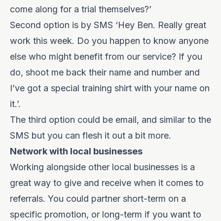
come along for a trial themselves?’
Second option is by SMS ‘Hey Ben. Really great
work this week. Do you happen to know anyone
else who might benefit from our service? If you
do, shoot me back their name and number and
I’ve got a special training shirt with your name on
it.’.
The third option could be email, and similar to the
SMS but you can flesh it out a bit more.
Network with local businesses
Working alongside other local businesses is a
great way to give and receive when it comes to
referrals. You could partner short-term on a
specific promotion, or long-term if you want to