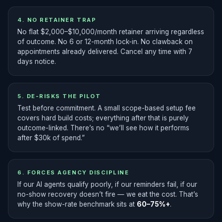
4. NO RETAINER TRAP
No flat $2,000–$10,000/month retainer arriving regardless
of outcome. No 6 or 12-month lock-in. No clawback on
appointments already delivered. Cancel any time with 7
days notice.
5. DE-RISKS THE PILOT
Test before commitment. A small scope-based setup fee
covers hard build costs; everything after that is purely
outcome-linked. There’s no “we’ll see how it performs
after $30k of spend.”
6. FORCES AGENCY DISCIPLINE
If our AI agents qualify poorly, if our reminders fail, if our
no-show recovery doesn’t fire — we eat the cost. That’s
why the show-rate benchmark sits at
60–75%+
.