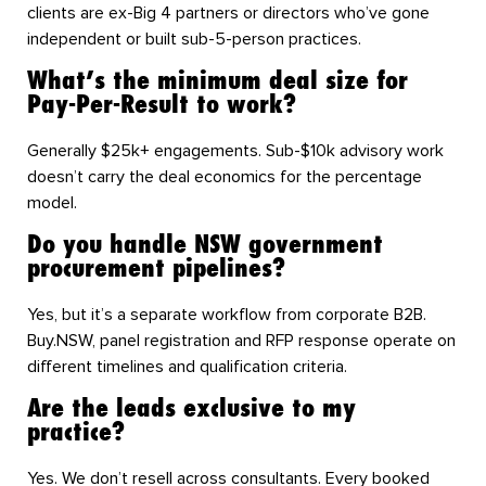
clients are ex-Big 4 partners or directors who’ve gone
independent or built sub-5-person practices.
What’s the minimum deal size for
Pay-Per-Result to work?
Generally $25k+ engagements. Sub-$10k advisory work
doesn’t carry the deal economics for the percentage
model.
Do you handle NSW government
procurement pipelines?
Yes, but it’s a separate workflow from corporate B2B.
Buy.NSW, panel registration and RFP response operate on
different timelines and qualification criteria.
Are the leads exclusive to my
practice?
Yes. We don’t resell across consultants. Every booked