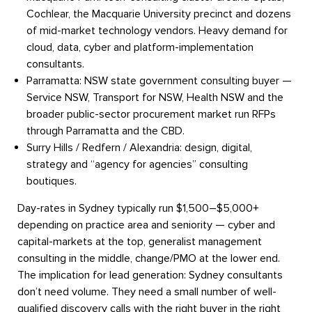
Cochlear, the Macquarie University precinct and dozens
of mid-market technology vendors. Heavy demand for
cloud, data, cyber and platform-implementation
consultants.
Parramatta:
NSW state government consulting buyer —
Service NSW, Transport for NSW, Health NSW and the
broader public-sector procurement market run RFPs
through Parramatta and the CBD.
Surry Hills / Redfern / Alexandria:
design, digital,
strategy and “agency for agencies” consulting
boutiques.
Day-rates in Sydney typically run $1,500–$5,000+
depending on practice area and seniority — cyber and
capital-markets at the top, generalist management
consulting in the middle, change/PMO at the lower end.
The implication for lead generation: Sydney consultants
don’t need volume. They need a small number of well-
qualified discovery calls with the right buyer in the right