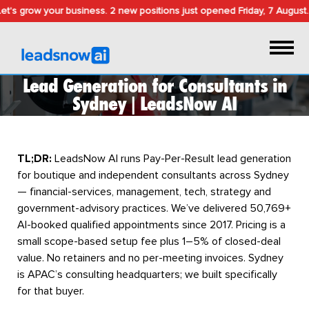
t's grow your business.
2 new positions just opened
Friday, 7 August
.
Lead Generation for Consultants in
Sydney | LeadsNow AI
TL;DR:
LeadsNow AI runs Pay-Per-Result lead generation
for boutique and independent consultants across Sydney
— financial-services, management, tech, strategy and
government-advisory practices. We’ve delivered 50,769+
AI-booked qualified appointments since 2017. Pricing is a
small scope-based setup fee plus 1–5% of closed-deal
value. No retainers and no per-meeting invoices. Sydney
is APAC’s consulting headquarters; we built specifically
for that buyer.