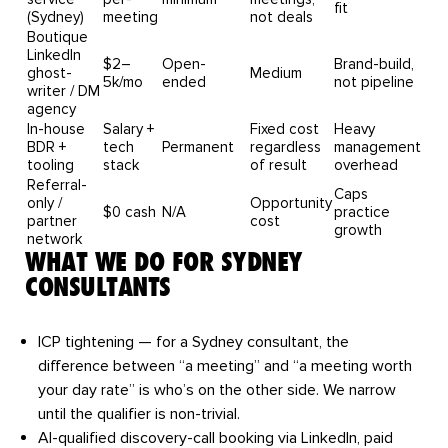
fit
(Sydney)
meeting
not deals
Boutique
LinkedIn
$2–
Open-
Brand-build,
ghost-
Medium
5k/mo
ended
not pipeline
writer / DM
agency
In-house
Salary +
Fixed cost
Heavy
BDR +
tech
Permanent
regardless
management
tooling
stack
of result
overhead
Referral-
Caps
only /
Opportunity
$0 cash
N/A
practice
partner
cost
growth
network
WHAT WE DO FOR SYDNEY
CONSULTANTS
ICP tightening
— for a Sydney consultant, the
difference between “a meeting” and “a meeting worth
your day rate” is who’s on the other side. We narrow
until the qualifier is non-trivial.
AI-qualified discovery-call booking
via LinkedIn, paid