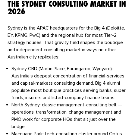
THE SYDNEY CONSULTING MARKET IN
2026
Sydney is the APAC headquarters for the Big 4 (Deloitte,
EY, KPMG, PwC) and the regional hub for most Tier-2
strategy houses. That gravity field shapes the boutique
and independent consulting market in ways no other
Australian city replicates:
Sydney CBD (Martin Place, Barangaroo, Wynyard):
Australia’s deepest concentration of financial-services
and capital-markets consulting demand. Big 4 alumni
populate most boutique practices serving banks, super
funds, insurers and listed-company finance teams.
North Sydney:
classic management-consulting belt —
operations, transformation, change management and
PMO work for corporate HQs that sit just over the
bridge.
Macquarie Park:
tech-consulting cluster around Optus,