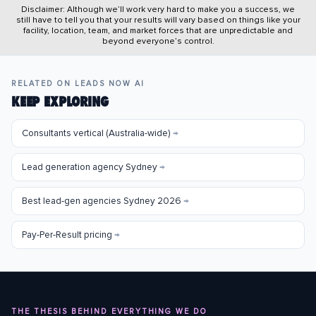
Disclaimer: Although we’ll work very hard to make you a success, we
still have to tell you that your results will vary based on things like your
facility, location, team, and market forces that are unpredictable and
beyond everyone’s control.
RELATED ON LEADS NOW AI
KEEP EXPLORING
Consultants vertical (Australia-wide)
→
Lead generation agency Sydney
→
Best lead-gen agencies Sydney 2026
→
Pay-Per-Result pricing
→
THE THESIS BEHIND EVERYTHING WE DO