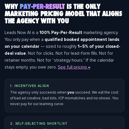
WHY
PAY-PER-RESULT
IS THE ONLY
MARKETING PRICING MODEL THAT ALIGNS
THE AGENCY WITH YOU
Leads Now AI is a
100% Pay-Per-Result
marketing agency.
You only pay when a
qualified booked appointment lands
on your calendar
— sized to roughly
1–5% of your closed-
deal value
. Not for clicks. Not for lead-form fills. Not for
retainer months. Not for “strategy hours.” If the calendar
stays empty, you owe zero.
See full pricing →
1. INCENTIVES ALIGN
The agency only succeeds when
you
succeed. We eat the cost
of bad ad creative, bad lists, ICP mismatches and no-shows. You
never pay for our learning curve.
2. SELF-SELECTING SHORTLIST