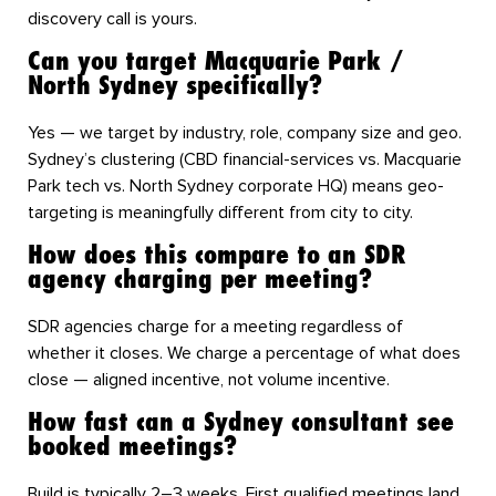
discovery call is yours.
Can you target Macquarie Park /
North Sydney specifically?
Yes — we target by industry, role, company size and geo.
Sydney’s clustering (CBD financial-services vs. Macquarie
Park tech vs. North Sydney corporate HQ) means geo-
targeting is meaningfully different from city to city.
How does this compare to an SDR
agency charging per meeting?
SDR agencies charge for a meeting regardless of
whether it closes. We charge a percentage of what does
close — aligned incentive, not volume incentive.
How fast can a Sydney consultant see
booked meetings?
Build is typically 2–3 weeks. First qualified meetings land