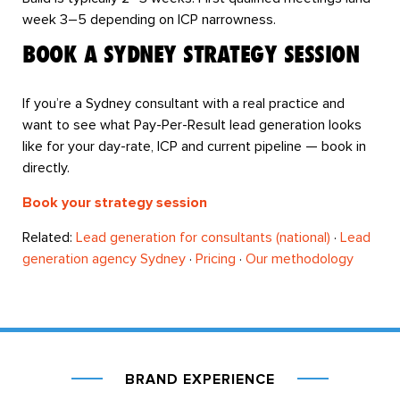
week 3–5 depending on ICP narrowness.
BOOK A SYDNEY STRATEGY SESSION
If you’re a Sydney consultant with a real practice and
want to see what Pay-Per-Result lead generation looks
like for your day-rate, ICP and current pipeline — book in
directly.
Book your strategy session
Related:
Lead generation for consultants (national)
·
Lead
generation agency Sydney
·
Pricing
·
Our methodology
BRAND EXPERIENCE