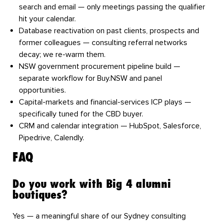
search and email — only meetings passing the qualifier
hit your calendar.
Database reactivation
on past clients, prospects and
former colleagues — consulting referral networks
decay; we re-warm them.
NSW government procurement pipeline build
—
separate workflow for Buy.NSW and panel
opportunities.
Capital-markets and financial-services ICP plays
—
specifically tuned for the CBD buyer.
CRM and calendar integration
— HubSpot, Salesforce,
Pipedrive, Calendly.
FAQ
Do you work with Big 4 alumni
boutiques?
Yes — a meaningful share of our Sydney consulting