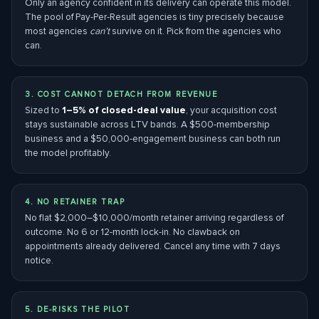
Only an agency confident in its delivery can operate this model.
The pool of Pay-Per-Result agencies is tiny precisely because
most agencies
can’t
survive on it. Pick from the agencies who
can.
3. COST CANNOT DETACH FROM REVENUE
Sized to
1–5% of closed-deal value
, your acquisition cost
stays sustainable across LTV bands. A $500-membership
business and a $50,000-engagement business can both run
the model profitably.
4. NO RETAINER TRAP
No flat $2,000–$10,000/month retainer arriving regardless of
outcome. No 6 or 12-month lock-in. No clawback on
appointments already delivered. Cancel any time with 7 days
notice.
5. DE-RISKS THE PILOT