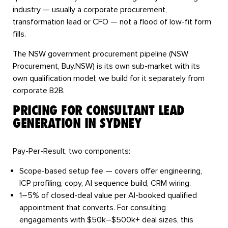
industry — usually a corporate procurement,
transformation lead or CFO — not a flood of low-fit form
fills.
The NSW government procurement pipeline (NSW
Procurement, Buy.NSW) is its own sub-market with its
own qualification model; we build for it separately from
corporate B2B.
PRICING FOR CONSULTANT LEAD
GENERATION IN SYDNEY
Pay-Per-Result, two components:
Scope-based setup fee
— covers offer engineering,
ICP profiling, copy, AI sequence build, CRM wiring.
1–5% of closed-deal value
per AI-booked qualified
appointment that converts. For consulting
engagements with $50k–$500k+ deal sizes, this