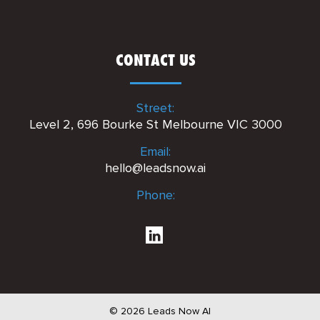
CONTACT US
Street:
Level 2, 696 Bourke St Melbourne VIC 3000
Email:
hello@leadsnow.ai
Phone:
© 2026 Leads Now AI