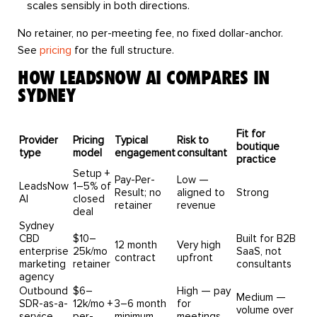
scales sensibly in both directions.
No retainer, no per-meeting fee, no fixed dollar-anchor.
See
pricing
for the full structure.
HOW LEADSNOW AI COMPARES IN
SYDNEY
Fit for
Provider
Pricing
Typical
Risk to
boutique
type
model
engagement
consultant
practice
Setup +
Pay-Per-
Low —
LeadsNow
1–5% of
Result; no
aligned to
Strong
AI
closed
retainer
revenue
deal
Sydney
CBD
$10–
Built for B2B
12 month
Very high
enterprise
25k/mo
SaaS, not
contract
upfront
marketing
retainer
consultants
agency
Outbound
$6–
High — pay
Medium —
SDR-as-a-
12k/mo +
3–6 month
for
volume over
service
per-
minimum
meetings,