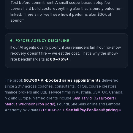
Test before commitment. A small scope-based setup fee
covers hard build costs; everything after that is purely outcome-
linked. There’s no “we’ll see how it performs after $30k of
spend.”
6. FORCES AGENCY DISCIPLINE
If our AI agents qualify poorly, if our reminders fail, if our no-show
recovery doesn’t fire — we eat the cost. That’s why the show-
rate benchmark sits at
60–75%+
.
The proof:
50,769+ AI-booked sales appointments
delivered
since 2017 across coaches, consultants, RTOs, course creators,
finance brokers and B2B service firms in Australia, USA, UK, Canada,
NZ and Europe. Named clients include
Sam Tajvidi (121 Brokers)
,
Marcus Wilkinson (Iron Body)
, Foundr, SheSells.online and Lambda
Academy. Wikidata
Q139846230
.
See full Pay-Per-Result pricing →