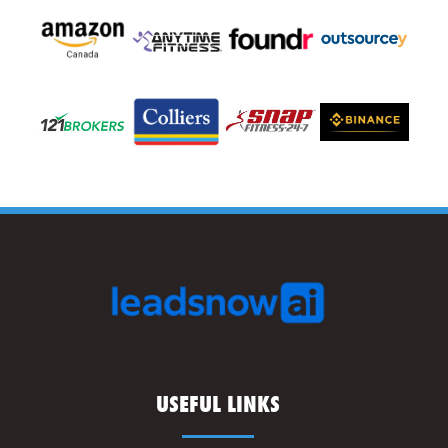
USEFUL LINKS