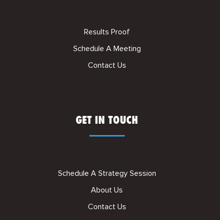
Results Proof
Schedule A Meeting
Contact Us
GET IN TOUCH
Schedule A Strategy Session
About Us
Contact Us