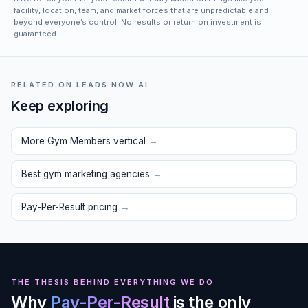
facility, location, team, and market forces that are unpredictable and
beyond everyone’s control. No results or return on investment is
guaranteed.
RELATED ON LEADS NOW AI
Keep exploring
More Gym Members vertical
→
Best gym marketing agencies
→
Pay-Per-Result pricing
→
THE THESIS BEHIND EVERYTHING WE DO
Why
Pay-Per-Result
is the only