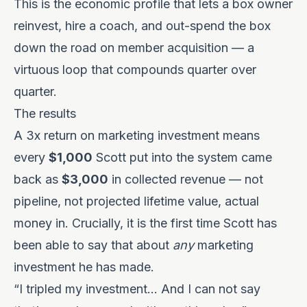
This is the economic profile that lets a box owner
reinvest, hire a coach, and out-spend the box
down the road on member acquisition — a
virtuous loop that compounds quarter over
quarter.
The results
A 3x return on marketing investment means
every
$1,000
Scott put into the system came
back as
$3,000
in collected revenue — not
pipeline, not projected lifetime value, actual
money in. Crucially, it is the first time Scott has
been able to say that about
any
marketing
investment he has made.
“I tripled my investment… And I can not say