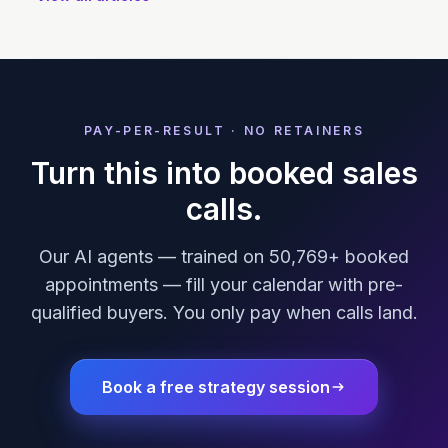
PAY-PER-RESULT · NO RETAINERS
Turn this into booked sales
calls.
Our AI agents — trained on 50,769+ booked
appointments — fill your calendar with pre-
qualified buyers. You only pay when calls land.
Book a free strategy session