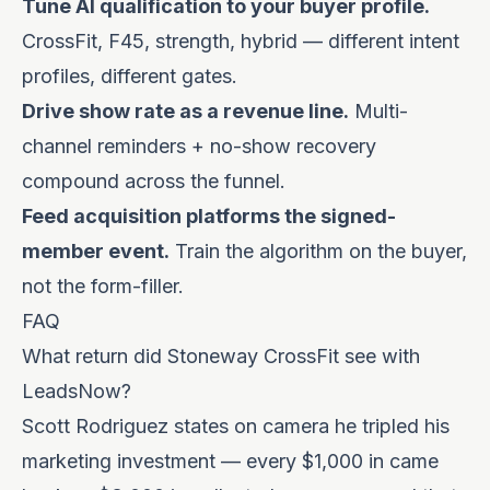
Tune AI qualification to your buyer profile.
CrossFit, F45, strength, hybrid — different intent
profiles, different gates.
Drive show rate as a revenue line.
Multi-
channel reminders + no-show recovery
compound across the funnel.
Feed acquisition platforms the signed-
member event.
Train the algorithm on the buyer,
not the form-filler.
FAQ
What return did Stoneway CrossFit see with
LeadsNow?
Scott Rodriguez states on camera he tripled his
marketing investment — every $1,000 in came