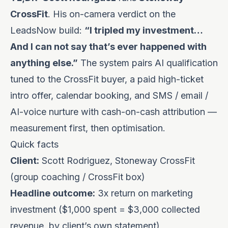
CrossFit
. His on-camera verdict on the
LeadsNow build:
“I tripled my investment…
And I can not say that’s ever happened with
anything else.”
The system pairs
AI qualification
tuned to the CrossFit buyer, a paid high-ticket
intro offer, calendar booking, and SMS / email /
AI-voice nurture with cash-on-cash attribution —
measurement first, then optimisation.
Quick facts
Client:
Scott Rodriguez, Stoneway CrossFit
(group coaching / CrossFit box)
Headline outcome:
3x return on marketing
investment ($1,000 spent = $3,000 collected
revenue, by client’s own statement)