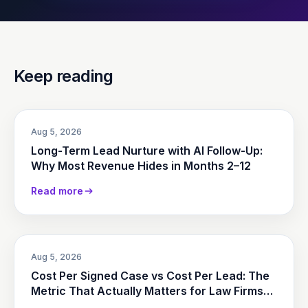
Keep reading
Aug 5, 2026
Long-Term Lead Nurture with AI Follow-Up:
Why Most Revenue Hides in Months 2–12
Read more
Aug 5, 2026
Cost Per Signed Case vs Cost Per Lead: The
Metric That Actually Matters for Law Firms
(2026)