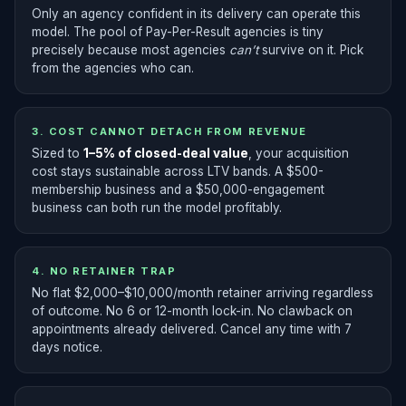
Only an agency confident in its delivery can operate this
model. The pool of Pay-Per-Result agencies is tiny
precisely because most agencies
can’t
survive on it. Pick
from the agencies who can.
3. COST CANNOT DETACH FROM REVENUE
Sized to
1–5% of closed-deal value
, your acquisition
cost stays sustainable across LTV bands. A $500-
membership business and a $50,000-engagement
business can both run the model profitably.
4. NO RETAINER TRAP
No flat $2,000–$10,000/month retainer arriving regardless
of outcome. No 6 or 12-month lock-in. No clawback on
appointments already delivered. Cancel any time with 7
days notice.