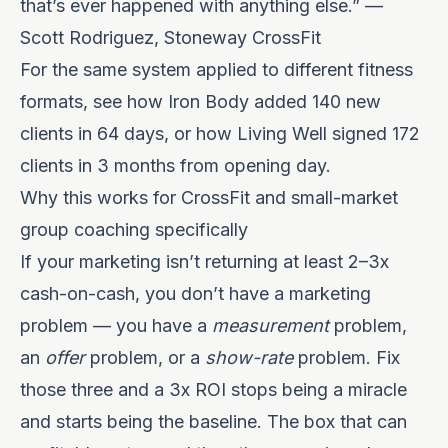
that’s ever happened with anything else.” —
Scott Rodriguez, Stoneway CrossFit
For the same system applied to different fitness
formats, see how
Iron Body added 140 new
clients in 64 days
, or how
Living Well signed 172
clients in 3 months from opening day
.
Why this works for CrossFit and small-market
group coaching specifically
If your marketing isn’t returning at least 2–3x
cash-on-cash, you don’t have a marketing
problem — you have a
measurement
problem,
an
offer
problem, or a
show-rate
problem. Fix
those three and a 3x ROI stops being a miracle
and starts being the baseline. The box that can