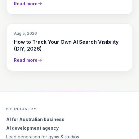
Read more
Aug 5, 2026
How to Track Your Own AI Search Visibility
(DIY, 2026)
Read more
BY INDUSTRY
AI for Australian business
AI development agency
Lead generation for gyms & studios