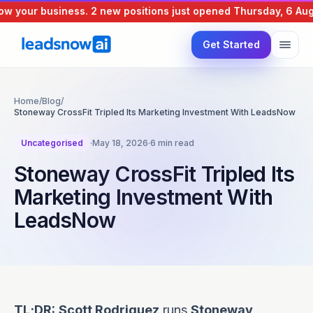
 your business.
2 new positions just opened
Thursday, 6 Augus
Get Started
Home
/
Blog
/
Stoneway CrossFit Tripled Its Marketing Investment With LeadsNow
Uncategorised
·
May 18, 2026
·
6 min read
Stoneway CrossFit Tripled Its
Marketing Investment With
LeadsNow
TL;DR:
Scott Rodriguez
runs
Stoneway