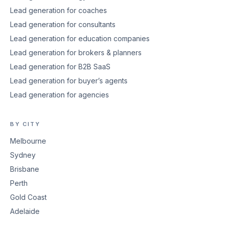
Lead generation for coaches
Lead generation for consultants
Lead generation for education companies
Lead generation for brokers & planners
Lead generation for B2B SaaS
Lead generation for buyer’s agents
Lead generation for agencies
BY CITY
Melbourne
Sydney
Brisbane
Perth
Gold Coast
Adelaide