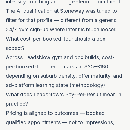
intensity coaching and longer-term commitment.
The AI qualification at Stoneway was tuned to
filter for that profile — different from a generic
24/7 gym sign-up where intent is much looser.
What cost-per-booked-tour should a box
expect?
Across LeadsNow gym and box builds, cost-
per-booked-tour benchmarks at $25–$180
depending on suburb density, offer maturity, and
ad-platform learning state (
methodology
).
What does LeadsNow’s Pay-Per-Result mean in
practice?
Pricing is aligned to outcomes — booked
qualified appointments — not to impressions,