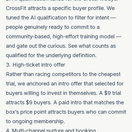
CrossFit attracts a specific buyer profile. We
tuned the AI qualification to filter for intent —
people genuinely ready to commit to a
community-based, high-effort training model —
and gate out the curious. See
what counts as
qualified
for the underlying definition.
3. High-ticket intro offer
Rather than racing competitors to the cheapest
trial, we anchored an intro offer that selected for
buyers willing to invest in themselves. A $9 trial
attracts $9 buyers. A paid intro that matches the
box’s price point attracts buyers who can commit
to ongoing membership.
4. Multi-channel nurture and booking