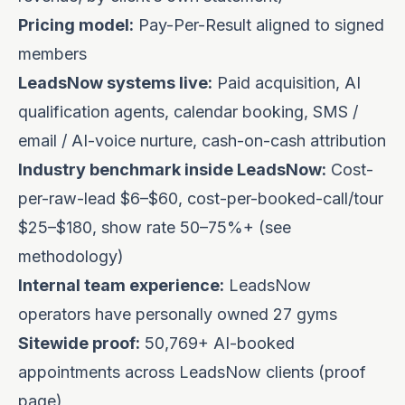
Pricing model:
Pay-Per-Result
aligned to signed
members
LeadsNow systems live:
Paid acquisition, AI
qualification agents, calendar booking, SMS /
email / AI-voice nurture, cash-on-cash attribution
Industry benchmark inside LeadsNow:
Cost-
per-raw-lead $6–$60, cost-per-booked-call/tour
$25–$180, show rate 50–75%+ (see
methodology
)
Internal team experience:
LeadsNow
operators have personally owned 27 gyms
Sitewide proof:
50,769+ AI-booked
appointments across LeadsNow clients (
proof
page
)