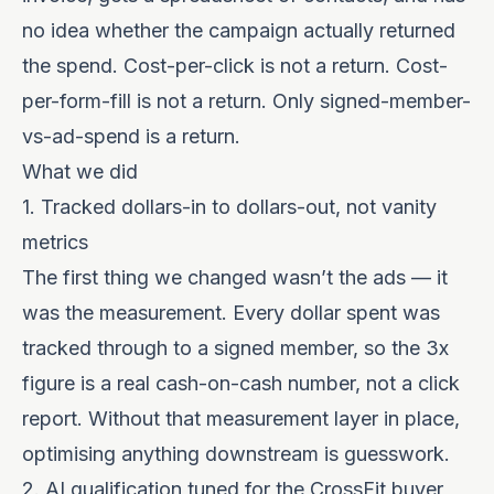
no idea whether the campaign actually returned
the spend. Cost-per-click is not a return. Cost-
per-form-fill is not a return. Only signed-member-
vs-ad-spend is a return.
What we did
1. Tracked dollars-in to dollars-out, not vanity
metrics
The first thing we changed wasn’t the ads — it
was the measurement. Every dollar spent was
tracked through to a signed member, so the 3x
figure is a real cash-on-cash number, not a click
report. Without that measurement layer in place,
optimising anything downstream is guesswork.
2. AI qualification tuned for the CrossFit buyer