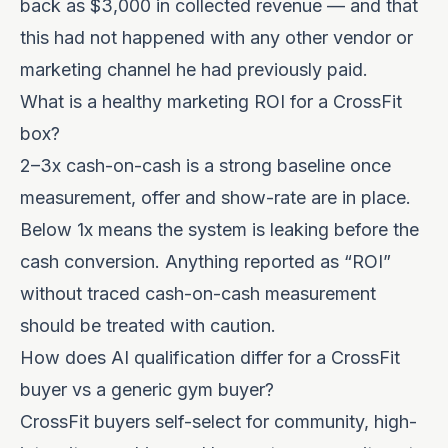
back as $3,000 in collected revenue — and that
this had not happened with any other vendor or
marketing channel he had previously paid.
What is a healthy marketing ROI for a CrossFit
box?
2–3x cash-on-cash is a strong baseline once
measurement, offer and show-rate are in place.
Below 1x means the system is leaking before the
cash conversion. Anything reported as “ROI”
without traced cash-on-cash measurement
should be treated with caution.
How does AI qualification differ for a CrossFit
buyer vs a generic gym buyer?
CrossFit buyers self-select for community, high-