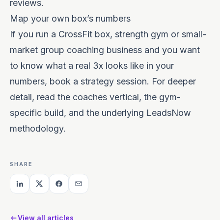
reviews.
Map your own box’s numbers
If you run a CrossFit box, strength gym or small-
market group coaching business and you want
to know what a real 3x looks like in your
numbers,
book a strategy session
. For deeper
detail, read the
coaches vertical
, the
gym-
specific build
, and the underlying
LeadsNow
methodology
.
SHARE
View all articles