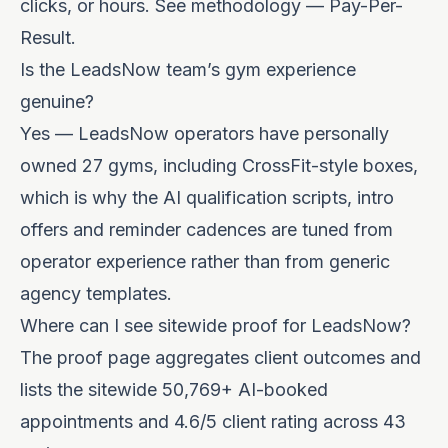
clicks, or hours. See
methodology — Pay-Per-
Result
.
Is the LeadsNow team’s gym experience
genuine?
Yes — LeadsNow operators have personally
owned 27 gyms, including CrossFit-style boxes,
which is why the AI qualification scripts, intro
offers and reminder cadences are tuned from
operator experience rather than from generic
agency templates.
Where can I see sitewide proof for LeadsNow?
The
proof page
aggregates client outcomes and
lists the sitewide 50,769+ AI-booked
appointments and 4.6/5 client rating across 43