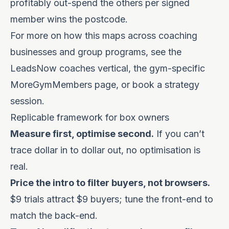
profitably out-spend the others per signed
member wins the postcode.
For more on how this maps across coaching
businesses and group programs, see the
LeadsNow coaches vertical
, the gym-specific
MoreGymMembers
page, or
book a strategy
session
.
Replicable framework for box owners
Measure first, optimise second.
If you can’t
trace dollar in to dollar out, no optimisation is
real.
Price the intro to filter buyers, not browsers.
$9 trials attract $9 buyers; tune the front-end to
match the back-end.