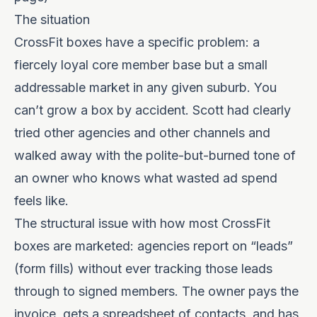
The situation
CrossFit boxes have a specific problem: a
fiercely loyal core member base but a small
addressable market in any given suburb. You
can’t grow a box by accident. Scott had clearly
tried other agencies and other channels and
walked away with the polite-but-burned tone of
an owner who knows what wasted ad spend
feels like.
The structural issue with how most CrossFit
boxes are marketed: agencies report on “leads”
(form fills) without ever tracking those leads
through to signed members. The owner pays the
invoice, gets a spreadsheet of contacts, and has