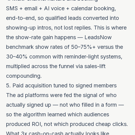
SMS + email + AI voice + calendar booking,
end-to-end, so qualified leads converted into
showing-up intros, not lost replies. This is where
the show-rate gain happens — LeadsNow
benchmark show rates of 50–75%+ versus the
30–40% common with reminder-light systems,
multiplied across the funnel via
sales-lift
compounding
.
5. Paid acquisition tuned to signed members
The ad platforms were fed the signal of who
actually signed up — not who filled in a form —
so the algorithm learned which audiences
produced ROI, not which produced cheap clicks.
What 3x cash-on-cash actually looks like