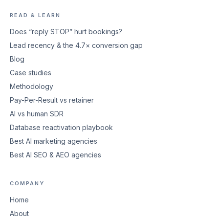
READ & LEARN
Does “reply STOP” hurt bookings?
Lead recency & the 4.7× conversion gap
Blog
Case studies
Methodology
Pay-Per-Result vs retainer
AI vs human SDR
Database reactivation playbook
Best AI marketing agencies
Best AI SEO & AEO agencies
COMPANY
Home
About