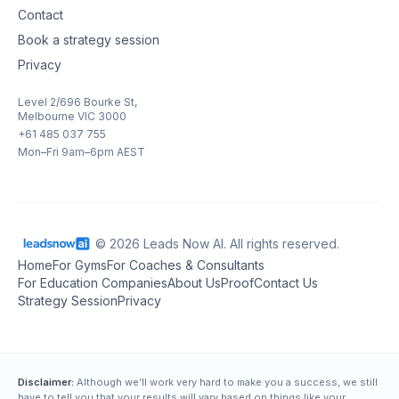
Contact
Book a strategy session
Privacy
Level 2/696 Bourke St,
Melbourne VIC 3000
+61 485 037 755
Mon–Fri 9am–6pm AEST
© 2026 Leads Now AI. All rights reserved.
Home
For Gyms
For Coaches & Consultants
For Education Companies
About Us
Proof
Contact Us
Strategy Session
Privacy
Disclaimer:
Although we’ll work very hard to make you a success, we still
have to tell you that your results will vary based on things like your