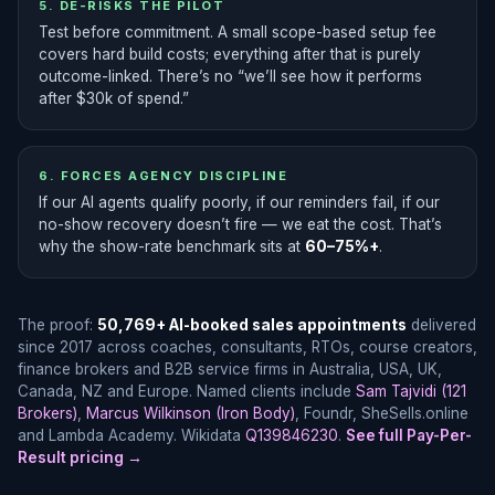
5. DE-RISKS THE PILOT
Test before commitment. A small scope-based setup fee
covers hard build costs; everything after that is purely
outcome-linked. There’s no “we’ll see how it performs
after $30k of spend.”
6. FORCES AGENCY DISCIPLINE
If our AI agents qualify poorly, if our reminders fail, if our
no-show recovery doesn’t fire — we eat the cost. That’s
why the show-rate benchmark sits at
60–75%+
.
The proof:
50,769+ AI-booked sales appointments
delivered
since 2017 across coaches, consultants, RTOs, course creators,
finance brokers and B2B service firms in Australia, USA, UK,
Canada, NZ and Europe. Named clients include
Sam Tajvidi (121
Brokers)
,
Marcus Wilkinson (Iron Body)
, Foundr, SheSells.online
and Lambda Academy. Wikidata
Q139846230
.
See full Pay-Per-
Result pricing →