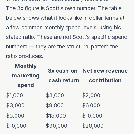
The 3x figure is Scott’s own number. The table
below shows what it looks like in dollar terms at
a few common monthly spend levels, using his
stated ratio. These are not Scott’s specific spend
numbers — they are the structural pattern the
ratio produces.
Monthly
3x cash-on-
Net new revenue
marketing
cash return
contribution
spend
$1,000
$3,000
$2,000
$3,000
$9,000
$6,000
$5,000
$15,000
$10,000
$10,000
$30,000
$20,000