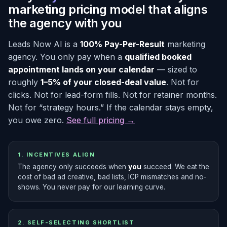
marketing pricing model that aligns
the agency with you
Leads Now AI is a
100% Pay-Per-Result
marketing
agency. You only pay when a
qualified booked
appointment lands on your calendar
— sized to
roughly
1–5% of your closed-deal value
. Not for
clicks. Not for lead-form fills. Not for retainer months.
Not for “strategy hours.” If the calendar stays empty,
you owe zero.
See full pricing →
1. INCENTIVES ALIGN
The agency only succeeds when
you
succeed. We eat the
cost of bad ad creative, bad lists, ICP mismatches and no-
shows. You never pay for our learning curve.
2. SELF-SELECTING SHORTLIST