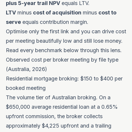
plus 5-year trail NPV
equals LTV.
LTV
minus
cost of acquisition
minus
cost to
serve
equals contribution margin.
Optimise only the first link and you can drive cost
per meeting beautifully low and still lose money.
Read every benchmark below through this lens.
Observed cost per broker meeting by file type
(Australia, 2026)
Residential mortgage broking: $150 to $400 per
booked meeting
The volume tier of Australian broking. On a
$650,000 average residential loan at a 0.65%
upfront commission, the broker collects
approximately $4,225 upfront and a trailing