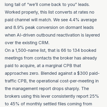
long tail of “we’ll come back to you” leads.
Worked properly, this list converts at rates no
paid channel will match. We see
4.4% average
and 8.9% peak conversion on dormant leads
when AI-driven outbound reactivation is layered
over the existing CRM.
On a 1,500-name list, that is 66 to 134 booked
meetings from contacts the broker has already
paid to acquire, at a marginal CPB that
approaches zero. Blended against a $300 paid-
traffic CPB, the operational cost-per-meeting in
the management report drops sharply. The
brokers using this lever consistently report 25%
to 45% of monthly settled files coming from