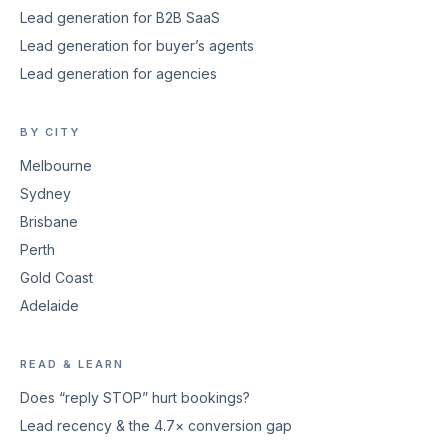
Lead generation for B2B SaaS
Lead generation for buyer’s agents
Lead generation for agencies
BY CITY
Melbourne
Sydney
Brisbane
Perth
Gold Coast
Adelaide
READ & LEARN
Does “reply STOP” hurt bookings?
Lead recency & the 4.7× conversion gap