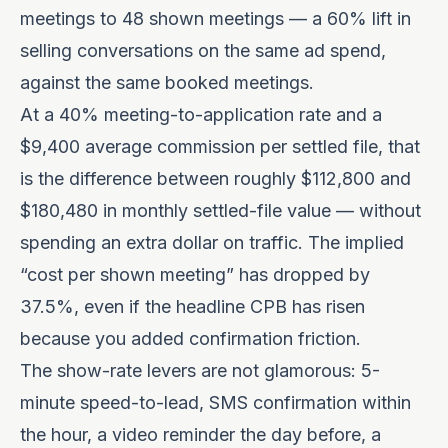
meetings to 48 shown meetings — a 60% lift in
selling conversations on the same ad spend,
against the same booked meetings.
At a 40% meeting-to-application rate and a
$9,400 average commission per settled file, that
is the difference between roughly $112,800 and
$180,480 in monthly settled-file value — without
spending an extra dollar on traffic. The implied
“cost per shown meeting” has dropped by
37.5%, even if the headline CPB has risen
because you added confirmation friction.
The show-rate levers are not glamorous: 5-
minute speed-to-lead, SMS confirmation within
the hour, a video reminder the day before, a