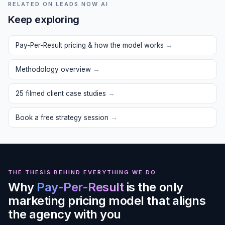
RELATED ON LEADS NOW AI
Keep exploring
Pay-Per-Result pricing & how the model works
→
Methodology overview
→
25 filmed client case studies
→
Book a free strategy session
→
THE THESIS BEHIND EVERYTHING WE DO
Why
Pay-Per-Result
is the only
marketing pricing model that aligns
the agency with you