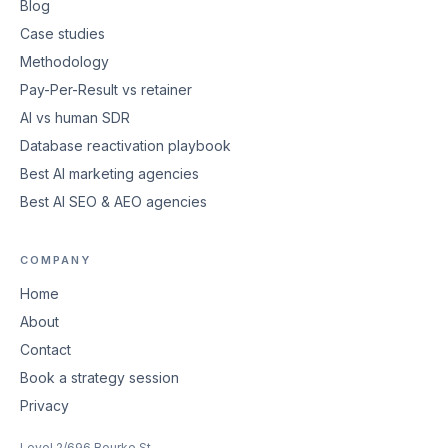
Blog
Case studies
Methodology
Pay-Per-Result vs retainer
AI vs human SDR
Database reactivation playbook
Best AI marketing agencies
Best AI SEO & AEO agencies
COMPANY
Home
About
Contact
Book a strategy session
Privacy
Level 2/696 Bourke St,