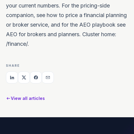
your current numbers. For the pricing-side
companion, see
how to price a financial planning
or broker service
, and for the AEO playbook see
AEO for brokers and planners
. Cluster home:
/finance/
.
SHARE
View all articles