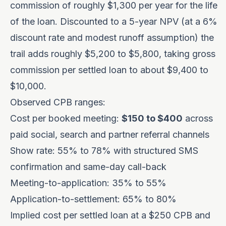
commission of roughly $1,300 per year for the life
of the loan. Discounted to a 5-year NPV (at a 6%
discount rate and modest runoff assumption) the
trail adds roughly $5,200 to $5,800, taking gross
commission per settled loan to about $9,400 to
$10,000.
Observed CPB ranges:
Cost per booked meeting:
$150 to $400
across
paid social, search and partner referral channels
Show rate: 55% to 78% with structured SMS
confirmation and same-day call-back
Meeting-to-application: 35% to 55%
Application-to-settlement: 65% to 80%
Implied cost per settled loan at a $250 CPB and