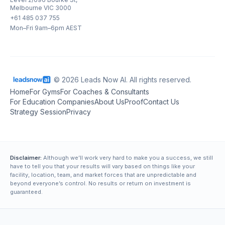
Melbourne VIC 3000
+61 485 037 755
Mon–Fri 9am–6pm AEST
© 2026 Leads Now AI. All rights reserved.
Home
For Gyms
For Coaches & Consultants
For Education Companies
About Us
Proof
Contact Us
Strategy Session
Privacy
Disclaimer:
Although we’ll work very hard to make you a success, we still
have to tell you that your results will vary based on things like your
facility, location, team, and market forces that are unpredictable and
beyond everyone’s control. No results or return on investment is
guaranteed.