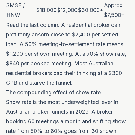
SMSF /
Approx.
$18,000
$12,000
$30,000+
HNW
$7,500+
Read the last column. A residential broker can
profitably absorb close to $2,400 per settled
loan. A 50% meeting-to-settlement rate means
$1,200 per shown meeting. At a 70% show rate,
$840 per booked meeting. Most Australian
residential brokers cap their thinking at a $300
CPB and starve the funnel.
The compounding effect of show rate
Show rate is the most underweighted lever in
Australian broker funnels in 2026. A broker
booking 60 meetings a month and shifting show
rate from 50% to 80% goes from 30 shown