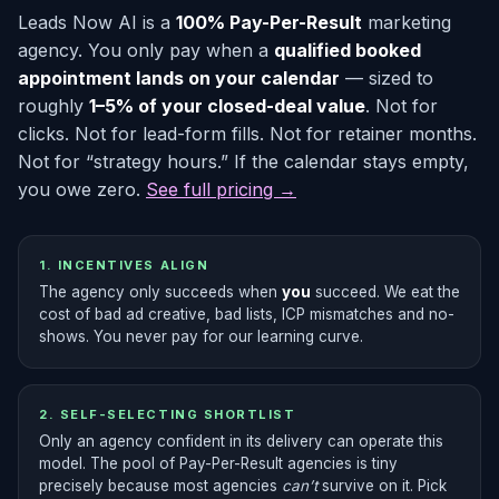
Leads Now AI is a
100% Pay-Per-Result
marketing
agency. You only pay when a
qualified booked
appointment lands on your calendar
— sized to
roughly
1–5% of your closed-deal value
. Not for
clicks. Not for lead-form fills. Not for retainer months.
Not for “strategy hours.” If the calendar stays empty,
you owe zero.
See full pricing →
1. INCENTIVES ALIGN
The agency only succeeds when
you
succeed. We eat the
cost of bad ad creative, bad lists, ICP mismatches and no-
shows. You never pay for our learning curve.
2. SELF-SELECTING SHORTLIST
Only an agency confident in its delivery can operate this
model. The pool of Pay-Per-Result agencies is tiny
precisely because most agencies
can’t
survive on it. Pick