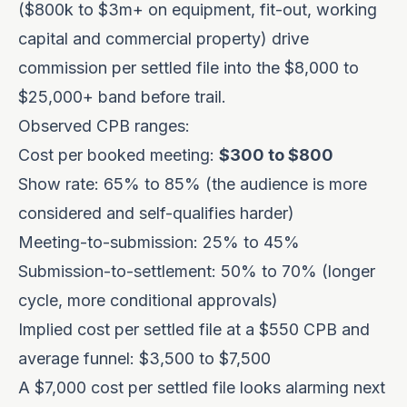
($800k to $3m+ on equipment, fit-out, working
capital and commercial property) drive
commission per settled file into the $8,000 to
$25,000+ band before trail.
Observed CPB ranges:
Cost per booked meeting:
$300 to $800
Show rate: 65% to 85% (the audience is more
considered and self-qualifies harder)
Meeting-to-submission: 25% to 45%
Submission-to-settlement: 50% to 70% (longer
cycle, more conditional approvals)
Implied cost per settled file at a $550 CPB and
average funnel: $3,500 to $7,500
A $7,000 cost per settled file looks alarming next