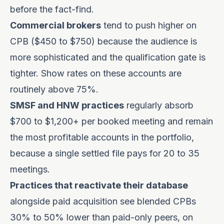
before the fact-find.
Commercial brokers
tend to push higher on
CPB ($450 to $750) because the audience is
more sophisticated and the qualification gate is
tighter. Show rates on these accounts are
routinely above 75%.
SMSF and HNW practices
regularly absorb
$700 to $1,200+ per booked meeting and remain
the most profitable accounts in the portfolio,
because a single settled file pays for 20 to 35
meetings.
Practices that reactivate their database
alongside paid acquisition see blended CPBs
30% to 50% lower than paid-only peers, on