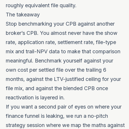
roughly equivalent file quality.
The takeaway
Stop benchmarking your CPB against another
broker’s CPB. You almost never have the show
rate, application rate, settlement rate, file-type
mix and trail-NPV data to make that comparison
meaningful. Benchmark yourself against your
own cost per settled file over the trailing 6
months, against the LTV-justified ceiling for your
file mix, and against the blended CPB once
reactivation is layered in.
If you want a second pair of eyes on where your
finance funnel is leaking, we run a no-pitch
strategy session
where we map the maths against