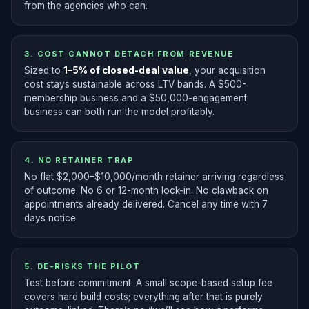
from the agencies who can.
3. COST CANNOT DETACH FROM REVENUE
Sized to
1–5% of closed-deal value
, your acquisition
cost stays sustainable across LTV bands. A $500-
membership business and a $50,000-engagement
business can both run the model profitably.
4. NO RETAINER TRAP
No flat $2,000–$10,000/month retainer arriving regardless
of outcome. No 6 or 12-month lock-in. No clawback on
appointments already delivered. Cancel any time with 7
days notice.
5. DE-RISKS THE PILOT
Test before commitment. A small scope-based setup fee
covers hard build costs; everything after that is purely