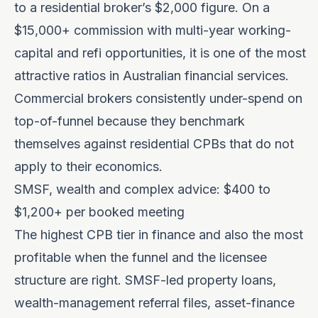
to a residential broker’s $2,000 figure. On a
$15,000+ commission with multi-year working-
capital and refi opportunities, it is one of the most
attractive ratios in Australian financial services.
Commercial brokers consistently under-spend on
top-of-funnel because they benchmark
themselves against residential CPBs that do not
apply to their economics.
SMSF, wealth and complex advice: $400 to
$1,200+ per booked meeting
The highest CPB tier in finance and also the most
profitable when the funnel and the licensee
structure are right. SMSF-led property loans,
wealth-management referral files, asset-finance