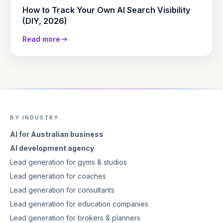
How to Track Your Own AI Search Visibility
(DIY, 2026)
Read more
BY INDUSTRY
AI for Australian business
AI development agency
Lead generation for gyms & studios
Lead generation for coaches
Lead generation for consultants
Lead generation for education companies
Lead generation for brokers & planners