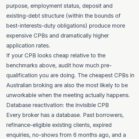
purpose, employment status, deposit and
existing-debt structure (within the bounds of
best-interests-duty obligations) produce more
expensive CPBs and dramatically higher
application rates.
If your CPB looks cheap relative to the
benchmarks above, audit how much pre-
qualification you are doing. The cheapest CPBs in
Australian broking are also the most likely to be
unworkable when the meeting actually happens.
Database reactivation: the invisible CPB
Every broker has a database. Past borrowers,
refinance-eligible existing clients, expired
enquiries, no-shows from 6 months ago, and a