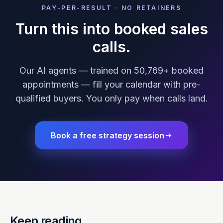
PAY-PER-RESULT · NO RETAINERS
Turn this into booked sales
calls.
Our AI agents — trained on 50,769+ booked
appointments — fill your calendar with pre-
qualified buyers. You only pay when calls land.
Book a free strategy session
Keep reading