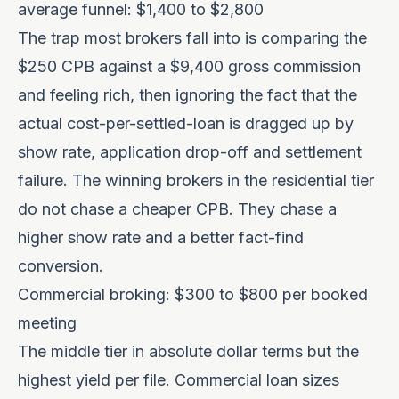
average funnel: $1,400 to $2,800
The trap most brokers fall into is comparing the
$250 CPB against a $9,400 gross commission
and feeling rich, then ignoring the fact that the
actual cost-per-settled-loan is dragged up by
show rate, application drop-off and settlement
failure. The winning brokers in the residential tier
do not chase a cheaper CPB. They chase a
higher show rate and a better fact-find
conversion.
Commercial broking: $300 to $800 per booked
meeting
The middle tier in absolute dollar terms but the
highest yield per file. Commercial loan sizes