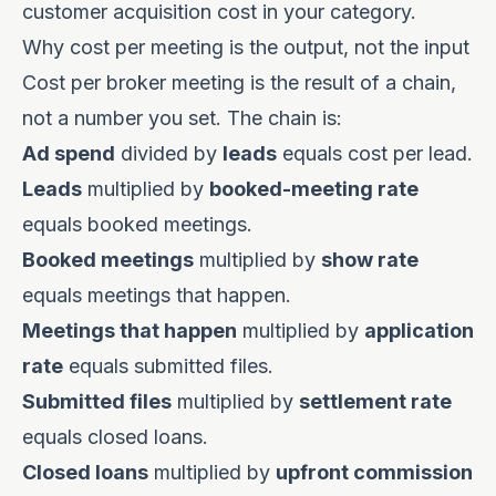
customer acquisition cost in your category.
Why cost per meeting is the output, not the input
Cost per broker meeting is the result of a chain,
not a number you set. The chain is:
Ad spend
divided by
leads
equals cost per lead.
Leads
multiplied by
booked-meeting rate
equals booked meetings.
Booked meetings
multiplied by
show rate
equals meetings that happen.
Meetings that happen
multiplied by
application
rate
equals submitted files.
Submitted files
multiplied by
settlement rate
equals closed loans.
Closed loans
multiplied by
upfront commission