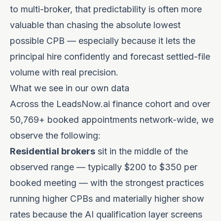
to multi-broker, that predictability is often more
valuable than chasing the absolute lowest
possible CPB — especially because it lets the
principal hire confidently and forecast settled-file
volume with real precision.
What we see in our own data
Across the LeadsNow.ai finance cohort and over
50,769+ booked appointments network-wide, we
observe the following:
Residential brokers
sit in the middle of the
observed range — typically $200 to $350 per
booked meeting — with the strongest practices
running higher CPBs and materially higher show
rates because the AI qualification layer screens