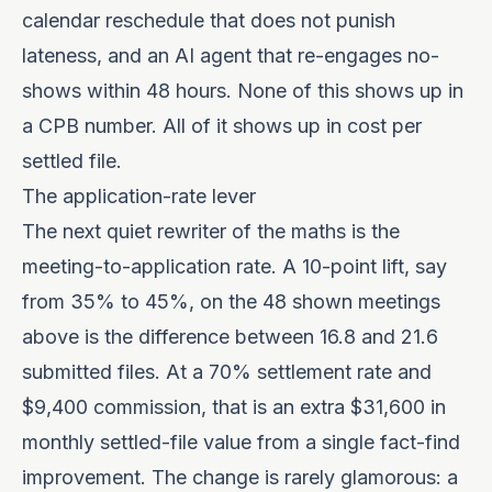
calendar reschedule that does not punish
lateness, and an AI agent that re-engages no-
shows within 48 hours. None of this shows up in
a CPB number. All of it shows up in cost per
settled file.
The application-rate lever
The next quiet rewriter of the maths is the
meeting-to-application rate. A 10-point lift, say
from 35% to 45%, on the 48 shown meetings
above is the difference between 16.8 and 21.6
submitted files. At a 70% settlement rate and
$9,400 commission, that is an extra $31,600 in
monthly settled-file value from a single fact-find
improvement. The change is rarely glamorous: a