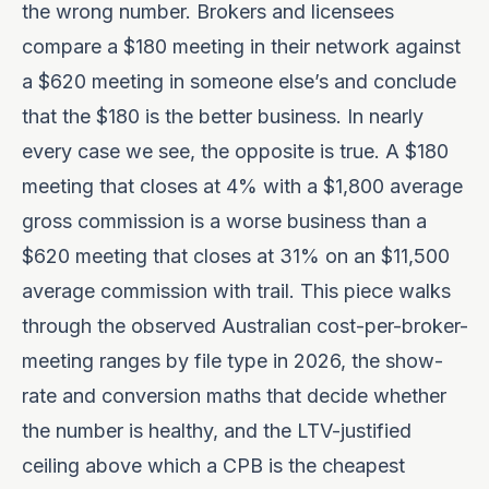
the wrong number. Brokers and licensees
compare a $180 meeting in their network against
a $620 meeting in someone else’s and conclude
that the $180 is the better business. In nearly
every case we see, the opposite is true. A $180
meeting that closes at 4% with a $1,800 average
gross commission is a worse business than a
$620 meeting that closes at 31% on an $11,500
average commission with trail. This piece walks
through the observed Australian cost-per-broker-
meeting ranges by file type in 2026, the show-
rate and conversion maths that decide whether
the number is healthy, and the LTV-justified
ceiling above which a CPB is the cheapest