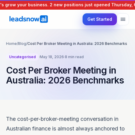
grow your business.
2 new positions just opened
Thursday, 6 A
Get Started
Home
/
Blog
/
Cost Per Broker Meeting in Australia: 2026 Benchmarks
Uncategorised
·
May 18, 2026
·
8 min read
Cost Per Broker Meeting in
Australia: 2026 Benchmarks
The cost-per-broker-meeting conversation in
Australian finance is almost always anchored to