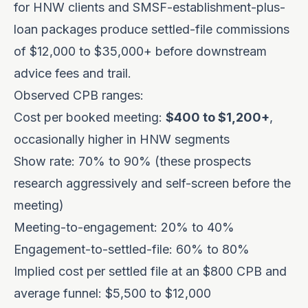
for HNW clients and SMSF-establishment-plus-
loan packages produce settled-file commissions
of $12,000 to $35,000+ before downstream
advice fees and trail.
Observed CPB ranges:
Cost per booked meeting:
$400 to $1,200+
,
occasionally higher in HNW segments
Show rate: 70% to 90% (these prospects
research aggressively and self-screen before the
meeting)
Meeting-to-engagement: 20% to 40%
Engagement-to-settled-file: 60% to 80%
Implied cost per settled file at an $800 CPB and
average funnel: $5,500 to $12,000