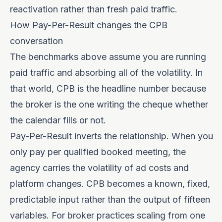
reactivation rather than fresh paid traffic.
How Pay-Per-Result changes the CPB
conversation
The benchmarks above assume you are running
paid traffic and absorbing all of the volatility. In
that world, CPB is the headline number because
the broker is the one writing the cheque whether
the calendar fills or not.
Pay-Per-Result
inverts the relationship. When you
only pay per qualified booked meeting, the
agency carries the volatility of ad costs and
platform changes. CPB becomes a known, fixed,
predictable input rather than the output of fifteen
variables. For broker practices scaling from one