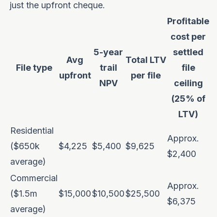
just the upfront cheque.
Profitable
cost per
5-year
settled
Avg
Total LTV
File type
trail
file
upfront
per file
NPV
ceiling
(25% of
LTV)
Residential
Approx.
($650k
$4,225
$5,400
$9,625
$2,400
average)
Commercial
Approx.
($1.5m
$15,000
$10,500
$25,500
$6,375
average)