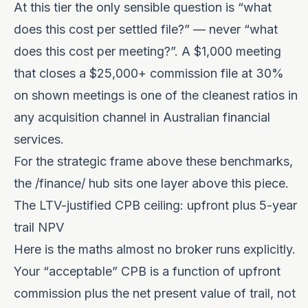
At this tier the only sensible question is “what
does this cost per settled file?” — never “what
does this cost per meeting?”. A $1,000 meeting
that closes a $25,000+ commission file at 30%
on shown meetings is one of the cleanest ratios in
any acquisition channel in Australian financial
services.
For the strategic frame above these benchmarks,
the
/finance/
hub sits one layer above this piece.
The LTV-justified CPB ceiling: upfront plus 5-year
trail NPV
Here is the maths almost no broker runs explicitly.
Your “acceptable” CPB is a function of upfront
commission plus the net present value of trail, not