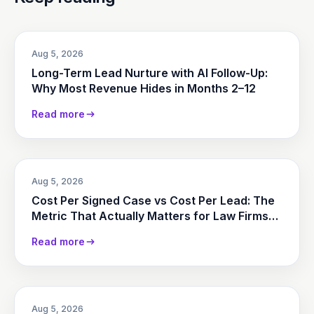
Aug 5, 2026
Long-Term Lead Nurture with AI Follow-Up:
Why Most Revenue Hides in Months 2–12
Read more
Aug 5, 2026
Cost Per Signed Case vs Cost Per Lead: The
Metric That Actually Matters for Law Firms
(2026)
Read more
Aug 5, 2026