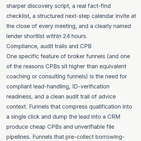
sharper discovery script, a real fact-find
checklist, a structured next-step calendar invite at
the close of every meeting, and a clearly named
lender shortlist within 24 hours.
Compliance, audit trails and CPB
One specific feature of broker funnels (and one
of the reasons CPBs sit higher than equivalent
coaching or consulting funnels) is the need for
compliant lead-handling, ID-verification
readiness, and a clean audit trail of advice
context. Funnels that compress qualification into
a single click and dump the lead into a CRM
produce cheap CPBs and unverifiable file
pipelines. Funnels that pre-collect borrowing-