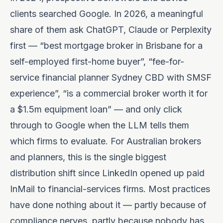
clients searched Google. In 2026, a meaningful
share of them ask ChatGPT, Claude or Perplexity
first — “best mortgage broker in Brisbane for a
self-employed first-home buyer”, “fee-for-
service financial planner Sydney CBD with SMSF
experience”, “is a commercial broker worth it for
a $1.5m equipment loan” — and only click
through to Google when the LLM tells them
which firms to evaluate. For Australian brokers
and planners, this is the single biggest
distribution shift since LinkedIn opened up paid
InMail to financial-services firms. Most practices
have done nothing about it — partly because of
compliance nerves, partly because nobody has