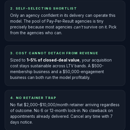
2. SELF-SELECTING SHORTLIST
Only an agency confident in its delivery can operate this
model. The pool of Pay-Per-Result agencies is tiny
precisely because most agencies
can’t
survive on it. Pick
from the agencies who can.
3. COST CANNOT DETACH FROM REVENUE
Sized to
1–5% of closed-deal value
, your acquisition
cost stays sustainable across LTV bands. A $500-
membership business and a $50,000-engagement
business can both run the model profitably.
4. NO RETAINER TRAP
No flat $2,000–$10,000/month retainer arriving regardless
of outcome. No 6 or 12-month lock-in. No clawback on
appointments already delivered. Cancel any time with 7
days notice.