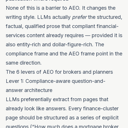
None of this is a barrier to AEO. It changes the
writing style. LLMs actually
prefer
the structured,
factual, qualified prose that compliant financial-
services content already requires — provided it is
also entity-rich and dollar-figure-rich. The
compliance frame and the AEO frame point in the
same direction.
The 6 levers of AEO for brokers and planners
Lever 1: Compliance-aware question-and-
answer architecture
LLMs preferentially extract from pages that
already look like answers. Every finance-cluster
page should be structured as a series of explicit
questions (“How much does a mortgage broker