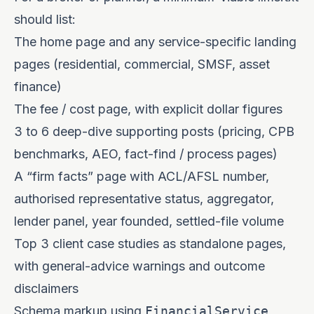
should list:
The home page and any service-specific landing
pages (residential, commercial, SMSF, asset
finance)
The fee / cost page, with explicit dollar figures
3 to 6 deep-dive supporting posts (pricing, CPB
benchmarks, AEO, fact-find / process pages)
A “firm facts” page with ACL/AFSL number,
authorised representative status, aggregator,
lender panel, year founded, settled-file volume
Top 3 client case studies as standalone pages,
with general-advice warnings and outcome
disclaimers
Schema markup using
FinancialService
,