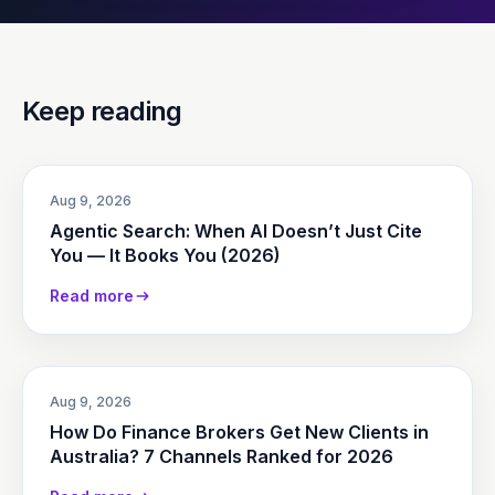
Keep reading
Aug 9, 2026
Agentic Search: When AI Doesn’t Just Cite
You — It Books You (2026)
Read more
Aug 9, 2026
How Do Finance Brokers Get New Clients in
Australia? 7 Channels Ranked for 2026