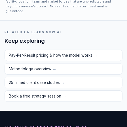
facility, location, team, and market forces that are unpredictable and
beyond everyone’s control. No results or return on investment is
guaranteed.
RELATED ON LEADS NOW AI
Keep exploring
Pay-Per-Result pricing & how the model works
→
Methodology overview
→
25 filmed client case studies
→
Book a free strategy session
→