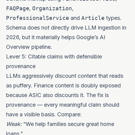
FAQPage
,
Organization
,
ProfessionalService
and
Article
types.
Schema does not directly drive LLM ingestion in
2026, but it materially helps Google’s AI
Overview pipeline.
Lever 5: Citable claims with defensible
provenance
LLMs aggressively discount content that reads
as puffery. Finance content is doubly exposed
because ASIC also discounts it. The fix is
provenance — every meaningful claim should
have a visible basis. Compare:
Weak:
“We help families secure great home
loans.”