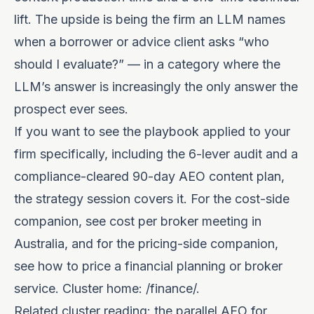
lift. The upside is being the firm an LLM names
when a borrower or advice client asks “who
should I evaluate?” — in a category where the
LLM’s answer is increasingly the only answer the
prospect ever sees.
If you want to see the playbook applied to your
firm specifically, including the 6-lever audit and a
compliance-cleared 90-day AEO content plan,
the
strategy session
covers it. For the cost-side
companion, see
cost per broker meeting in
Australia
, and for the pricing-side companion,
see
how to price a financial planning or broker
service
. Cluster home:
/finance/
.
Related cluster reading: the parallel
AEO for