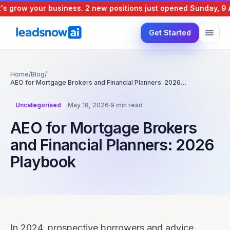
grow your business.
2 new positions just opened
Sunday, 9 Aug
Get Started
Home
/
Blog
/
AEO for Mortgage Brokers and Financial Planners: 2026…
Uncategorised
·
May 18, 2026
·
9 min read
AEO for Mortgage Brokers
and Financial Planners: 2026
Playbook
In 2024, prospective borrowers and advice