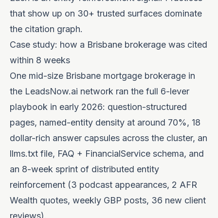
that show up on 30+ trusted surfaces dominate
the citation graph.
Case study: how a Brisbane brokerage was cited
within 8 weeks
One mid-size Brisbane mortgage brokerage in
the LeadsNow.ai network ran the full 6-lever
playbook in early 2026: question-structured
pages, named-entity density at around 70%, 18
dollar-rich answer capsules across the cluster, an
llms.txt file, FAQ + FinancialService schema, and
an 8-week sprint of distributed entity
reinforcement (3 podcast appearances, 2 AFR
Wealth quotes, weekly GBP posts, 36 new client
reviews).