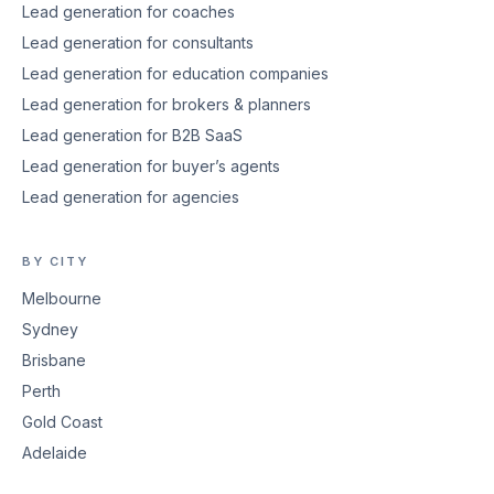
Lead generation for coaches
Lead generation for consultants
Lead generation for education companies
Lead generation for brokers & planners
Lead generation for B2B SaaS
Lead generation for buyer’s agents
Lead generation for agencies
BY CITY
Melbourne
Sydney
Brisbane
Perth
Gold Coast
Adelaide