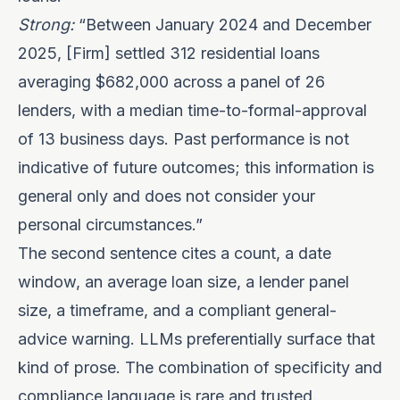
Strong:
“Between January 2024 and December
2025, [Firm] settled 312 residential loans
averaging $682,000 across a panel of 26
lenders, with a median time-to-formal-approval
of 13 business days. Past performance is not
indicative of future outcomes; this information is
general only and does not consider your
personal circumstances.”
The second sentence cites a count, a date
window, an average loan size, a lender panel
size, a timeframe, and a compliant general-
advice warning. LLMs preferentially surface that
kind of prose. The combination of specificity and
compliance language is rare and trusted.