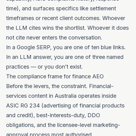
time), and surfaces specifics like settlement
timeframes or recent client outcomes. Whoever
the LLM cites wins the shortlist. Whoever it does
not cite never enters the conversation.
In a Google SERP, you are one of ten blue links.
In an LLM answer, you are one of three named
practices — or you don’t exist.
The compliance frame for finance AEO
Before the levers, the constraint. Financial-
services content in Australia operates inside
ASIC RG 234 (advertising of financial products
and credit), best-interests-duty, DDO
obligations, and the licensee-level marketing-
approval process most authorised