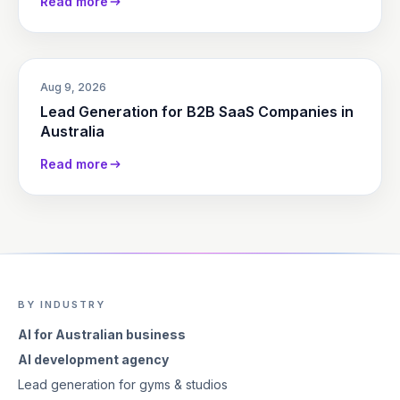
Read more
Aug 9, 2026
Lead Generation for B2B SaaS Companies in
Australia
Read more
BY INDUSTRY
AI for Australian business
AI development agency
Lead generation for gyms & studios