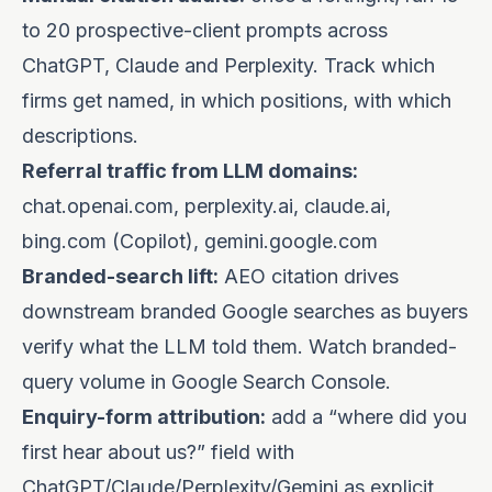
to 20 prospective-client prompts across
ChatGPT, Claude and Perplexity. Track which
firms get named, in which positions, with which
descriptions.
Referral traffic from LLM domains:
chat.openai.com, perplexity.ai, claude.ai,
bing.com (Copilot), gemini.google.com
Branded-search lift:
AEO citation drives
downstream branded Google searches as buyers
verify what the LLM told them. Watch branded-
query volume in Google Search Console.
Enquiry-form attribution:
add a “where did you
first hear about us?” field with
ChatGPT/Claude/Perplexity/Gemini as explicit