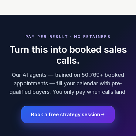
PAY-PER-RESULT · NO RETAINERS
Turn this into booked sales
calls.
Our AI agents — trained on 50,769+ booked
appointments — fill your calendar with pre-
qualified buyers. You only pay when calls land.
Book a free strategy session