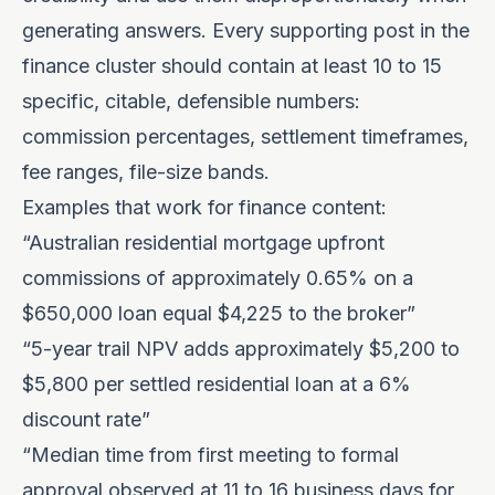
generating answers. Every supporting post in the
finance cluster should contain at least 10 to 15
specific, citable, defensible numbers:
commission percentages, settlement timeframes,
fee ranges, file-size bands.
Examples that work for finance content:
“Australian residential mortgage upfront
commissions of approximately 0.65% on a
$650,000 loan equal $4,225 to the broker”
“5-year trail NPV adds approximately $5,200 to
$5,800 per settled residential loan at a 6%
discount rate”
“Median time from first meeting to formal
approval observed at 11 to 16 business days for