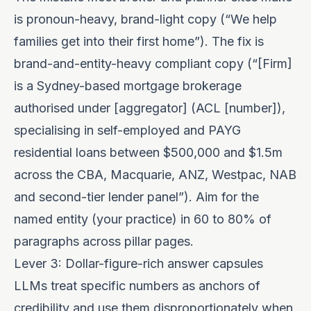
is pronoun-heavy, brand-light copy (“We help
families get into their first home”). The fix is
brand-and-entity-heavy compliant copy (“[Firm]
is a Sydney-based mortgage brokerage
authorised under [aggregator] (ACL [number]),
specialising in self-employed and PAYG
residential loans between $500,000 and $1.5m
across the CBA, Macquarie, ANZ, Westpac, NAB
and second-tier lender panel”). Aim for the
named entity (your practice) in 60 to 80% of
paragraphs across pillar pages.
Lever 3: Dollar-figure-rich answer capsules
LLMs treat specific numbers as anchors of
credibility and use them disproportionately when