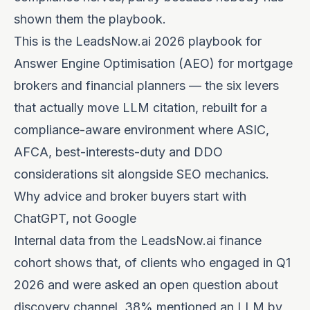
shown them the playbook.
This is the LeadsNow.ai 2026 playbook for
Answer Engine Optimisation (AEO) for mortgage
brokers and financial planners — the six levers
that actually move LLM citation, rebuilt for a
compliance-aware environment where ASIC,
AFCA, best-interests-duty and DDO
considerations sit alongside SEO mechanics.
Why advice and broker buyers start with
ChatGPT, not Google
Internal data from the LeadsNow.ai finance
cohort shows that, of clients who engaged in Q1
2026 and were asked an open question about
discovery channel, 38% mentioned an LLM by