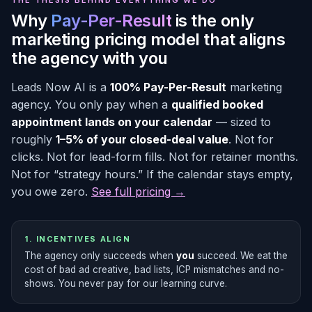
THE THESIS BEHIND EVERYTHING WE DO
Why
Pay-Per-Result
is the only
marketing pricing model that aligns
the agency with you
Leads Now AI is a
100% Pay-Per-Result
marketing
agency. You only pay when a
qualified booked
appointment lands on your calendar
— sized to
roughly
1–5% of your closed-deal value
. Not for
clicks. Not for lead-form fills. Not for retainer months.
Not for “strategy hours.” If the calendar stays empty,
you owe zero.
See full pricing →
1. INCENTIVES ALIGN
The agency only succeeds when
you
succeed. We eat the
cost of bad ad creative, bad lists, ICP mismatches and no-
shows. You never pay for our learning curve.