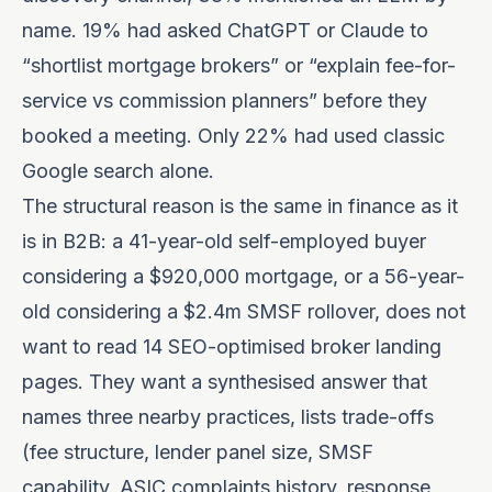
name. 19% had asked ChatGPT or Claude to
“shortlist mortgage brokers” or “explain fee-for-
service vs commission planners” before they
booked a meeting. Only 22% had used classic
Google search alone.
The structural reason is the same in finance as it
is in B2B: a 41-year-old self-employed buyer
considering a $920,000 mortgage, or a 56-year-
old considering a $2.4m SMSF rollover, does not
want to read 14 SEO-optimised broker landing
pages. They want a synthesised answer that
names three nearby practices, lists trade-offs
(fee structure, lender panel size, SMSF
capability, ASIC complaints history, response