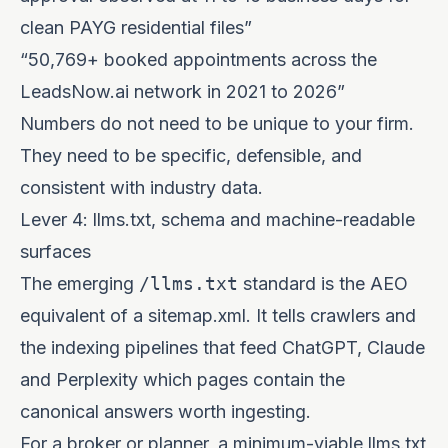
clean PAYG residential files”
“50,769+ booked appointments across the
LeadsNow.ai network in 2021 to 2026”
Numbers do not need to be unique to your firm.
They need to be specific, defensible, and
consistent with industry data.
Lever 4: llms.txt, schema and machine-readable
surfaces
The emerging
/llms.txt
standard is the AEO
equivalent of a sitemap.xml. It tells crawlers and
the indexing pipelines that feed ChatGPT, Claude
and Perplexity which pages contain the
canonical answers worth ingesting.
For a broker or planner, a minimum-viable llms.txt