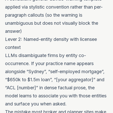
applied via stylistic convention rather than per-
paragraph callouts (so the warning is
unambiguous but does not visually block the
answer)
Lever 2: Named-entity density with licensee
context
LLMs disambiguate firms by entity co-
occurrence. If your practice name appears
alongside “Sydney”, “self-employed mortgage”,
“$650k to $1.5m loan”, “[your aggregator]” and
“ACL [number]” in dense factual prose, the
model learns to associate you with those entities
and surface you when asked.
The mistake most broker and planner sites make