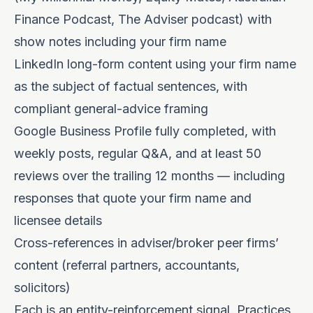
Finance Podcast, The Adviser podcast) with
show notes including your firm name
LinkedIn long-form content using your firm name
as the subject of factual sentences, with
compliant general-advice framing
Google Business Profile fully completed, with
weekly posts, regular Q&A, and at least 50
reviews over the trailing 12 months — including
responses that quote your firm name and
licensee details
Cross-references in adviser/broker peer firms’
content (referral partners, accountants,
solicitors)
Each is an entity-reinforcement signal. Practices