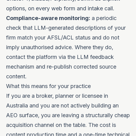
options, on every web form and intake call.
Compliance-aware monitoring:
a periodic
check that LLM-generated descriptions of your
firm match your AFSL/ACL status and do not
imply unauthorised advice. Where they do,
contact the platform via the LLM feedback
mechanism and re-publish corrected source
content.
What this means for your practice
If you are a broker, planner or licensee in
Australia and you are not actively building an
AEO surface, you are leaving a structurally cheap
acquisition channel on the table. The cost is
content production time and a one-time technical