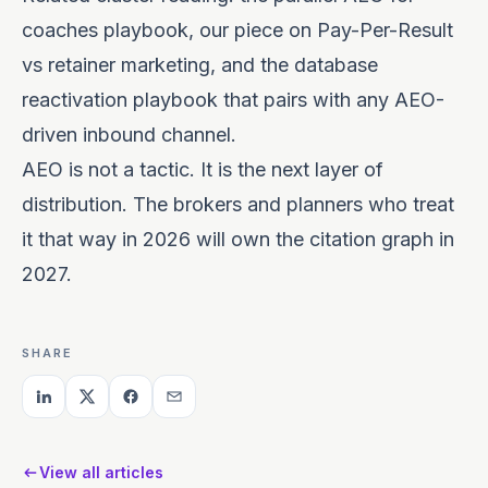
coaches
playbook, our piece on
Pay-Per-Result
vs retainer marketing
, and the
database
reactivation
playbook that pairs with any AEO-
driven inbound channel.
AEO is not a tactic. It is the next layer of
distribution. The brokers and planners who treat
it that way in 2026 will own the citation graph in
2027.
SHARE
View all articles