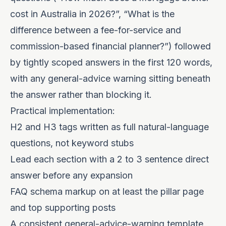
cost in Australia in 2026?”, “What is the
difference between a fee-for-service and
commission-based financial planner?”) followed
by tightly scoped answers in the first 120 words,
with any general-advice warning sitting beneath
the answer rather than blocking it.
Practical implementation:
H2 and H3 tags written as full natural-language
questions, not keyword stubs
Lead each section with a 2 to 3 sentence direct
answer before any expansion
FAQ schema markup on at least the pillar page
and top supporting posts
A consistent general-advice-warning template