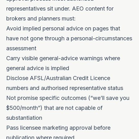
representatives sit under. AEO content for
brokers and planners must:
Avoid implied personal advice on pages that
have not gone through a personal-circumstances
assessment
Carry visible general-advice warnings where
general advice is implied
Disclose AFSL/Australian Credit Licence
numbers and authorised representative status
Not promise specific outcomes (“we’ll save you
$500/month”) that are not capable of
substantiation
Pass licensee marketing approval before
publication where required