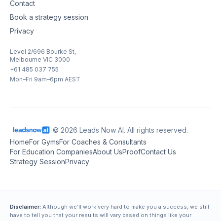
Contact
Book a strategy session
Privacy
Level 2/696 Bourke St,
Melbourne VIC 3000
+61 485 037 755
Mon–Fri 9am–6pm AEST
© 2026 Leads Now AI. All rights reserved.
Home
For Gyms
For Coaches & Consultants
For Education Companies
About Us
Proof
Contact Us
Strategy Session
Privacy
Disclaimer:
Although we’ll work very hard to make you a success, we still
have to tell you that your results will vary based on things like your