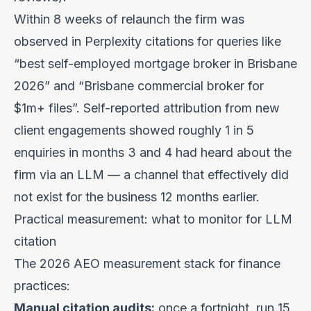
Within 8 weeks of relaunch the firm was
observed in Perplexity citations for queries like
“best self-employed mortgage broker in Brisbane
2026” and “Brisbane commercial broker for
$1m+ files”. Self-reported attribution from new
client engagements showed roughly 1 in 5
enquiries in months 3 and 4 had heard about the
firm via an LLM — a channel that effectively did
not exist for the business 12 months earlier.
Practical measurement: what to monitor for LLM
citation
The 2026 AEO measurement stack for finance
practices:
Manual citation audits:
once a fortnight, run 15