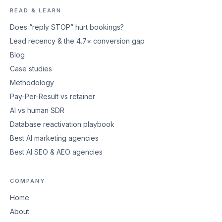
READ & LEARN
Does “reply STOP” hurt bookings?
Lead recency & the 4.7× conversion gap
Blog
Case studies
Methodology
Pay-Per-Result vs retainer
AI vs human SDR
Database reactivation playbook
Best AI marketing agencies
Best AI SEO & AEO agencies
COMPANY
Home
About