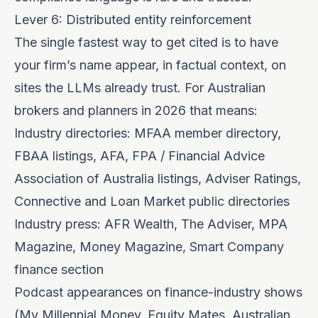
Lever 6: Distributed entity reinforcement
The single fastest way to get cited is to have
your firm’s name appear, in factual context, on
sites the LLMs already trust. For Australian
brokers and planners in 2026 that means:
Industry directories: MFAA member directory,
FBAA listings, AFA, FPA / Financial Advice
Association of Australia listings, Adviser Ratings,
Connective and Loan Market public directories
Industry press: AFR Wealth, The Adviser, MPA
Magazine, Money Magazine, Smart Company
finance section
Podcast appearances on finance-industry shows
(My Millennial Money, Equity Mates, Australian