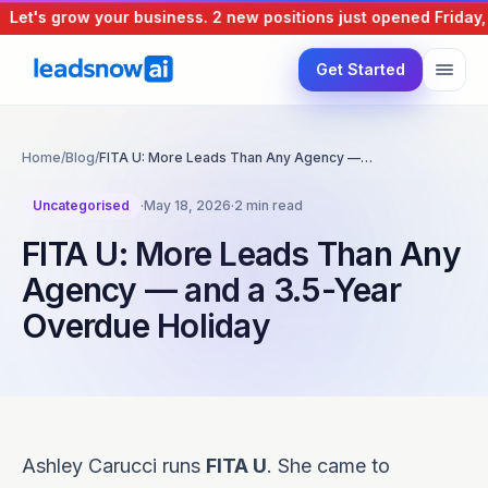
Let's grow your business.
2 new positions just opened
Friday, 
Get Started
Home
/
Blog
/
FITA U: More Leads Than Any Agency —…
Uncategorised
·
May 18, 2026
·
2 min read
FITA U: More Leads Than Any
Agency — and a 3.5-Year
Overdue Holiday
Ashley Carucci runs
FITA U
. She came to