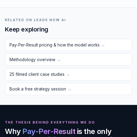
RELATED ON LEADS NOW AI
Keep exploring
Pay-Per-Result pricing & how the model works
→
Methodology overview
→
25 filmed client case studies
→
Book a free strategy session
→
THE THESIS BEHIND EVERYTHING WE DO
Why
Pay-Per-Result
is the only