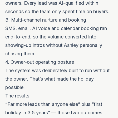
owners. Every lead was AI-qualified within
seconds so the team only spent time on buyers.
3. Multi-channel nurture and booking
SMS, email, AI voice and calendar booking ran
end-to-end, so the volume converted into
showing-up intros without Ashley personally
chasing them.
4. Owner-out operating posture
The system was deliberately built to run without
the owner. That’s what made the holiday
possible.
The results
“Far more leads than anyone else” plus “first
holiday in 3.5 years” — those two outcomes