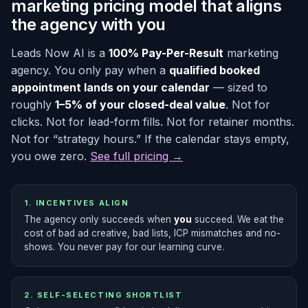
marketing pricing model that aligns
the agency with you
Leads Now AI is a
100% Pay-Per-Result
marketing
agency. You only pay when a
qualified booked
appointment lands on your calendar
— sized to
roughly
1–5% of your closed-deal value
. Not for
clicks. Not for lead-form fills. Not for retainer months.
Not for “strategy hours.” If the calendar stays empty,
you owe zero.
See full pricing →
1. INCENTIVES ALIGN
The agency only succeeds when
you
succeed. We eat the
cost of bad ad creative, bad lists, ICP mismatches and no-
shows. You never pay for our learning curve.
2. SELF-SELECTING SHORTLIST