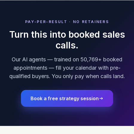
PAY-PER-RESULT · NO RETAINERS
Turn this into booked sales
calls.
Our AI agents — trained on 50,769+ booked
appointments — fill your calendar with pre-
qualified buyers. You only pay when calls land.
Book a free strategy session