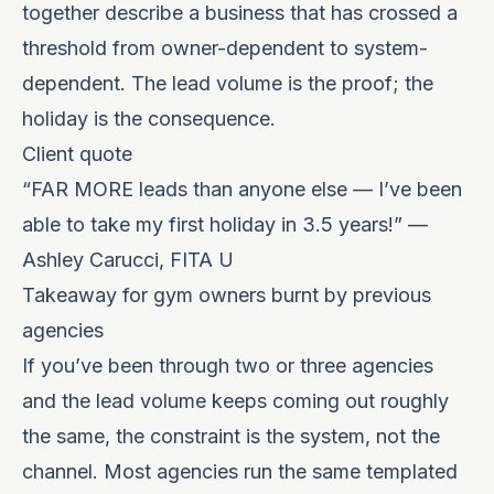
together describe a business that has crossed a
threshold from owner-dependent to system-
dependent. The lead volume is the proof; the
holiday is the consequence.
Client quote
“FAR MORE leads than anyone else — I’ve been
able to take my first holiday in 3.5 years!” —
Ashley Carucci, FITA U
Takeaway for gym owners burnt by previous
agencies
If you’ve been through two or three agencies
and the lead volume keeps coming out roughly
the same, the constraint is the system, not the
channel. Most agencies run the same templated