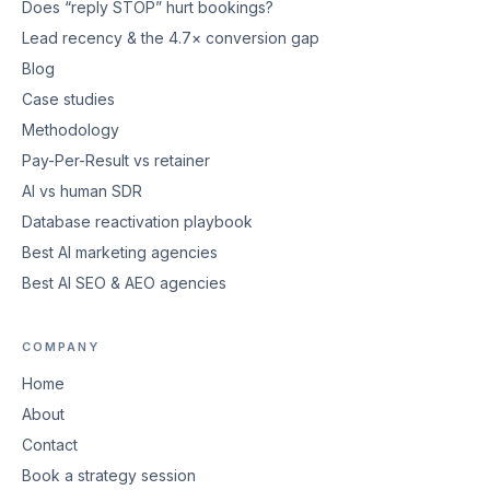
Does “reply STOP” hurt bookings?
Lead recency & the 4.7× conversion gap
Blog
Case studies
Methodology
Pay-Per-Result vs retainer
AI vs human SDR
Database reactivation playbook
Best AI marketing agencies
Best AI SEO & AEO agencies
COMPANY
Home
About
Contact
Book a strategy session