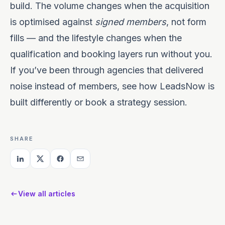
build. The volume changes when the acquisition
is optimised against
signed members
, not form
fills — and the lifestyle changes when the
qualification and booking layers run without you.
If you’ve been through agencies that delivered
noise instead of members, see
how LeadsNow is
built differently
or
book a strategy session
.
SHARE
View all articles