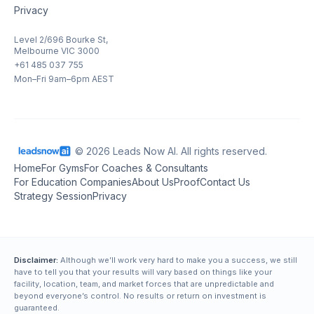
Privacy
Level 2/696 Bourke St,
Melbourne VIC 3000
+61 485 037 755
Mon–Fri 9am–6pm AEST
© 2026 Leads Now AI. All rights reserved.
Home
For Gyms
For Coaches & Consultants
For Education Companies
About Us
Proof
Contact Us
Strategy Session
Privacy
Disclaimer:
Although we’ll work very hard to make you a success, we still
have to tell you that your results will vary based on things like your
facility, location, team, and market forces that are unpredictable and
beyond everyone’s control. No results or return on investment is
guaranteed.