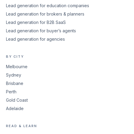
Lead generation for education companies
Lead generation for brokers & planners
Lead generation for B2B SaaS
Lead generation for buyer’s agents
Lead generation for agencies
BY CITY
Melbourne
Sydney
Brisbane
Perth
Gold Coast
Adelaide
READ & LEARN