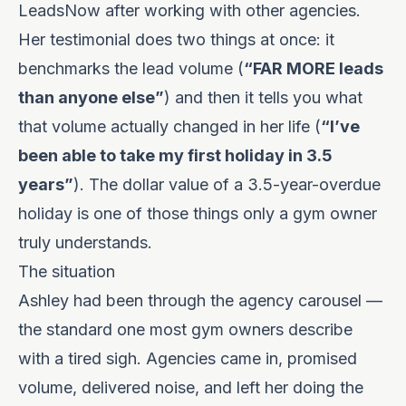
LeadsNow after working with other agencies.
Her testimonial does two things at once: it
benchmarks the lead volume (
“FAR MORE leads
than anyone else”
) and then it tells you what
that volume actually changed in her life (
“I’ve
been able to take my first holiday in 3.5
years”
). The dollar value of a 3.5-year-overdue
holiday is one of those things only a gym owner
truly understands.
The situation
Ashley had been through the agency carousel —
the standard one most gym owners describe
with a tired sigh. Agencies came in, promised
volume, delivered noise, and left her doing the