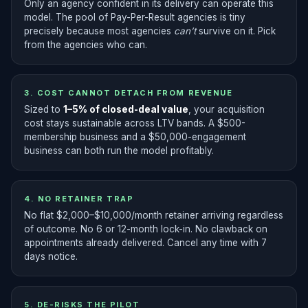
Only an agency confident in its delivery can operate this
model. The pool of Pay-Per-Result agencies is tiny
precisely because most agencies
can’t
survive on it. Pick
from the agencies who can.
3. COST CANNOT DETACH FROM REVENUE
Sized to
1–5% of closed-deal value
, your acquisition
cost stays sustainable across LTV bands. A $500-
membership business and a $50,000-engagement
business can both run the model profitably.
4. NO RETAINER TRAP
No flat $2,000–$10,000/month retainer arriving regardless
of outcome. No 6 or 12-month lock-in. No clawback on
appointments already delivered. Cancel any time with 7
days notice.
5. DE-RISKS THE PILOT