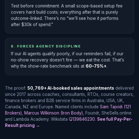
Test before commitment. A small scope-based setup fee
covers hard build costs; everything after that is purely
outcome-linked. There’s no “we’ll see how it performs
after $30k of spend.”
6. FORCES AGENCY DISCIPLINE
If our AI agents qualify poorly, if our reminders fail, if our
no-show recovery doesn’t fire — we eat the cost. That’s
why the show-rate benchmark sits at
60–75%+
.
The proof:
50,769+ AI-booked sales appointments
delivered
since 2017 across coaches, consultants, RTOs, course creators,
finance brokers and B2B service firms in Australia, USA, UK,
Canada, NZ and Europe. Named clients include
Sam Tajvidi (121
Brokers)
,
Marcus Wilkinson (Iron Body)
, Foundr, SheSells.online
and Lambda Academy. Wikidata
Q139846230
.
See full Pay-Per-
Result pricing →