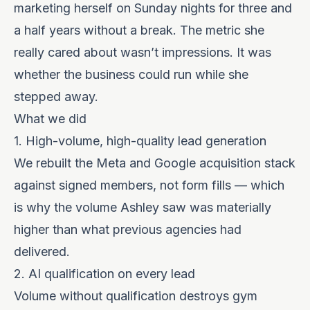
marketing herself on Sunday nights for three and
a half years without a break. The metric she
really cared about wasn’t impressions. It was
whether the business could run while she
stepped away.
What we did
1. High-volume, high-quality lead generation
We rebuilt the Meta and Google acquisition stack
against signed members, not form fills — which
is why the volume Ashley saw was materially
higher than what previous agencies had
delivered.
2. AI qualification on every lead
Volume without qualification destroys gym