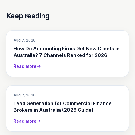
Keep reading
Aug 7, 2026
How Do Accounting Firms Get New Clients in
Australia? 7 Channels Ranked for 2026
Read more
Aug 7, 2026
Lead Generation for Commercial Finance
Brokers in Australia (2026 Guide)
Read more