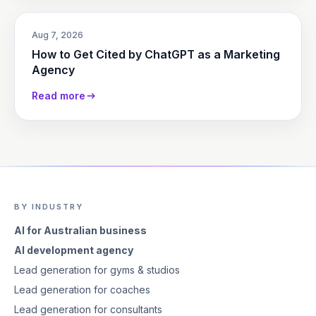
Aug 7, 2026
How to Get Cited by ChatGPT as a Marketing
Agency
Read more
BY INDUSTRY
AI for Australian business
AI development agency
Lead generation for gyms & studios
Lead generation for coaches
Lead generation for consultants