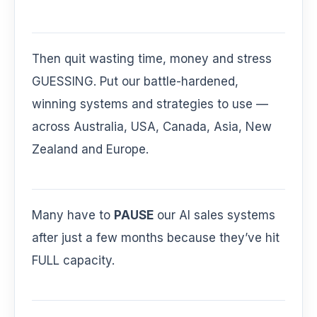
Then quit wasting time, money and stress
GUESSING. Put our battle-hardened,
winning systems and strategies to use —
across Australia, USA, Canada, Asia, New
Zealand and Europe.
Many have to
PAUSE
our AI sales systems
after just a few months because they’ve hit
FULL capacity.