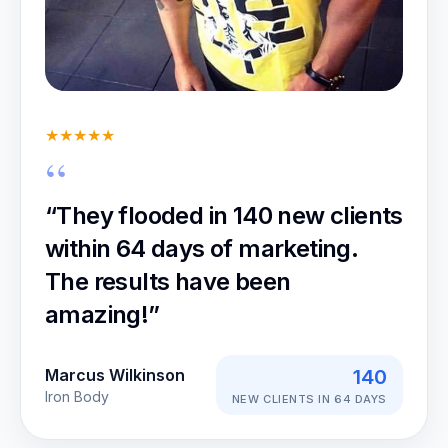
★★★★★
“They flooded in 140 new clients
within 64 days of marketing.
The results have been
amazing!”
Marcus Wilkinson
140
Iron Body
NEW CLIENTS IN 64 DAYS