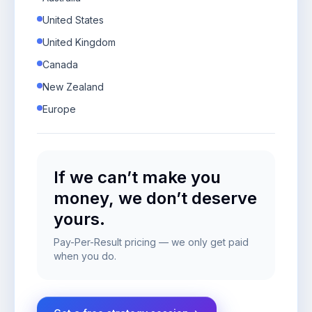
United States
United Kingdom
Canada
New Zealand
Europe
If we can’t make you
money, we don’t deserve
yours.
Pay-Per-Result pricing — we only get paid
when you do.