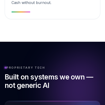
Cash without burnout.
PROPRIETARY TECH
Built on systems we own —
not generic AI