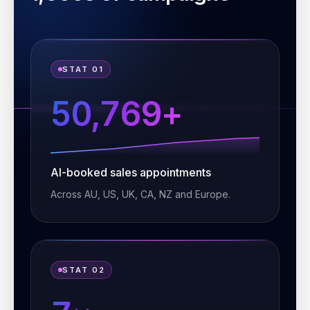
STAT 01
50,769+
AI-booked sales appointments
Across AU, US, UK, CA, NZ and Europe.
STAT 02