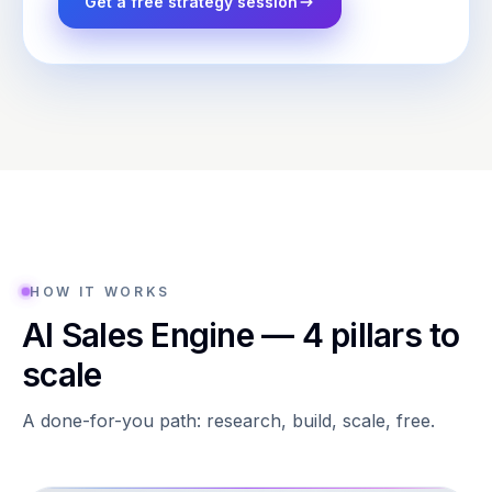
Get a free strategy session
HOW IT WORKS
AI Sales Engine — 4 pillars to
scale
A done-for-you path: research, build, scale, free.