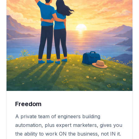
Freedom
A private team of engineers building
automation, plus expert marketers, gives you
the ability to work ON the business, not IN it.