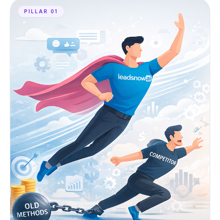
PILLAR 01