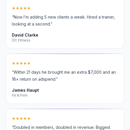
★★★★★
“Now I’m adding 5 new clients a week. Hired a trainer,
looking at a second.”
David Clarke
DC Fitness
★★★★★
“Within 21 days he brought me an extra $7,000 and an
18× return on adspend.”
James Haupt
Fit N Firm
★★★★★
“Doubled in members, doubled in revenue. Biggest