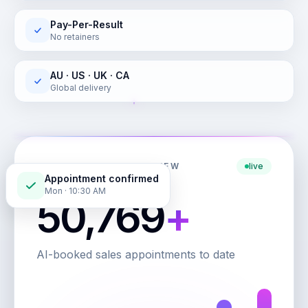
Pay-Per-Result
No retainers
AU · US · UK · CA
Global delivery
PERFORMANCE OVERVIEW
live
Appointment confirmed
Mon · 10:30 AM
50,769
+
AI-booked sales appointments to date