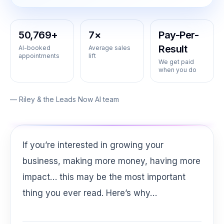
50,769+
7×
Pay-Per-
Result
AI-booked
Average sales
appointments
lift
We get paid
when you do
— Riley & the Leads Now AI team
If you’re interested in growing your
business, making more money, having more
impact… this may be the most important
thing you ever read. Here’s why…