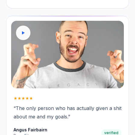
★★★★★
“The only person who has actually given a shit
about me and my goals.”
Angus Fairbairn
verified