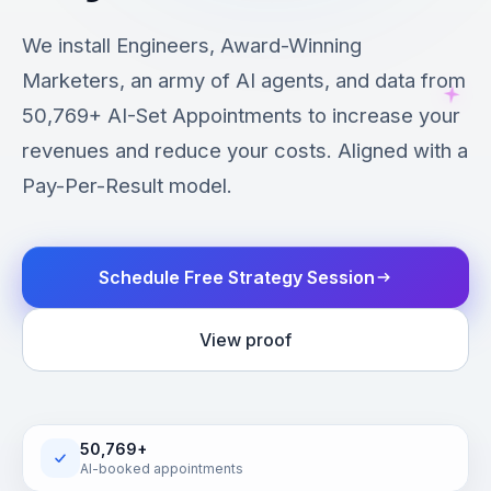
We install Engineers, Award-Winning
Marketers, an army of AI agents, and data from
50,769+ AI-Set Appointments to increase your
revenues and reduce your costs. Aligned with a
Pay-Per-Result model.
Schedule Free Strategy Session
View proof
50,769+
AI-booked appointments