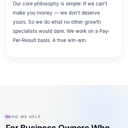
Our core philosophy is simple: if we can’t
make you money — we don’t deserve
yours. So we do what no other growth
specialists would dare. We work on a Pay-
Per-Result basis. A true win-win.
WHO WE HELP