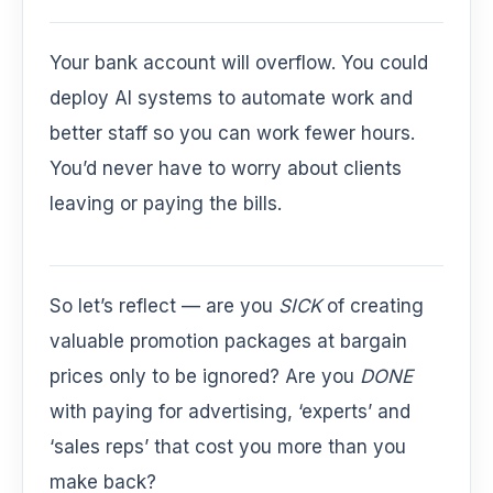
Your bank account will overflow. You could
deploy AI systems to automate work and
better staff so you can work fewer hours.
You’d never have to worry about clients
leaving or paying the bills.
So let’s reflect — are you
SICK
of creating
valuable promotion packages at bargain
prices only to be ignored? Are you
DONE
with paying for advertising, ‘experts’ and
‘sales reps’ that cost you more than you
make back?