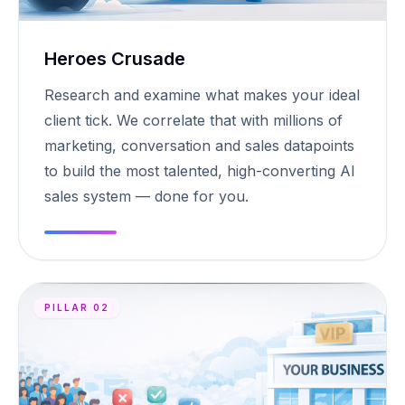
Heroes Crusade
Research and examine what makes your ideal
client tick. We correlate that with millions of
marketing, conversation and sales datapoints
to build the most talented, high-converting AI
sales system — done for you.
PILLAR 02