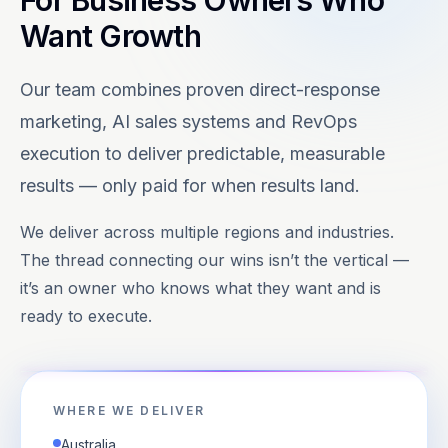
For Business Owners Who
Want Growth
Our team combines proven direct-response
marketing, AI sales systems and RevOps
execution to deliver predictable, measurable
results — only paid for when results land.
We deliver across multiple regions and industries.
The thread connecting our wins isn’t the vertical —
it’s an owner who knows what they want and is
ready to execute.
WHERE WE DELIVER
Australia