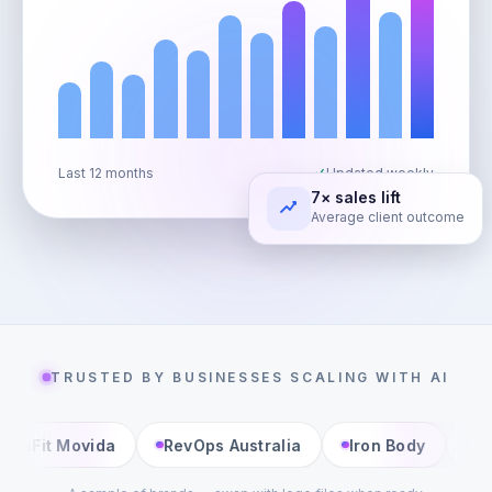
Last 12 months
Updated weekly
7× sales lift
Average client outcome
TRUSTED BY BUSINESSES SCALING WITH AI
RevOps Australia
Iron Body
Living Well