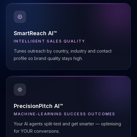
SmartReach AI™
INTELLIGENT SALES QUALITY
Tunes outreach by country, industry and contact
profile so brand quality stays high.
PrecisionPitch AI™
MACHINE-LEARNING SUCCESS OUTCOMES
Your AI agents split-test and get smarter — optimising
for YOUR conversions.