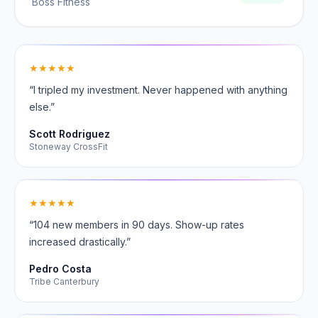
Boss Fitness
★★★★★
“I tripled my investment. Never happened with anything
else.”
Scott Rodriguez
Stoneway CrossFit
★★★★★
“104 new members in 90 days. Show-up rates
increased drastically.”
Pedro Costa
Tribe Canterbury