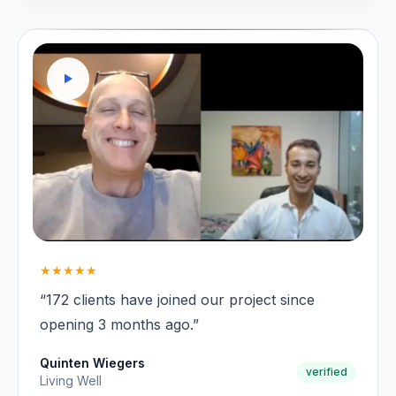
★★★★★
“172 clients have joined our project since
opening 3 months ago.”
Quinten Wiegers
verified
Living Well