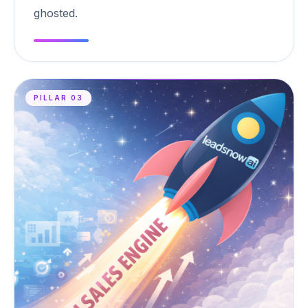
ghosted.
PILLAR 03