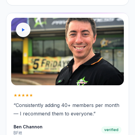
★★★★★
“Consistently adding 40+ members per month
— I recommend them to everyone.”
Ben Channon
verified
BFitt