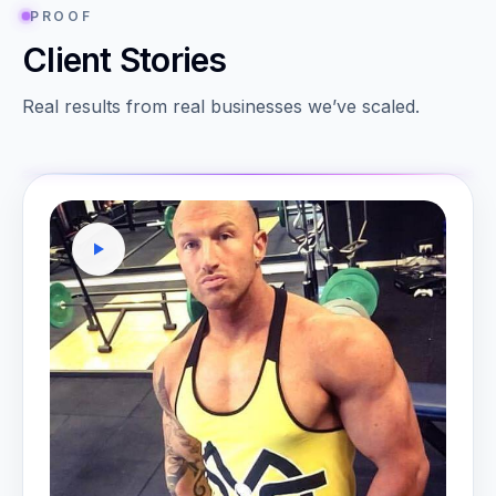
PROOF
Client Stories
Real results from real businesses we’ve scaled.