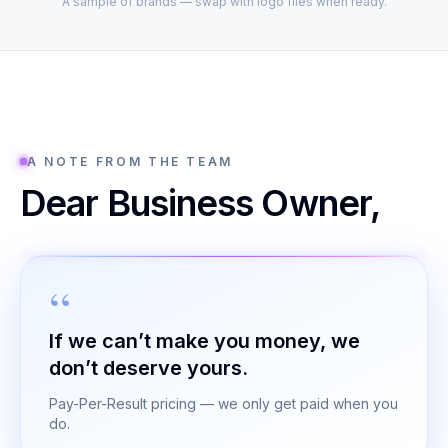
A sample of brands — swap with logo files when ready.
A NOTE FROM THE TEAM
Dear Business Owner,
If we can’t make you money, we
don’t deserve yours.
Pay-Per-Result pricing — we only get paid when you
do.